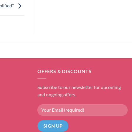
lified”
OFFERS & DISCOUNTS
Subscribe to our newsletter for upcoming
and ongoing offers.