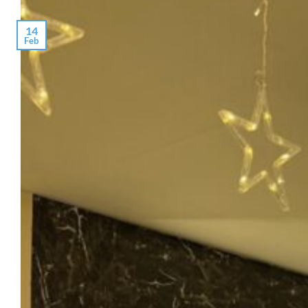
14
Feb