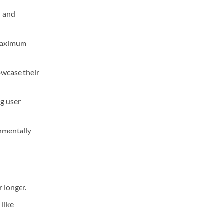
n and
 maximum
owcase their
ng user
onmentally
 longer.
 like