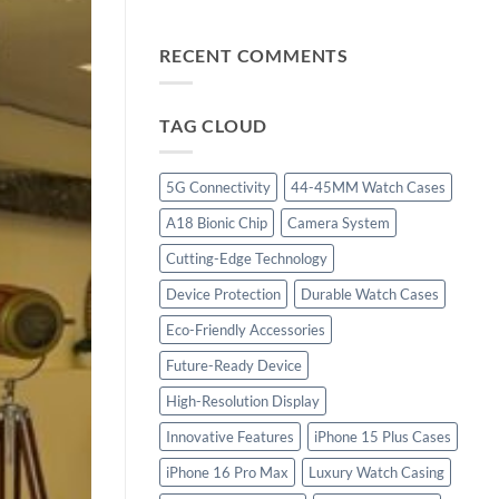
“iPhone
with
15
Cutting-
Plus:
RECENT COMMENTS
Edge
Innovation
Technology”
Redefined,
Power
TAG CLOUD
Amplified”
5G Connectivity
44-45MM Watch Cases
A18 Bionic Chip
Camera System
Cutting-Edge Technology
Device Protection
Durable Watch Cases
Eco-Friendly Accessories
Future-Ready Device
High-Resolution Display
Innovative Features
iPhone 15 Plus Cases
iPhone 16 Pro Max
Luxury Watch Casing