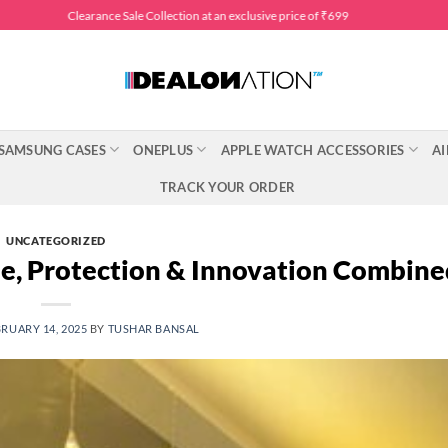
Clearance Sale Collection at an exclusive price of ₹699
SAMSUNG CASES
ONEPLUS
APPLE WATCH ACCESSORIES
AI
TRACK YOUR ORDER
UNCATEGORIZED
le, Protection & Innovation Combine
RUARY 14, 2025
BY
TUSHAR BANSAL