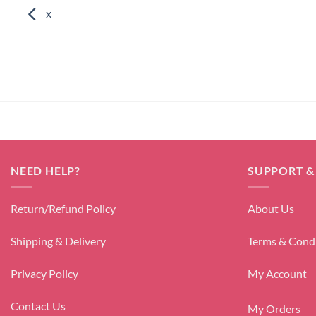
x
NEED HELP?
SUPPORT &
Return/Refund Policy
About Us
Shipping & Delivery
Terms & Cond
Privacy Policy
My Account
Contact Us
My Orders