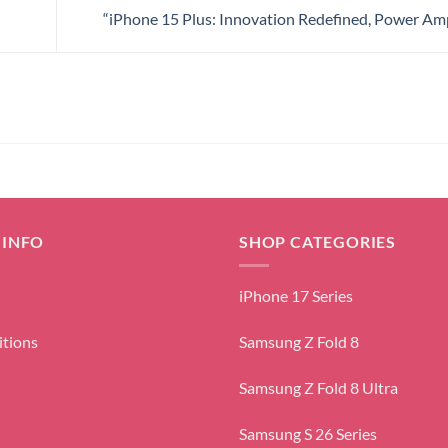
“iPhone 15 Plus: Innovation Redefined, Power Amp
 INFO
SHOP CATEGORIES
iPhone 17 Series
itions
Samsung Z Fold 8
Samsung Z Fold 8 Ultra
Samsung S 26 Series