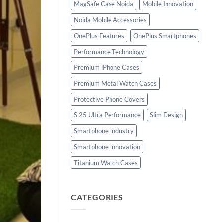
MagSafe Case Noida
Mobile Innovation
Noida Mobile Accessories
OnePlus Features
OnePlus Smartphones
Performance Technology
Premium iPhone Cases
Premium Metal Watch Cases
Protective Phone Covers
S 25 Ultra Performance
Slim Design
Smartphone Industry
Smartphone Innovation
Titanium Watch Cases
CATEGORIES