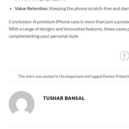
Value Retention:
Keeping the phone scratch-free and damag
Conclusion: A premium iPhone case is more than just a protecti
With a range of designs and innovative features, these cases 
complementing your personal style.
This entry was posted in Uncategorized and tagged
Device Protect
TUSHAR BANSAL