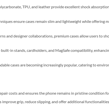
olycarbonate, TPU, and leather provide excellent shock absorptio
niques ensure cases remain slim and lightweight while offering
erns and designer collaborations, premium cases allow users to sh
 built-in stands, cardholders, and MagSafe compatibility, enhanci
dable cases are becoming increasingly popular, catering to envir
epair costs and ensures the phone remains in pristine condition for
improve grip, reduce slipping, and offer additional functionalities