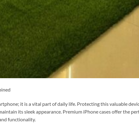
bined
phone; it is a vital part of daily life. Protecting this valuable devi
maintain its sleek appearance. Premium iPhone cases offer the per
and functionality.