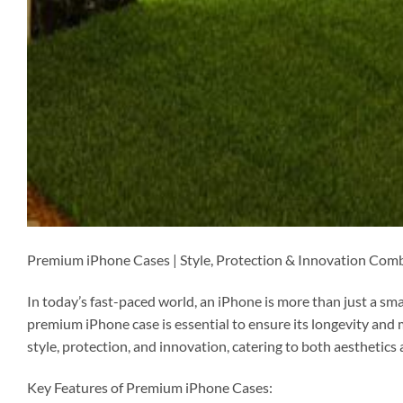
Premium iPhone Cases | Style, Protection & Innovation Com
In today’s fast-paced world, an iPhone is more than just a smart
premium iPhone case is essential to ensure its longevity and 
style, protection, and innovation, catering to both aesthetics 
Key Features of Premium iPhone Cases: