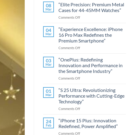
“Elite Precision: Premium Metal
08
Mar
Cases for 44-45MM Watches”
on
Comments Off
“Elite
Precision:
“Experience Excellence: iPhone
04
Premium
Mar
16 Pro Max Redefines the
Metal
Premium Smartphone”
Cases
on
Comments Off
for
“Experience
44-
Excellence:
45MM
“OnePlus: Redefining
03
iPhone
Watches”
Mar
Innovation and Performance in
16
the Smartphone Industry”
Pro
on
Comments Off
Max
“OnePlus:
Redefines
Redefining
the
“S 25 Ultra: Revolutionizing
01
Innovation
Premium
Mar
Performance with Cutting-Edge
and
Smartphone”
Technology”
Performance
on
Comments Off
in
“S
the
25
Smartphone
“iPhone 15 Plus: Innovation
24
Ultra:
Industry”
Feb
Redefined, Power Amplified”
Revolutionizing
on
Comments Off
Performance