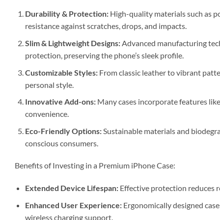
Durability & Protection:
High-quality materials such as p
resistance against scratches, drops, and impacts.
Slim & Lightweight Designs:
Advanced manufacturing tech
protection, preserving the phone’s sleek profile.
Customizable Styles:
From classic leather to vibrant patt
personal style.
Innovative Add-ons:
Many cases incorporate features like
convenience.
Eco-Friendly Options:
Sustainable materials and biodegra
conscious consumers.
Benefits of Investing in a Premium iPhone Case:
Extended Device Lifespan:
Effective protection reduces r
Enhanced User Experience:
Ergonomically designed cases 
wireless charging support.