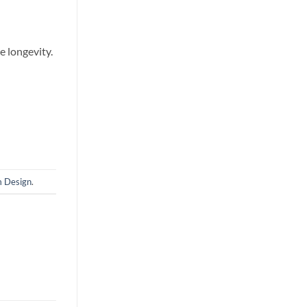
e longevity.
m Design
.