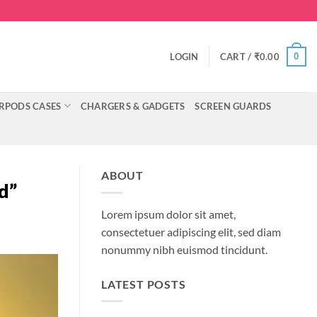
0
LOGIN
CART /
₹
0.00
RPODS CASES
CHARGERS & GADGETS
SCREEN GUARDS
ABOUT
d”
Lorem ipsum dolor sit amet,
consectetuer adipiscing elit, sed diam
nonummy nibh euismod tincidunt.
LATEST POSTS