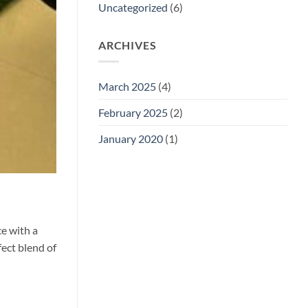
Uncategorized
(6)
ARCHIVES
March 2025
(4)
February 2025
(2)
January 2020
(1)
ce with a
fect blend of