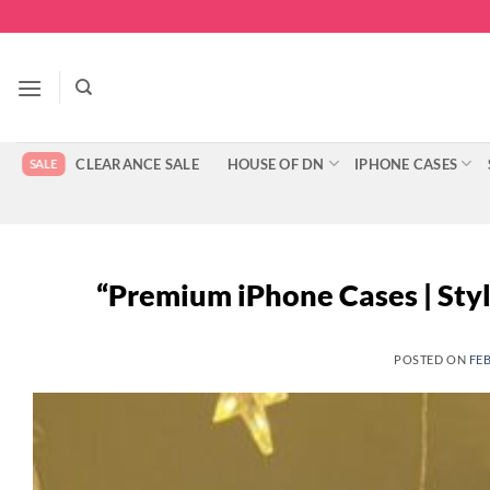
Skip
to
content
CLEARANCE SALE
HOUSE OF DN
IPHONE CASES
“Premium iPhone Cases | Sty
POSTED ON
FEB