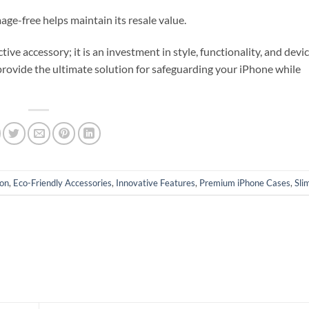
e-free helps maintain its resale value.
ve accessory; it is an investment in style, functionality, and devic
provide the ultimate solution for safeguarding your iPhone while
ion
,
Eco-Friendly Accessories
,
Innovative Features
,
Premium iPhone Cases
,
Sli