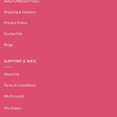
Return/Refund Policy
Shipping & Delivery
Privacy Policy
Contact Us
Blogs
SUPPORT & INFO
About Us
Terms & Conditions
My Account
My Orders