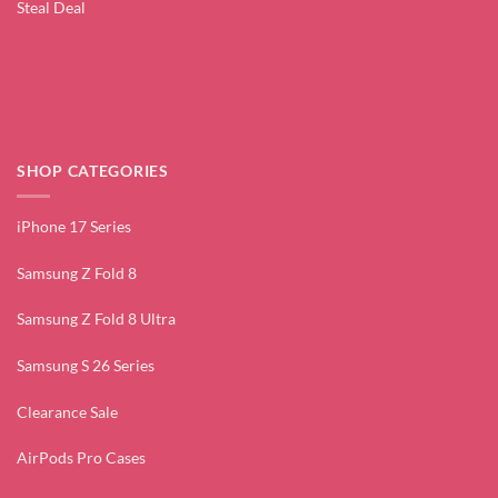
Steal Deal
SHOP CATEGORIES
iPhone 17 Series
Samsung Z Fold 8
Samsung Z Fold 8 Ultra
Samsung S 26 Series
Clearance Sale
AirPods Pro Cases