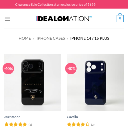
Skip
Clearance Sale Collection at an exclusive price of ₹699
to
content
0
HOME
/
IPHONE CASES
/
IPHONE 14 / 15 PLUS
-40%
-40%
Aventador
Cavallo
(3)
(3)