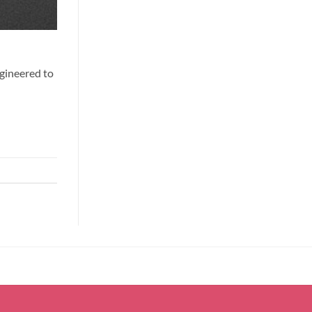
ngineered to