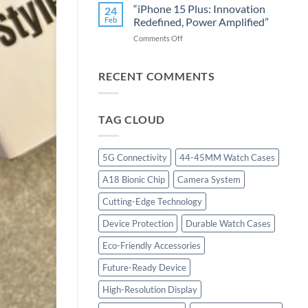
25
Smartphone
“iPhone 15 Plus: Innovation
24
Ultra:
Industry”
Feb
Redefined, Power Amplified”
Revolutionizing
on
Comments Off
Performance
“iPhone
with
15
Cutting-
Plus:
RECENT COMMENTS
Edge
Innovation
Technology”
Redefined,
Power
TAG CLOUD
Amplified”
5G Connectivity
44-45MM Watch Cases
A18 Bionic Chip
Camera System
Cutting-Edge Technology
Device Protection
Durable Watch Cases
Eco-Friendly Accessories
Future-Ready Device
High-Resolution Display