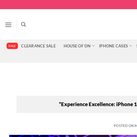
Skip
to
content
CLEARANCE SALE
HOUSE OF DN
IPHONE CASES
“Experience Excellence: iPhone
POSTED ON
M