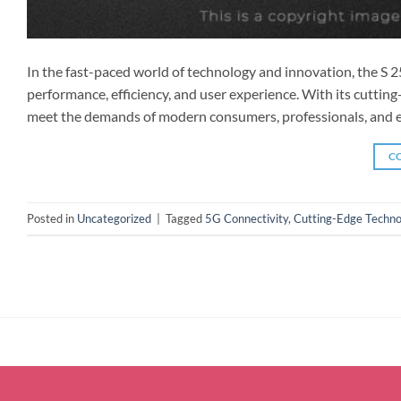
In the fast-paced world of technology and innovation, the S 
performance, efficiency, and user experience. With its cuttin
meet the demands of modern consumers, professionals, and ent
C
Posted in
Uncategorized
|
Tagged
5G Connectivity
,
Cutting-Edge Techno