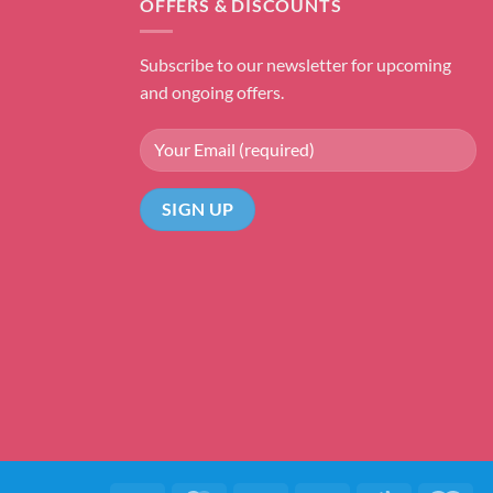
OFFERS & DISCOUNTS
Subscribe to our newsletter for upcoming
and ongoing offers.