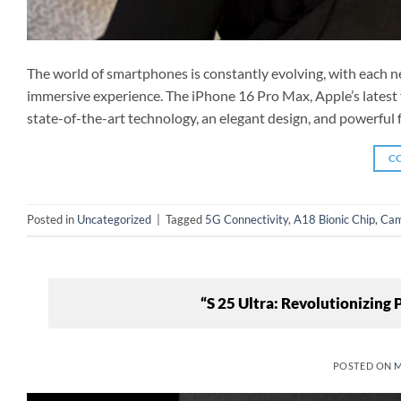
The world of smartphones is constantly evolving, with each n
immersive experience. The iPhone 16 Pro Max, Apple’s latest f
state-of-the-art technology, an elegant design, and powerful f
C
Posted in
Uncategorized
|
Tagged
5G Connectivity
,
A18 Bionic Chip
,
Cam
“S 25 Ultra: Revolutionizing
POSTED ON
M