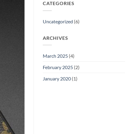
CATEGORIES
Uncategorized
(6)
ARCHIVES
March 2025
(4)
February 2025
(2)
January 2020
(1)