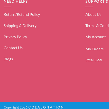
NEED HELP?
SUPPORT &
Return/Refund Policy
About Us
Shipping & Delivery
Terms & Cond
Privacy Policy
My Account
Contact Us
My Orders
Blogs
Steal Deal
Copyright 2026 ©
D E A L O N A T I O N