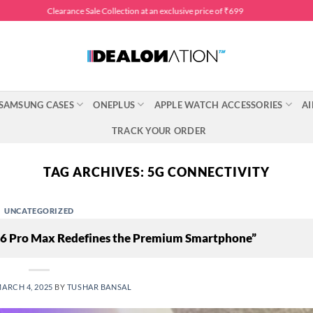
Clearance Sale Collection at an exclusive price of ₹699
SAMSUNG CASES
ONEPLUS
APPLE WATCH ACCESSORIES
AI
TRACK YOUR ORDER
TAG ARCHIVES:
5G CONNECTIVITY
UNCATEGORIZED
 16 Pro Max Redefines the Premium Smartphone”
ARCH 4, 2025
BY
TUSHAR BANSAL