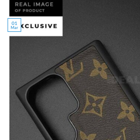
01
Mar