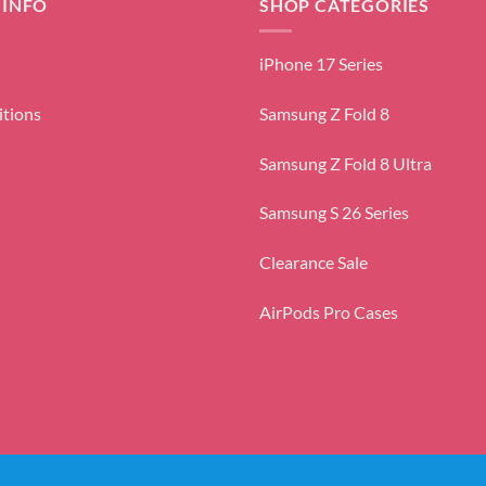
 INFO
SHOP CATEGORIES
iPhone 17 Series
itions
Samsung Z Fold 8
Samsung Z Fold 8 Ultra
Samsung S 26 Series
Clearance Sale
AirPods Pro Cases