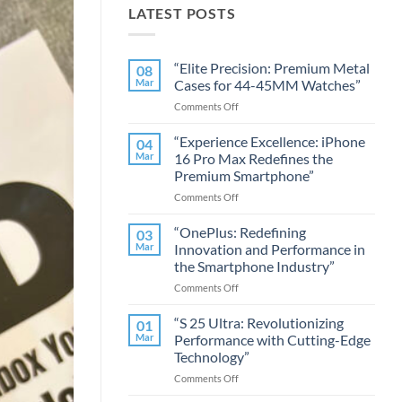
LATEST POSTS
“Elite Precision: Premium Metal
08
Mar
Cases for 44-45MM Watches”
on
Comments Off
“Elite
Precision:
“Experience Excellence: iPhone
04
Premium
Mar
16 Pro Max Redefines the
Metal
Premium Smartphone”
Cases
on
Comments Off
for
“Experience
44-
Excellence:
45MM
“OnePlus: Redefining
03
iPhone
Watches”
Mar
Innovation and Performance in
16
the Smartphone Industry”
Pro
on
Comments Off
Max
“OnePlus:
Redefines
Redefining
the
“S 25 Ultra: Revolutionizing
01
Innovation
Premium
Mar
Performance with Cutting-Edge
and
Smartphone”
Technology”
Performance
on
Comments Off
in
“S
the