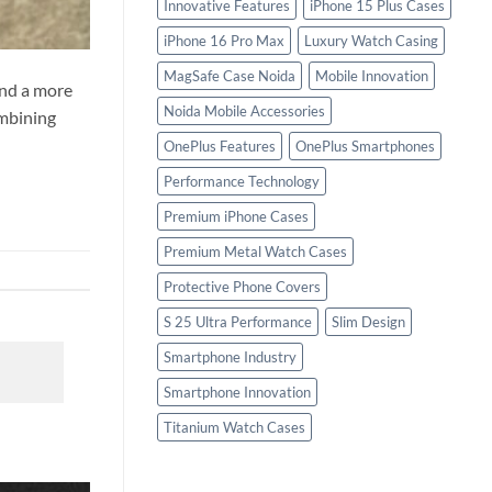
Innovative Features
iPhone 15 Plus Cases
iPhone 16 Pro Max
Luxury Watch Casing
MagSafe Case Noida
Mobile Innovation
and a more
Noida Mobile Accessories
ombining
OnePlus Features
OnePlus Smartphones
Performance Technology
Premium iPhone Cases
Premium Metal Watch Cases
Protective Phone Covers
S 25 Ultra Performance
Slim Design
Smartphone Industry
Smartphone Innovation
Titanium Watch Cases