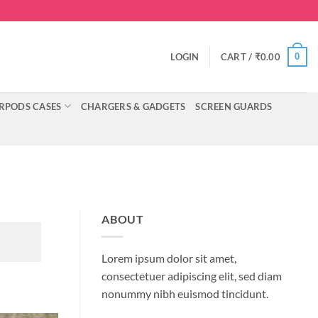
0
LOGIN
CART /
₹
0.00
RPODS CASES
CHARGERS & GADGETS
SCREEN GUARDS
ABOUT
Lorem ipsum dolor sit amet,
consectetuer adipiscing elit, sed diam
nonummy nibh euismod tincidunt.