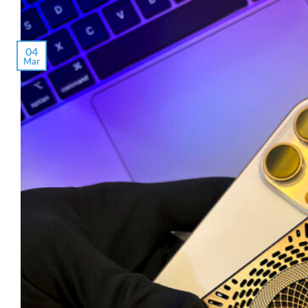
04
Mar