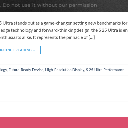
25 Ultra stands out as a game-changer, setting new benchmarks for
g-edge technology and forward-thinking design, the S 25 Ultra is e
husiasts alike. It represents the pinnacle of […]
ONTINUE READING
→
logy
,
Future-Ready Device
,
High-Resolution Display
,
S 25 Ultra Performance