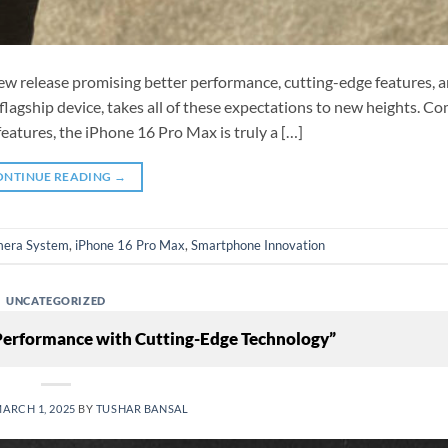
ew release promising better performance, cutting-edge features, 
lagship device, takes all of these expectations to new heights. C
eatures, the iPhone 16 Pro Max is truly a […]
ONTINUE READING
→
era System
,
iPhone 16 Pro Max
,
Smartphone Innovation
UNCATEGORIZED
 Performance with Cutting-Edge Technology”
ARCH 1, 2025
BY
TUSHAR BANSAL