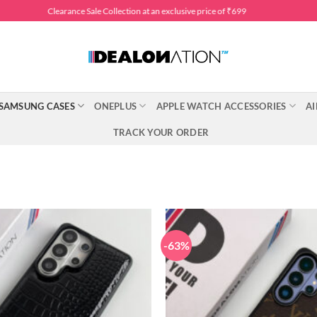
Clearance Sale Collection at an exclusive price of ₹699
SAMSUNG CASES
ONEPLUS
APPLE WATCH ACCESSORIES
AI
TRACK YOUR ORDER
-63%