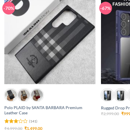
-70%
-67%
+
+
Polo PLAID by SANTA BARBARA Premium
Rugged Drop Pro
Leather Case
Orig
₹
2,999.00
₹
999
pric
was:
(141)
₹2,9
Rated
Original
Current
₹
4,999.00
₹
1,499.00