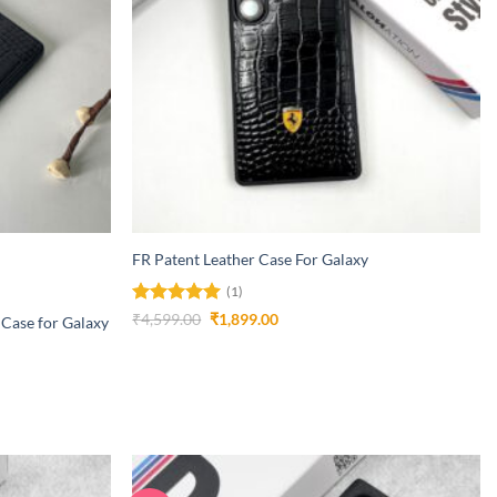
+
FR Patent Leather Case For Galaxy
(1)
Rated
5
Original
Current
₹
4,599.00
₹
1,899.00
 Case for Galaxy
price
price
out of 5
was:
is:
₹4,599.00.
₹1,899.00.