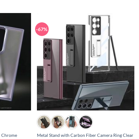
-67%
+
l Chrome
Metal Stand with Carbon Fiber Camera Ring Clear