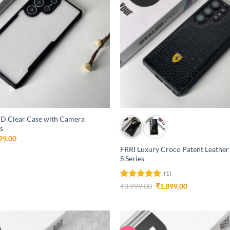
+
D Clear Case with Camera
s
inal
Current
99.00
e
price
FRRI Luxury Croco Patent Leather
is:
S Series
99.00.
₹1,299.00.
(1)
Rated
5
Original
Current
₹
3,999.00
₹
1,899.00
price
price
out of 5
was:
is:
₹3,999.00.
₹1,899.00.