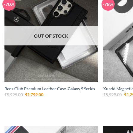
-70%
-78%
OUT OF STOCK
+
+
Benz Club Premium Leather Case Galaxy S Series
Xundd Magnetic
Original
Current
Orig
₹
5,999.00
₹
1,799.00
₹
5,999.00
₹
1,2
price
price
pric
was:
is:
was:
₹5,999.00.
₹1,799.00.
₹5,9