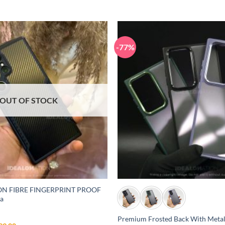
-77%
OUT OF STOCK
+
N FIBRE FINGERPRINT PROOF
ra
)
Premium Frosted Back With Meta