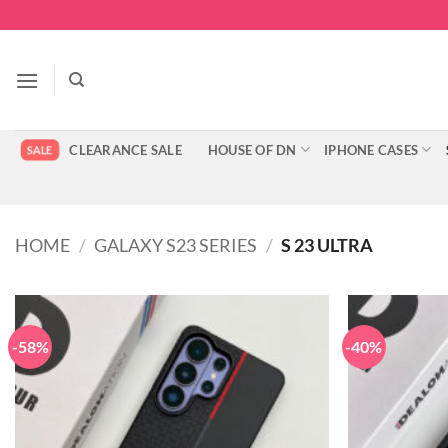
Skip
to
content
CLEARANCE SALE
HOUSE OF DN
IPHONE CASES
HOME
/
GALAXY S23 SERIES
/
S 23 ULTRA
-58%
-40%