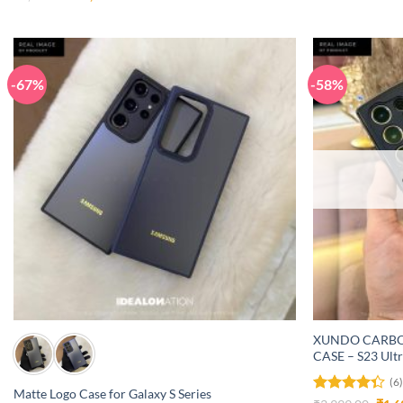
price
price
3.08
was:
is:
out of
₹4,999.00.
₹1,499.00.
5
-67%
-58%
+
+
XUNDO CARBO
CASE – S23 Ult
(6
Matte Logo Case for Galaxy S Series