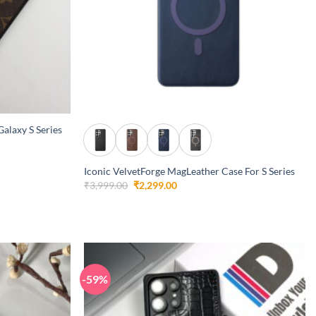
+
alaxy S Series
Iconic VelvetForge MagLeather Case For S Series
Original
Current
₹
3,999.00
₹
2,299.00
price
price
was:
is:
₹3,999.00.
₹2,299.00.
-59%