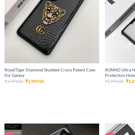
+
+
RoyalTiger Diamond Studded Croco Patent Case
XUNND Ultra H
For Galaxy
Protection Hole
Original
Current
Orig
₹
3,999.00
₹
1,999.00
₹
2,999.00
₹
1,2
price
price
pric
was:
is:
was:
₹3,999.00.
₹1,999.00.
₹2,9