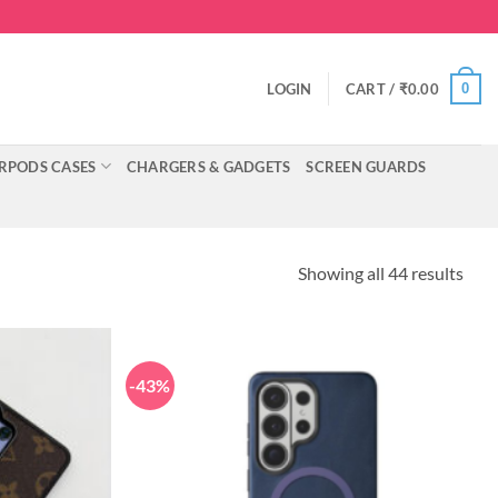
0
LOGIN
CART /
₹
0.00
RPODS CASES
CHARGERS & GADGETS
SCREEN GUARDS
Showing all 44 results
-43%