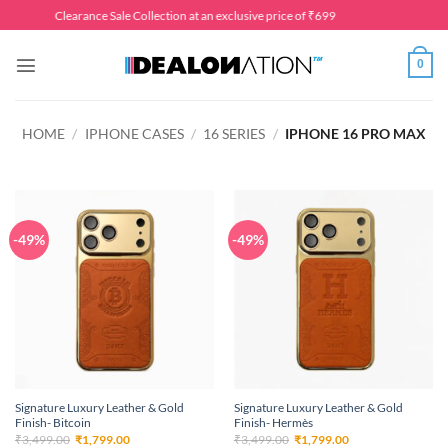
Skip
Clearance Sale Collection at an exclusive price of ₹699
to
content
0
HOME
/
IPHONE CASES
/
16 SERIES
/
IPHONE 16 PRO MAX
-49%
-49%
Signature Luxury Leather & Gold
Signature Luxury Leather & Gold
Finish- Bitcoin
Finish- Hermès
Original
Current
Original
Current
₹
3,499.00
₹
1,799.00
₹
3,499.00
₹
1,799.00