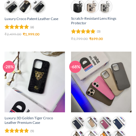
Scratch-Resistant Lens Rings
Luxury Croco Patent Leather Case
Protector
(6)
(3)
Rated
5
Original
Current
₹
2,499.00
₹
1,999.00
price
price
Rated
5
Original
Current
₹
1,799.00
₹
699.00
out of 5
was:
is:
price
price
out of 5
₹2,499.00.
₹1,999.00.
was:
is:
₹1,799.00.
₹699.00.
-28%
-68%
Luxury 3D Golden Tiger Croco
Leather Premium Case
(5)