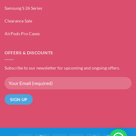
Samsung S 26 Series
Clearance Sale
AirPods Pro Cases
OFFERS & DISCOUNTS
Subscribe to our newsletter for upcoming and ongoing offers.