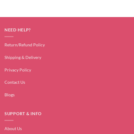
NEED HELP?
Return/Refund Policy
Shipping & Delivery
Privacy Policy
Contact Us
Blogs
SUPPORT & INFO
About Us