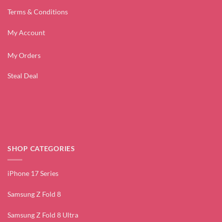
Terms & Conditions
My Account
My Orders
Steal Deal
SHOP CATEGORIES
iPhone 17 Series
Samsung Z Fold 8
Samsung Z Fold 8 Ultra