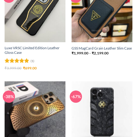
Luxe VRSC Limited Edition Leather
GSS MagCard Grain Leather Slim Case
Gloss Case
Price
₹
1,999.00
–
₹
2,199.00
range:
₹1,999.00
(1)
through
₹2,199.00
Rated
5
Original
Current
₹
3,999.00
₹
699.00
price
price
out of 5
was:
is:
₹3,999.00.
₹699.00.
-38%
-67%