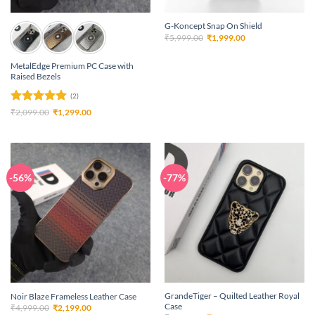
G-Koncept Snap On Shield
Original
Current
₹
5,999.00
₹
1,999.00
price
price
was:
is:
₹5,999.00.
₹1,999.00.
MetalEdge Premium PC Case with
Raised Bezels
(2)
Rated
5
Original
Current
₹
2,099.00
₹
1,299.00
price
price
out of 5
was:
is:
₹2,099.00.
₹1,299.00.
-56%
-77%
GrandeTiger – Quilted Leather Royal
Noir Blaze Frameless Leather Case
Case
Original
Current
₹
4,999.00
₹
2,199.00