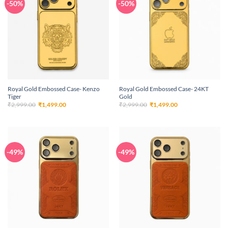
-50%
-50%
Royal Gold Embossed Case- Kenzo
Royal Gold Embossed Case- 24KT
Tiger
Gold
Original
Current
Original
Current
₹
2,999.00
₹
1,499.00
₹
2,999.00
₹
1,499.00
price
price
price
price
was:
is:
was:
is:
₹2,999.00.
₹1,499.00.
₹2,999.00.
₹1,499.00.
-49%
-49%