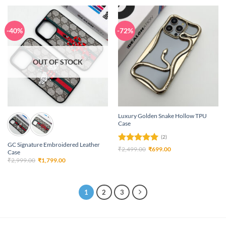
₹3,699.00.
₹3,199.00.
-40%
-72%
OUT OF STOCK
Luxury Golden Snake Hollow TPU
Case
(2)
GC Signature Embroidered Leather
Rated
5
Original
Current
₹
2,499.00
₹
699.00
Case
price
price
out of 5
Original
Current
₹
2,999.00
₹
1,799.00
was:
is:
price
price
₹2,499.00.
₹699.00.
was:
is:
₹2,999.00.
₹1,799.00.
1
2
3