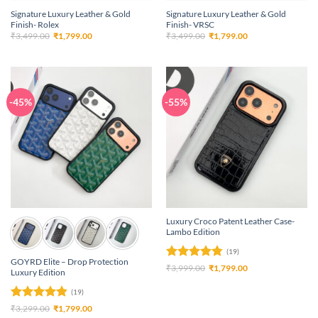
Signature Luxury Leather & Gold
Signature Luxury Leather & Gold
Finish- Rolex
Finish- VRSC
Original
Current
Original
Current
₹
3,499.00
₹
1,799.00
₹
3,499.00
₹
1,799.00
price
price
price
price
was:
is:
was:
is:
₹3,499.00.
₹1,799.00.
₹3,499.00.
₹1,799.00.
-45%
-55%
Luxury Croco Patent Leather Case-
Lambo Edition
(19)
GOYRD Elite – Drop Protection
Rated
4.79
Original
Current
₹
3,999.00
₹
1,799.00
Luxury Edition
price
price
out of 5
was:
is:
(19)
₹3,999.00.
₹1,799.00.
Rated
4.84
Original
Current
₹
3,299.00
₹
1,799.00
price
price