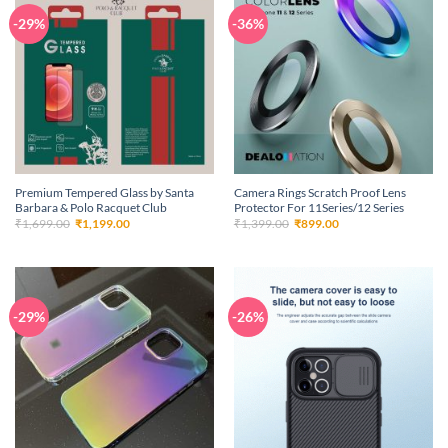
-29%
-36%
Premium Tempered Glass by Santa
Camera Rings Scratch Proof Lens
Barbara & Polo Racquet Club
Protector For 11Series/12 Series
Original
Current
Original
Current
₹
1,699.00
₹
1,199.00
₹
1,399.00
₹
899.00
price
price
price
price
was:
is:
was:
is:
₹1,699.00.
₹1,199.00.
₹1,399.00.
₹899.00.
-29%
-26%