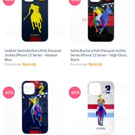
Leather Santa Barbara Polo Racquet
Santa Barbara Polo Racquet Jockey
Jockey iPhone 12 Series – Alaskan
Series iPhone 12 Series – High Gloss,
Blue
Black
Original
Current
Original
Current
₹
2,199.00
₹
699.00
₹
1,999.00
₹
699.00
price
price
price
price
was:
is:
was:
is:
₹2,199.00.
₹699.00.
₹1,999.00.
₹699.00.
-65%
-65%