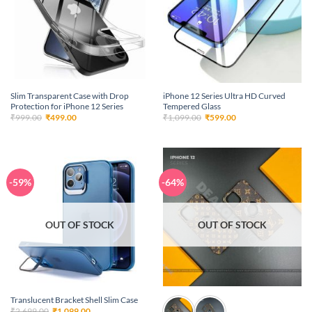
Slim Transparent Case with Drop
iPhone 12 Series Ultra HD Curved
Protection for iPhone 12 Series
Tempered Glass
Original
Current
Original
Current
₹
999.00
₹
499.00
₹
1,099.00
₹
599.00
price
price
price
price
was:
is:
was:
is:
₹999.00.
₹499.00.
₹1,099.00.
₹599.00.
-59%
-64%
OUT OF STOCK
OUT OF STOCK
Translucent Bracket Shell Slim Case
Original
Current
₹
2,699.00
₹
1,099.00