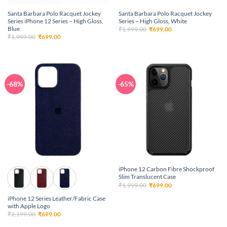
Santa Barbara Polo Racquet Jockey
Santa Barbara Polo Racquet Jockey
Series iPhone 12 Series – High Gloss,
Series – High Gloss, White
Blue
Original
Current
₹
1,999.00
₹
699.00
price
price
Original
Current
₹
1,999.00
₹
699.00
was:
is:
price
price
₹1,999.00.
₹699.00.
was:
is:
₹1,999.00.
₹699.00.
-68%
-65%
iPhone 12 Carbon Fibre Shockproof
Slim Translucent Case
Original
Current
₹
1,999.00
₹
699.00
price
price
was:
is:
iPhone 12 Series Leather/Fabric Case
₹1,999.00.
₹699.00.
with Apple Logo
Original
Current
₹
2,199.00
₹
699.00
price
price
was:
is: