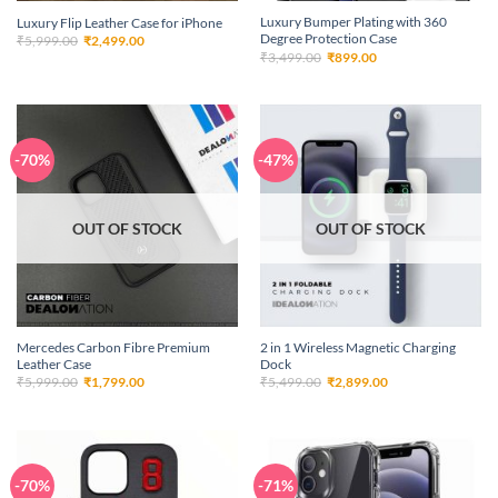
Luxury Bumper Plating with 360
Luxury Flip Leather Case for iPhone
Degree Protection Case
Original
Current
₹
5,999.00
₹
2,499.00
price
price
Original
Current
₹
3,499.00
₹
899.00
was:
is:
price
price
₹5,999.00.
₹2,499.00.
was:
is:
₹3,499.00.
₹899.00.
-70%
-47%
OUT OF STOCK
OUT OF STOCK
Mercedes Carbon Fibre Premium
2 in 1 Wireless Magnetic Charging
Leather Case
Dock
Original
Current
Original
Current
₹
5,999.00
₹
1,799.00
₹
5,499.00
₹
2,899.00
price
price
price
price
was:
is:
was:
is:
₹5,999.00.
₹1,799.00.
₹5,499.00.
₹2,899.00.
-70%
-71%