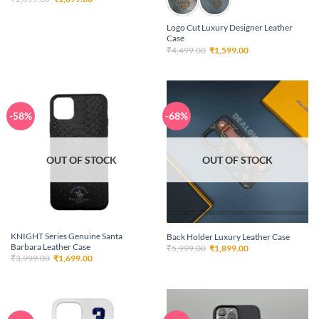
price
price
was:
is:
₹2,699.00.
₹1,099.00.
Logo Cut Luxury Designer Leather
Case
Original
Current
₹
4,499.00
₹
1,599.00
price
price
was:
is:
₹4,499.00.
₹1,599.00.
-58%
-68%
OUT OF STOCK
OUT OF STOCK
KNIGHT Series Genuine Santa
Back Holder Luxury Leather Case
Barbara Leather Case
Original
Current
₹
5,999.00
₹
1,899.00
price
price
Original
Current
₹
3,999.00
₹
1,699.00
was:
is:
price
price
₹5,999.00.
₹1,899.00.
was:
is:
₹3,999.00.
₹1,699.00.