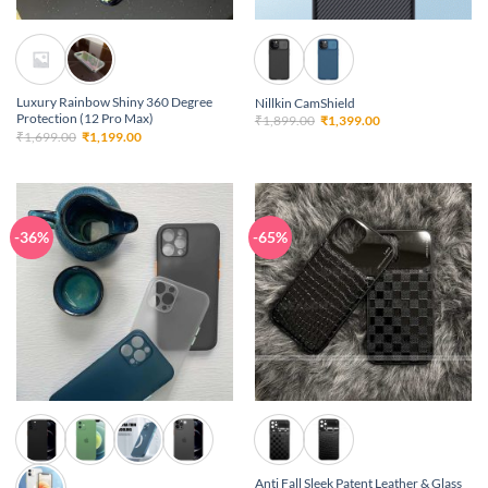
Luxury Rainbow Shiny 360 Degree
Nillkin CamShield
Protection (12 Pro Max)
Original
Current
₹
1,899.00
₹
1,399.00
price
price
Original
Current
₹
1,699.00
₹
1,199.00
was:
is:
price
price
₹1,899.00.
₹1,399.00.
was:
is:
₹1,699.00.
₹1,199.00.
-36%
-65%
Anti Fall Sleek Patent Leather & Glass