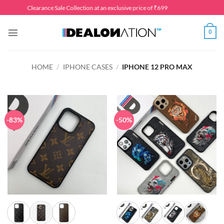
Skip
Clearance Sale Collection at an exclusive price of ₹699
to
content
0
HOME
/
IPHONE CASES
/
IPHONE 12 PRO MAX
-83%
-50%