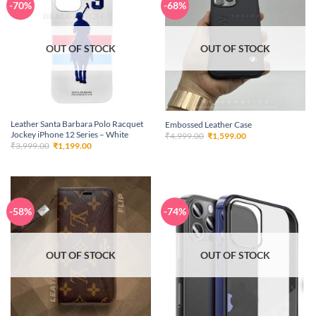
-70%
-68%
OUT OF STOCK
OUT OF STOCK
Leather Santa Barbara Polo Racquet
Embossed Leather Case
Jockey iPhone 12 Series – White
Original
Current
₹
4,999.00
₹
1,599.00
price
price
Original
Current
₹
3,999.00
₹
1,199.00
was:
is:
price
price
₹4,999.00.
₹1,599.00.
was:
is:
₹3,999.00.
₹1,199.00.
-58%
-74%
OUT OF STOCK
OUT OF STOCK