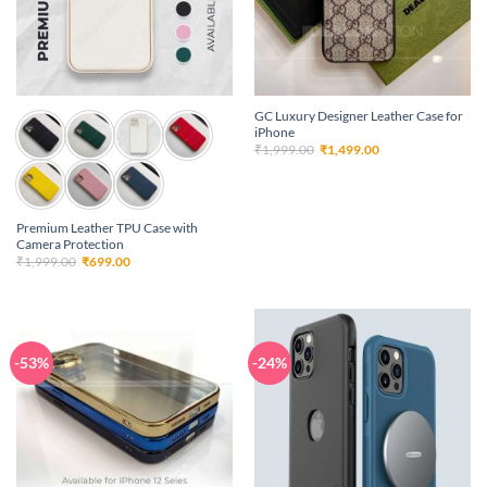
GC Luxury Designer Leather Case for
iPhone
Original
Current
₹
1,999.00
₹
1,499.00
price
price
was:
is:
₹1,999.00.
₹1,499.00.
Premium Leather TPU Case with
Camera Protection
Original
Current
₹
1,999.00
₹
699.00
price
price
was:
is:
₹1,999.00.
₹699.00.
-53%
-24%