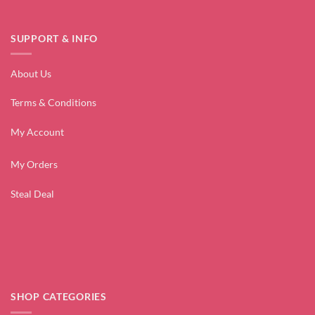
SUPPORT & INFO
About Us
Terms & Conditions
My Account
My Orders
Steal Deal
SHOP CATEGORIES