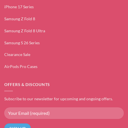
iPhone 17 Series
Samsung Z Fold 8
Samsung Z Fold 8 Ultra
Samsung S 26 Series
Clearance Sale
AirPods Pro Cases
OFFERS & DISCOUNTS
Subscribe to our newsletter for upcoming and ongoing offers.