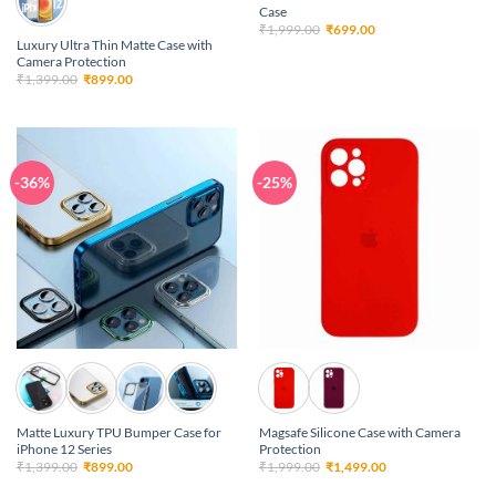
Case
Original
Current
₹
1,999.00
₹
699.00
price
price
Luxury Ultra Thin Matte Case with
was:
is:
Camera Protection
₹1,999.00.
₹699.00.
Original
Current
₹
1,399.00
₹
899.00
price
price
was:
is:
₹1,399.00.
₹899.00.
-36%
-25%
Matte Luxury TPU Bumper Case for
Magsafe Silicone Case with Camera
iPhone 12 Series
Protection
Original
Current
Original
Current
₹
1,399.00
₹
899.00
₹
1,999.00
₹
1,499.00
price
price
price
price
was:
is:
was:
is: