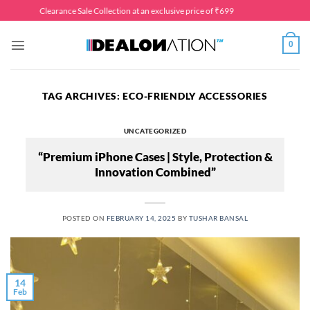
Skip
Clearance Sale Collection at an exclusive price of ₹699
to
content
0
TAG ARCHIVES:
ECO-FRIENDLY ACCESSORIES
UNCATEGORIZED
“Premium iPhone Cases | Style, Protection &
Innovation Combined”
POSTED ON
FEBRUARY 14, 2025
BY
TUSHAR BANSAL
14
Feb