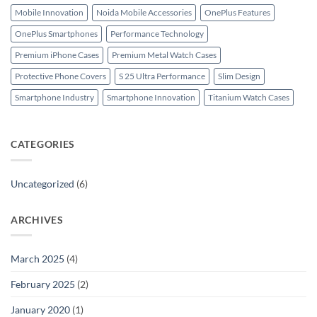
Mobile Innovation
Noida Mobile Accessories
OnePlus Features
OnePlus Smartphones
Performance Technology
Premium iPhone Cases
Premium Metal Watch Cases
Protective Phone Covers
S 25 Ultra Performance
Slim Design
Smartphone Industry
Smartphone Innovation
Titanium Watch Cases
CATEGORIES
Uncategorized
(6)
ARCHIVES
March 2025
(4)
February 2025
(2)
January 2020
(1)