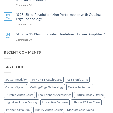
16
Watches”
on
Comments Off
Pro
“OnePlus:
Max
Redefining
Redefines
“S 25 Ultra: Revolutionizing Performance with Cutting-
01
Innovation
the
Mar
Edge Technology”
and
Premium
on
Comments Off
Performance
Smartphone”
“S
in
25
the
“iPhone 15 Plus: Innovation Redefined, Power Amplified”
24
Ultra:
Smartphone
Feb
on
Comments Off
Revolutionizing
Industry”
“iPhone
Performance
15
with
Plus:
RECENT COMMENTS
Cutting-
Innovation
Edge
Redefined,
Technology”
Power
TAG CLOUD
Amplified”
5G Connectivity
44-45MM Watch Cases
A18 Bionic Chip
Camera System
Cutting-Edge Technology
Device Protection
Durable Watch Cases
Eco-Friendly Accessories
Future-Ready Device
High-Resolution Display
Innovative Features
iPhone 15 Plus Cases
iPhone 16 Pro Max
Luxury Watch Casing
MagSafe Case Noida