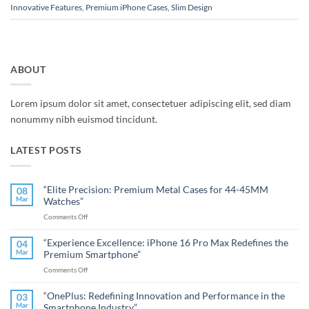
Innovative Features
,
Premium iPhone Cases
,
Slim Design
ABOUT
Lorem ipsum dolor sit amet, consectetuer adipiscing elit, sed diam
nonummy nibh euismod tincidunt.
LATEST POSTS
“Elite Precision: Premium Metal Cases for 44-45MM
08
Mar
Watches”
on
Comments Off
“Elite
Precision:
“Experience Excellence: iPhone 16 Pro Max Redefines the
04
Premium
Mar
Premium Smartphone”
Metal
on
Comments Off
Cases
“Experience
for
Excellence:
44-
“OnePlus: Redefining Innovation and Performance in the
03
iPhone
45MM
Mar
Smartphone Industry”