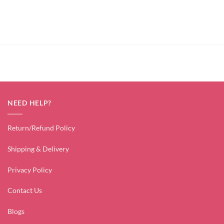
NEED HELP?
Return/Refund Policy
Shipping & Delivery
Privacy Policy
Contact Us
Blogs