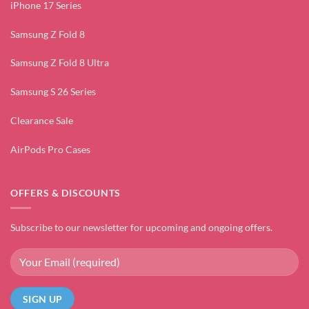
iPhone 17 Series
Samsung Z Fold 8
Samsung Z Fold 8 Ultra
Samsung S 26 Series
Clearance Sale
AirPods Pro Cases
OFFERS & DISCOUNTS
Subscribe to our newsletter for upcoming and ongoing offers.