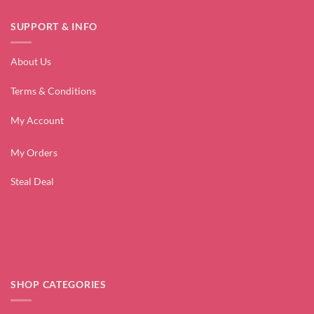
SUPPORT & INFO
About Us
Terms & Conditions
My Account
My Orders
Steal Deal
SHOP CATEGORIES