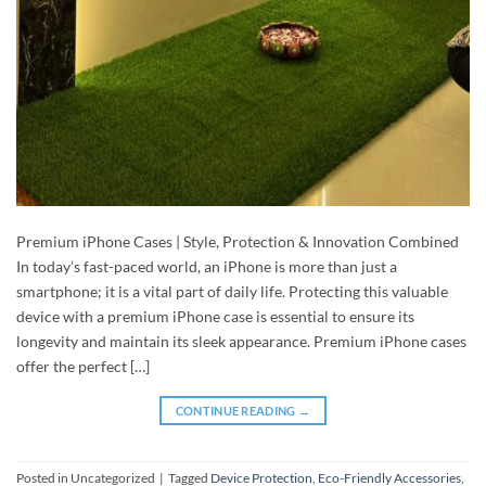
Premium iPhone Cases | Style, Protection & Innovation Combined
In today’s fast-paced world, an iPhone is more than just a
smartphone; it is a vital part of daily life. Protecting this valuable
device with a premium iPhone case is essential to ensure its
longevity and maintain its sleek appearance. Premium iPhone cases
offer the perfect […]
CONTINUE READING
→
Posted in Uncategorized
|
Tagged
Device Protection
,
Eco-Friendly Accessories
,