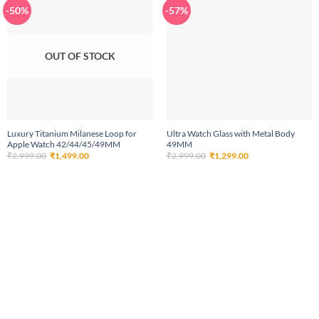
-50%
-57%
OUT OF STOCK
Luxury Titanium Milanese Loop for
Ultra Watch Glass with Metal Body
Apple Watch 42/44/45/49MM
49MM
Original
Current
Original
Current
₹
2,999.00
₹
1,499.00
₹
2,999.00
₹
1,299.00
price
price
price
price
was:
is:
was:
is:
₹2,999.00.
₹1,499.00.
₹2,999.00.
₹1,299.00.