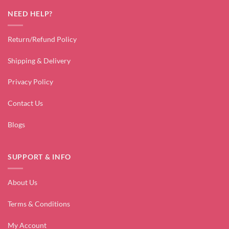
NEED HELP?
Return/Refund Policy
Shipping & Delivery
Privacy Policy
Contact Us
Blogs
SUPPORT & INFO
About Us
Terms & Conditions
My Account