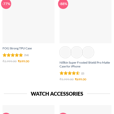
-77%
-88%
FOG Strong TPU Case
(16)
Rated
4.94
Original
Current
₹
2,999.00
₹
699.00
Nillkin Super Frosted Shield Pro Matte
price
price
out of 5
Case for iPhone
was:
is:
₹2,999.00.
₹699.00.
(2)
Rated
4.5
Original
Current
₹
5,999.00
₹
699.00
price
price
out of 5
was:
is:
₹5,999.00.
₹699.00.
WATCH ACCESSORIES