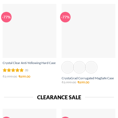
₹2,999.00.
₹699.00.
-77%
-77%
Crystal Clear Anti-Yellowing Hard Case
(1)
Rated
5
Original
Current
₹
2,999.00
₹
699.00
CrystaGrad Corrugated MagSafe Case
price
price
out of 5
Original
Current
₹
2,999.00
₹
699.00
was:
is:
price
price
₹2,999.00.
₹699.00.
was:
is:
₹2,999.00.
₹699.00.
CLEARANCE SALE