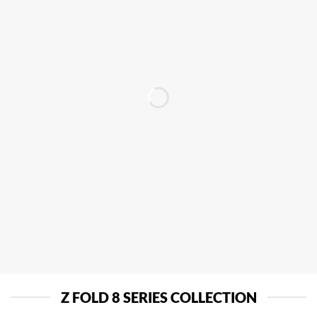
Z FOLD 8 SERIES COLLECTION