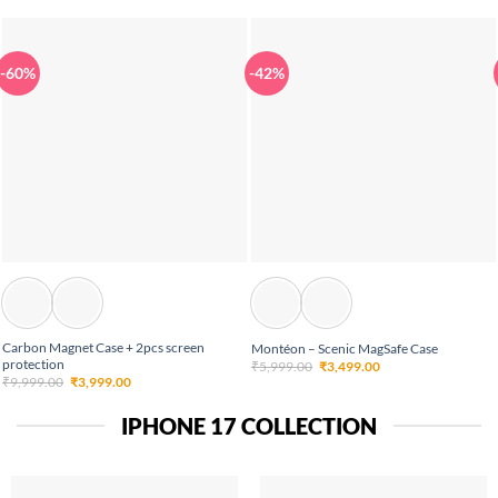
-60%
-42%
Carbon Magnet Case + 2pcs screen
Montéon – Scenic MagSafe Case
protection
Original
Current
₹
5,999.00
₹
3,499.00
price
price
Original
Current
₹
9,999.00
₹
3,999.00
was:
is:
price
price
₹5,999.00.
₹3,499.00.
was:
is:
₹9,999.00.
₹3,999.00.
IPHONE 17 COLLECTION