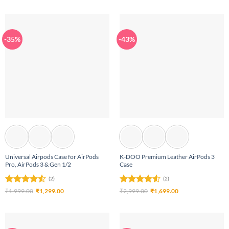
was:
is:
₹1,999.00.
₹1,299.00.
-35%
-43%
Universal Airpods Case for AirPods
K-DOO Premium Leather AirPods 3
Pro, AirPods 3 & Gen 1/2
Case
(2)
(2)
Rated
4.5
Original
Current
Rated
4.5
Original
Current
₹
1,999.00
₹
1,299.00
₹
2,999.00
₹
1,699.00
price
price
price
price
out of 5
out of 5
was:
is:
was:
is:
₹1,999.00.
₹1,299.00.
₹2,999.00.
₹1,699.00.