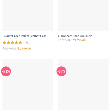
Luxury Croco Patent Leather Case
G-Koncept Snap On Shield
Original
Current
₹
5,999.00
₹
1,999.00
price
price
(13)
was:
is:
Rated
4.69
Original
Current
₹
3,999.00
₹
1,799.00
₹5,999.00.
₹1,999.00.
price
price
out of 5
was:
is:
₹3,999.00.
₹1,799.00.
-51%
-57%