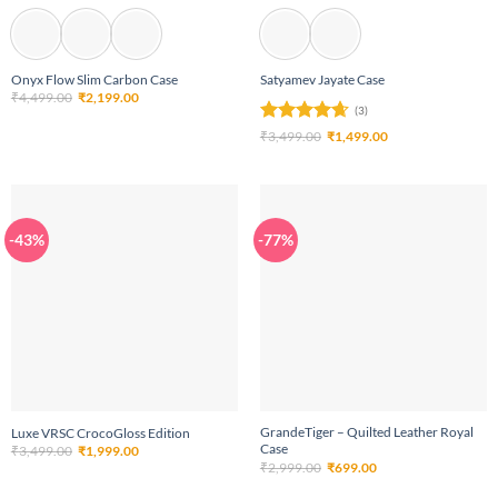
Onyx Flow Slim Carbon Case
Satyamev Jayate Case
Original
Current
₹
4,499.00
₹
2,199.00
price
price
(3)
was:
is:
Rated
4.67
Original
Current
₹4,499.00.
₹2,199.00.
₹
3,499.00
₹
1,499.00
price
price
out of 5
was:
is:
₹3,499.00.
₹1,499.00.
-43%
-77%
GrandeTiger – Quilted Leather Royal
Luxe VRSC CrocoGloss Edition
Case
Original
Current
₹
3,499.00
₹
1,999.00
price
price
Original
Current
₹
2,999.00
₹
699.00
was:
is:
price
price
₹3,499.00.
₹1,999.00.
was:
is: