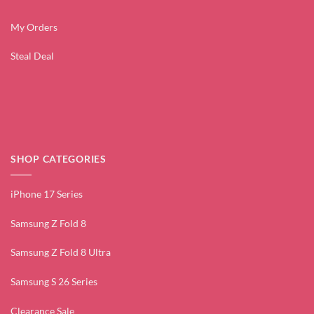
My Orders
Steal Deal
SHOP CATEGORIES
iPhone 17 Series
Samsung Z Fold 8
Samsung Z Fold 8 Ultra
Samsung S 26 Series
Clearance Sale