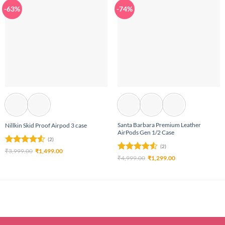
-63%
-74%
Santa Barbara Premium Leather
Nillkin Skid Proof Airpod 3 case
AirPods Gen 1/2 Case
(2)
(2)
Rated
4.5
Original
Current
₹
3,999.00
₹
1,499.00
price
price
Rated
4.5
Original
Current
₹
4,999.00
₹
1,299.00
out of 5
was:
is:
price
price
out of 5
₹3,999.00.
₹1,499.00.
was:
is:
₹4,999.00.
₹1,299.00.