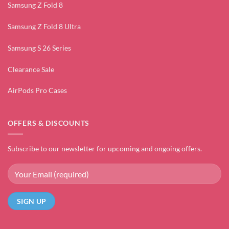
Samsung Z Fold 8
Samsung Z Fold 8 Ultra
Samsung S 26 Series
Clearance Sale
AirPods Pro Cases
OFFERS & DISCOUNTS
Subscribe to our newsletter for upcoming and ongoing offers.