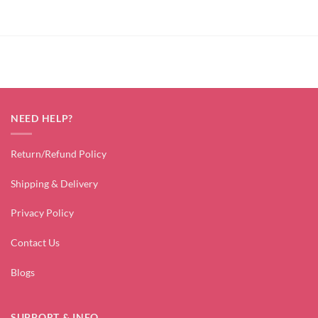
₹2,799.00.
₹1,499.00.
₹2,499.00.
₹1,499.00.
NEED HELP?
Return/Refund Policy
Shipping & Delivery
Privacy Policy
Contact Us
Blogs
SUPPORT & INFO