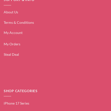
About Us
Terms & Conditions
My Account
My Orders
Steal Deal
SHOP CATEGORIES
iPhone 17 Series