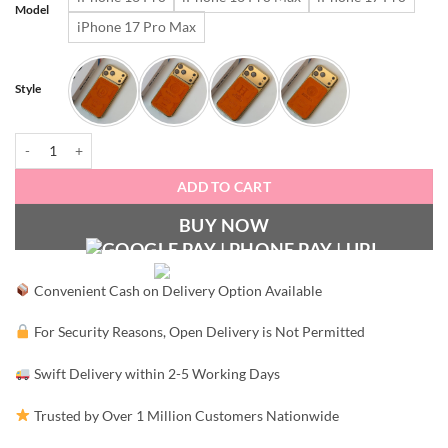
₹3,499.00.
₹1,79
Model
iPhone 17 Pro Max
Style
Signature Luxury Leather & Gold Finish iPhone Case quantity
ADD TO CART
BUY NOW
Convenient Cash on Delivery Option Available
For Security Reasons, Open Delivery is Not Permitted
Swift Delivery within 2-5 Working Days
Trusted by Over 1 Million Customers Nationwide