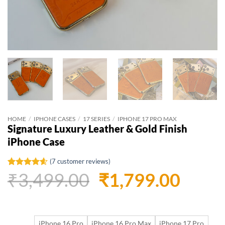
HOME
/
IPHONE CASES
/
17 SERIES
/
IPHONE 17 PRO MAX
Signature Luxury Leather & Gold Finish
iPhone Case
(
7
customer reviews)
Original
Curr
₹
3,499.00
₹
1,799.00
Rated
7
4.57
out of 5
based on
price
price
customer
ratings
was:
is:
iPhone 16 Pro
iPhone 16 Pro Max
iPhone 17 Pro