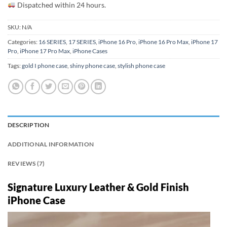
Dispatched within 24 hours.
SKU:
N/A
Categories:
16 SERIES
,
17 SERIES
,
iPhone 16 Pro
,
iPhone 16 Pro Max
,
iPhone 17
Pro
,
iPhone 17 Pro Max
,
iPhone Cases
Tags:
gold I phone case
,
shiny phone case
,
stylish phone case
DESCRIPTION
ADDITIONAL INFORMATION
REVIEWS (7)
Signature Luxury Leather & Gold Finish
iPhone Case