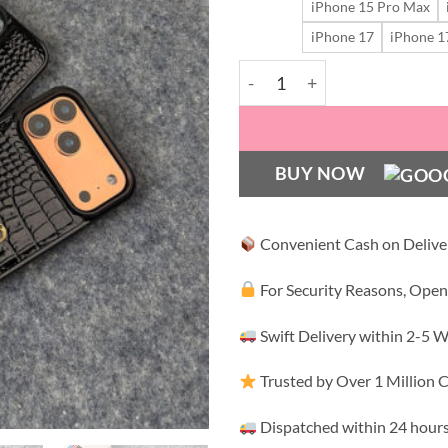
iPhone 15 Pro Max
iPhone 17
iPhone 1
Luxe Leopard Croco Shield 
BUY NOW
Convenient Cash on Delive
For Security Reasons, Open
Swift Delivery within 2-5 
Trusted by Over 1 Million
Dispatched within 24 hours