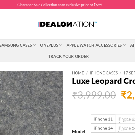
Clearance Sale Collection at an exclusive price of ₹699
SAMSUNG CASES
ONEPLUS
APPLE WATCH ACCESSORIES
AI
TRACK YOUR ORDER
HOME
/
IPHONE CASES
/
17 SE
Luxe Leopard Cr
Ori
₹
3,999.00
₹
2
pri
was
iPhone 11
iPhone 12
₹3,
iPhone 14
iPhone 1
Model