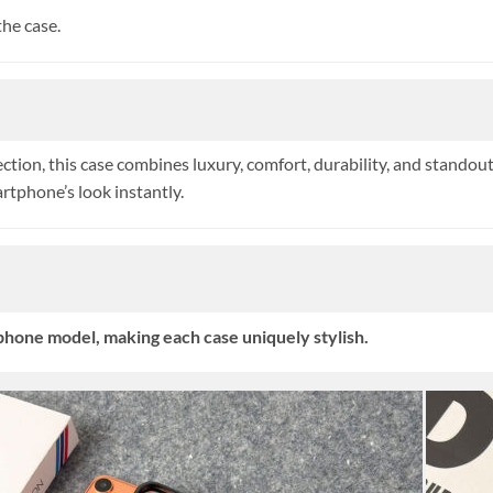
he case.
ion, this case combines luxury, comfort, durability, and standout 
tphone’s look instantly.
hone model, making each case uniquely stylish.