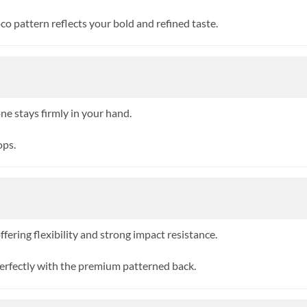
o pattern reflects your bold and refined taste.
ne stays firmly in your hand.
ops.
ering flexibility and strong impact resistance.
erfectly with the premium patterned back.