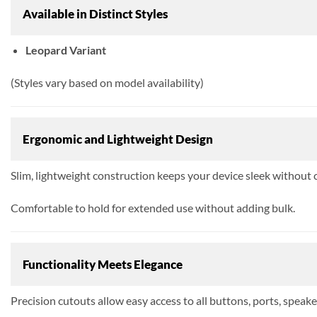
Available in Distinct Styles
Leopard Variant
(Styles vary based on model availability)
Ergonomic and Lightweight Design
Slim, lightweight construction keeps your device sleek without
Comfortable to hold for extended use without adding bulk.
Functionality Meets Elegance
Precision cutouts allow easy access to all buttons, ports, speake