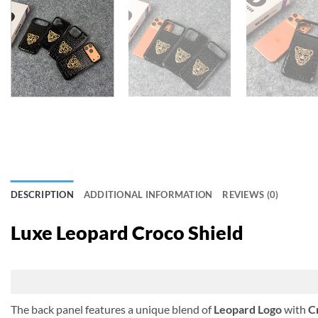
DESCRIPTION
ADDITIONAL INFORMATION
REVIEWS (0)
Luxe Leopard Croco Shield
The back panel features a unique blend of
Leopard Logo
with
C