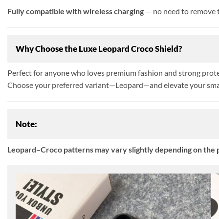
Fully compatible with wireless charging
— no need to remove t
Why Choose the Luxe Leopard Croco Shield?
Perfect for anyone who loves premium fashion and strong protect
Choose your preferred variant—Leopard—and elevate your smar
Note:
Leopard–Croco patterns may vary slightly depending on the p