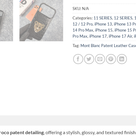
SKU:
N/A
Categories:
11 SERIES
,
12 SERIES
,
12 / 12 Pro
,
iPhone 13
,
iPhone 13 P
14 Pro Max
,
iPhone 15
,
iPhone 15 P
Pro Max
,
iPhone 17
,
iPhone 17 Air
,
i
Tag:
Mont Blanc Patent Leather Cas
roco patent detailing
, offering a stylish, glossy, and textured fin