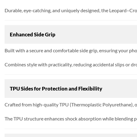
Durable, eye-catching, and uniquely designed, the Leopard–Croc
Enhanced Side Grip
Built with a secure and comfortable side grip, ensuring your pho
Combines style with practicality, reducing accidental slips or dr
TPU Sides for Protection and Flexibility
Crafted from high-quality TPU (Thermoplastic Polyurethane), off
The TPU structure enhances shock absorption while blending p