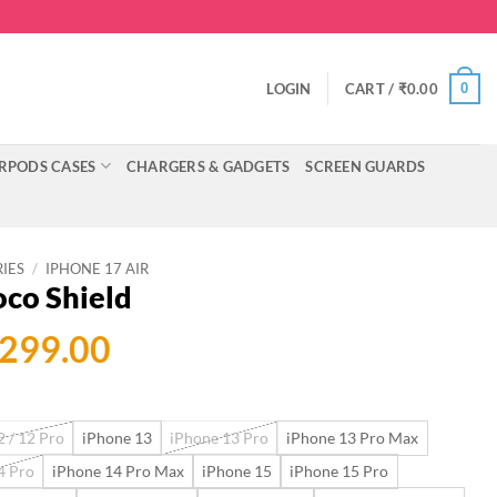
0
LOGIN
CART /
₹
0.00
RPODS CASES
CHARGERS & GADGETS
SCREEN GUARDS
RIES
/
IPHONE 17 AIR
oco Shield
ginal
Current
,299.00
ce
price
:
is:
 / 12 Pro
iPhone 13
iPhone 13 Pro
iPhone 13 Pro Max
999.00.
₹2,299.00.
4 Pro
iPhone 14 Pro Max
iPhone 15
iPhone 15 Pro