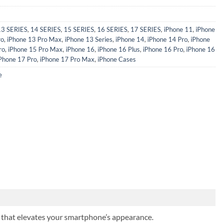
13 SERIES
,
14 SERIES
,
15 SERIES
,
16 SERIES
,
17 SERIES
,
iPhone 11
,
iPhone
ro
,
iPhone 13 Pro Max
,
iPhone 13 Series
,
iPhone 14
,
iPhone 14 Pro
,
iPhone
ro
,
iPhone 15 Pro Max
,
iPhone 16
,
iPhone 16 Plus
,
iPhone 16 Pro
,
iPhone 16
Phone 17 Pro
,
iPhone 17 Pro Max
,
iPhone Cases
e
ish that elevates your smartphone’s appearance.