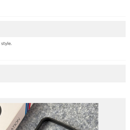
style.