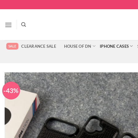
Skip
to
content
CLEARANCE SALE
HOUSE OF DN
IPHONE CASES
-43%