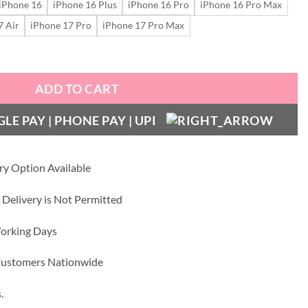
iPhone 16
iPhone 16 Plus
iPhone 16 Pro
iPhone 16 Pro Max
7 Air
iPhone 17 Pro
iPhone 17 Pro Max
quantity
ADD TO CART
ry Option Available
 Delivery is Not Permitted
Working Days
 Customers Nationwide
.