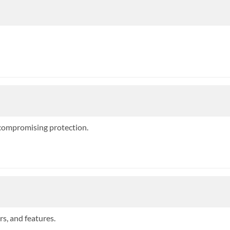
 compromising protection.
rs, and features.