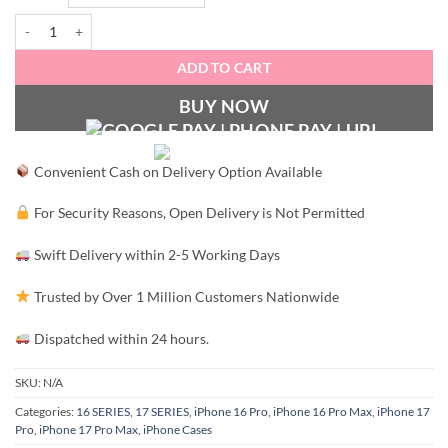
Signature Luxury Leather & Gold Finish- Hermès quantity
ADD TO CART
BUY NOW
Convenient Cash on Delivery Option Available
For Security Reasons, Open Delivery is Not Permitted
Swift Delivery within 2-5 Working Days
Trusted by Over 1 Million Customers Nationwide
Dispatched within 24 hours.
SKU:
N/A
Categories:
16 SERIES
,
17 SERIES
,
iPhone 16 Pro
,
iPhone 16 Pro Max
,
iPhone 17
Pro
,
iPhone 17 Pro Max
,
iPhone Cases