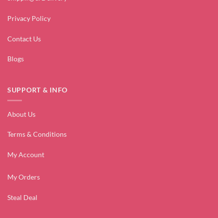
Privacy Policy
Contact Us
Blogs
SUPPORT & INFO
About Us
Terms & Conditions
My Account
My Orders
Steal Deal