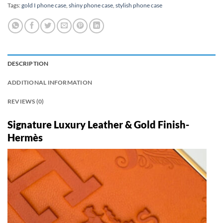
Tags:
gold I phone case
,
shiny phone case
,
stylish phone case
DESCRIPTION
ADDITIONAL INFORMATION
REVIEWS (0)
Signature Luxury Leather & Gold Finish-
Hermès