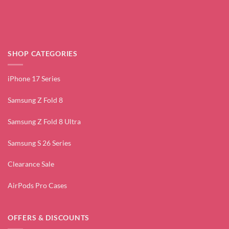
SHOP CATEGORIES
iPhone 17 Series
Samsung Z Fold 8
Samsung Z Fold 8 Ultra
Samsung S 26 Series
Clearance Sale
AirPods Pro Cases
OFFERS & DISCOUNTS