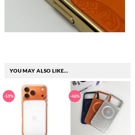
YOU MAY ALSO LIKE…
-59%
-46%