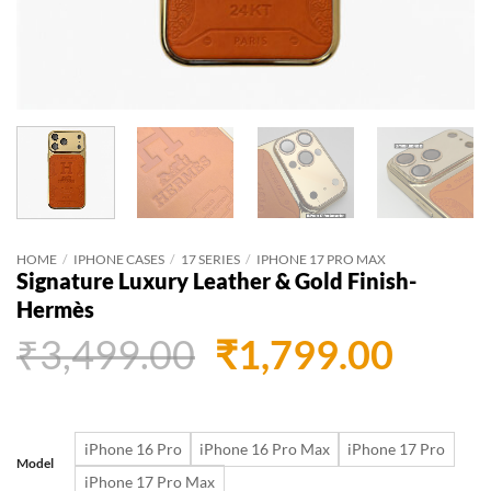
HOME
/
IPHONE CASES
/
17 SERIES
/
IPHONE 17 PRO MAX
Signature Luxury Leather & Gold Finish-
Hermès
Original
Curr
₹
3,499.00
₹
1,799.00
price
price
was:
is:
iPhone 16 Pro
iPhone 16 Pro Max
iPhone 17 Pro
₹3,499.00.
₹1,79
Model
iPhone 17 Pro Max