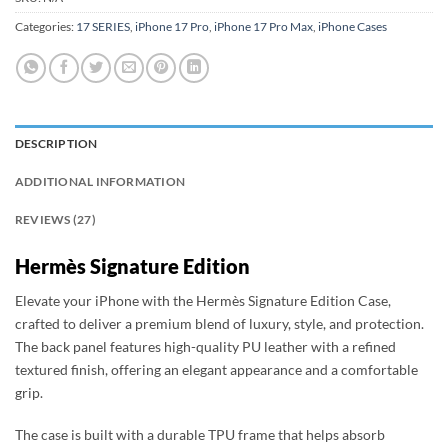
Categories:
17 SERIES
,
iPhone 17 Pro
,
iPhone 17 Pro Max
,
iPhone Cases
DESCRIPTION
ADDITIONAL INFORMATION
REVIEWS (27)
Hermès Signature Edition
Elevate your iPhone with the Hermès Signature Edition Case,
crafted to deliver a premium blend of luxury, style, and protection.
The back panel features high-quality PU leather with a refined
textured finish, offering an elegant appearance and a comfortable
grip.
The case is built with a durable TPU frame that helps absorb