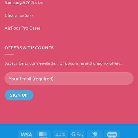
Samsung S 26 Series
Clearance Sale
AirPods Pro Cases
OFFERS & DISCOUNTS
Subscribe to our newsletter for upcoming and ongoing offers.
Visa
MasterCard
Cash
Google
Google
Maestro