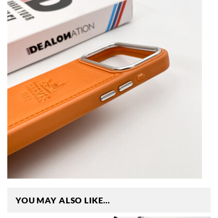
YOU MAY ALSO LIKE…