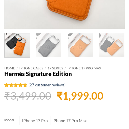
HOME
/
IPHONE CASES
/
17 SERIES
/
IPHONE 17 PRO MAX
Hermès Signature Edition
(
27
customer reviews)
Original
Curr
₹
3,499.00
₹
1,999.00
Rated
27
4.81
out of 5
based on
price
price
customer
ratings
was:
is:
Model
iPhone 17 Pro
iPhone 17 Pro Max
₹3,499.00.
₹1,99