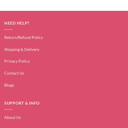
NEED HELP?
Return/Refund Policy
Shipping & Delivery
Privacy Policy
Contact Us
Blogs
SUPPORT & INFO
About Us