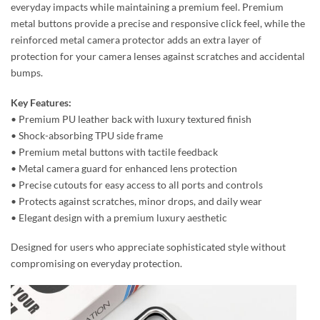
everyday impacts while maintaining a premium feel. Premium
metal buttons provide a precise and responsive click feel, while the
reinforced metal camera protector adds an extra layer of
protection for your camera lenses against scratches and accidental
bumps.
Key Features:
• Premium PU leather back with luxury textured finish
• Shock-absorbing TPU side frame
• Premium metal buttons with tactile feedback
• Metal camera guard for enhanced lens protection
• Precise cutouts for easy access to all ports and controls
• Protects against scratches, minor drops, and daily wear
• Elegant design with a premium luxury aesthetic
Designed for users who appreciate sophisticated style without
compromising on everyday protection.