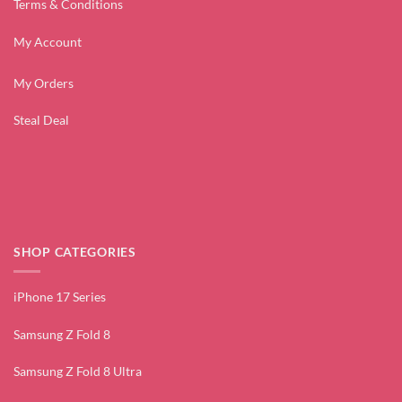
Terms & Conditions
My Account
My Orders
Steal Deal
SHOP CATEGORIES
iPhone 17 Series
Samsung Z Fold 8
Samsung Z Fold 8 Ultra