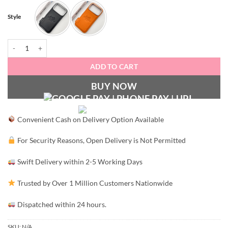
Style
Hermès Signature Edition quantity
ADD TO CART
BUY NOW
Convenient Cash on Delivery Option Available
For Security Reasons, Open Delivery is Not Permitted
Swift Delivery within 2-5 Working Days
Trusted by Over 1 Million Customers Nationwide
Dispatched within 24 hours.
SKU:
N/A