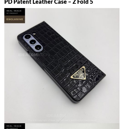
PD Patent Leather Case – Z Fold 5