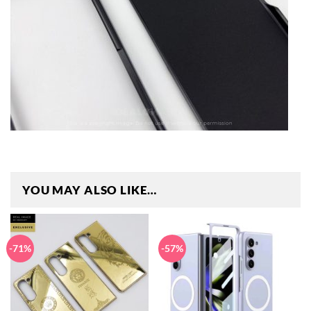
YOU MAY ALSO LIKE…
-71%
-57%