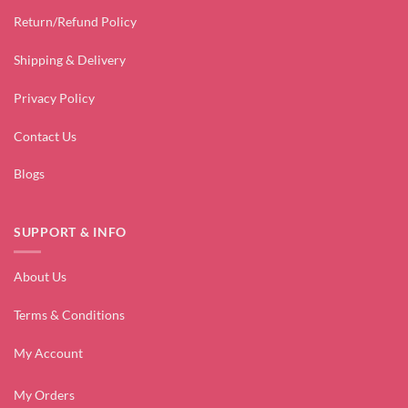
Return/Refund Policy
Shipping & Delivery
Privacy Policy
Contact Us
Blogs
SUPPORT & INFO
About Us
Terms & Conditions
My Account
My Orders