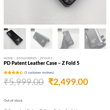
HOME
/
Z FOLD SERIES
/
Z FOLD 5
PD Patent Leather Case – Z Fold 5
(
5
customer reviews)
Original
Curr
₹
5,999.00
₹
2,499.00
Rated
5
4.4
out of 5
based on
price
price
customer
ratings
was:
is:
Out of stock
₹5,999.00.
₹2,49