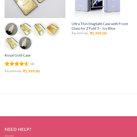
Ultra Thin MagSafe Case with Front
Glass for Z Fold 5 – Icy Blue
Original
Current
₹
6,999.00
₹
2,999.00
price
price
was:
is:
₹6,999.00.
₹2,999.00.
Royal Gold Case
(2)
Rated
4.5
Original
Current
₹
6,999.00
₹
1,999.00
price
price
out of 5
was:
is:
₹6,999.00.
₹1,999.00.
NEED HELP?