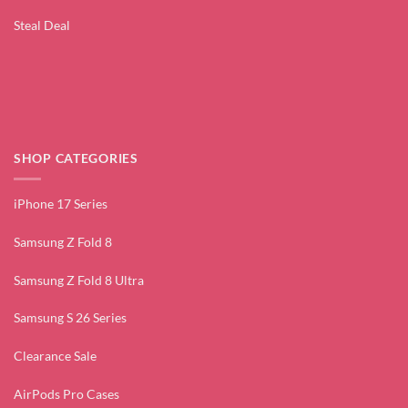
Steal Deal
SHOP CATEGORIES
iPhone 17 Series
Samsung Z Fold 8
Samsung Z Fold 8 Ultra
Samsung S 26 Series
Clearance Sale
AirPods Pro Cases