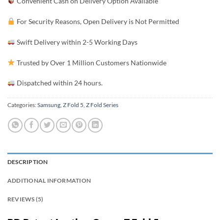
Convenient Cash on Delivery Option Available
For Security Reasons, Open Delivery is Not Permitted
Swift Delivery within 2-5 Working Days
Trusted by Over 1 Million Customers Nationwide
Dispatched within 24 hours.
Categories:
Samsung
,
Z Fold 5
,
Z Fold Series
DESCRIPTION
ADDITIONAL INFORMATION
REVIEWS (5)