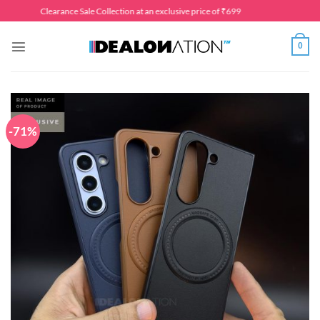
Skip
Clearance Sale Collection at an exclusive price of ₹699
to
content
0
-71%