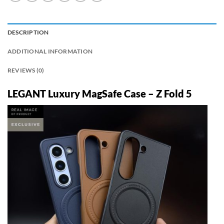
DESCRIPTION
ADDITIONAL INFORMATION
REVIEWS (0)
LEGANT Luxury MagSafe Case – Z Fold 5