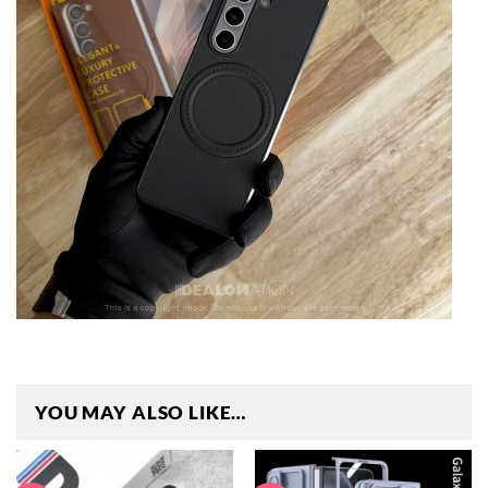
YOU MAY ALSO LIKE…