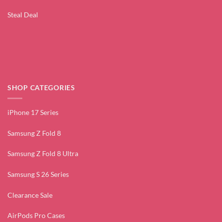
Steal Deal
SHOP CATEGORIES
iPhone 17 Series
Samsung Z Fold 8
Samsung Z Fold 8 Ultra
Samsung S 26 Series
Clearance Sale
AirPods Pro Cases