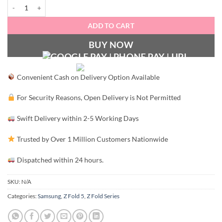
LEGANT Luxury MagSafe Case - Z Fold 5 quantity
ADD TO CART
BUY NOW
Convenient Cash on Delivery Option Available
For Security Reasons, Open Delivery is Not Permitted
Swift Delivery within 2-5 Working Days
Trusted by Over 1 Million Customers Nationwide
Dispatched within 24 hours.
SKU:
N/A
Categories:
Samsung
,
Z Fold 5
,
Z Fold Series