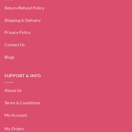
Return/Refund Policy
Shipping & Delivery
Privacy Policy
Contact Us
Blogs
SUPPORT & INFO
About Us
Terms & Conditions
My Account
My Orders