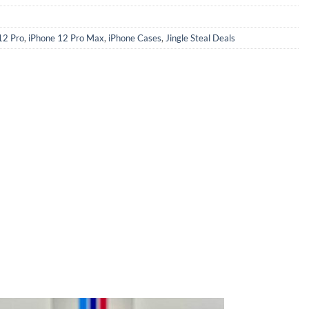
12 Pro
,
iPhone 12 Pro Max
,
iPhone Cases
,
Jingle Steal Deals