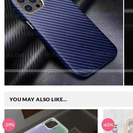
YOU MAY ALSO LIKE…
-29%
-65%