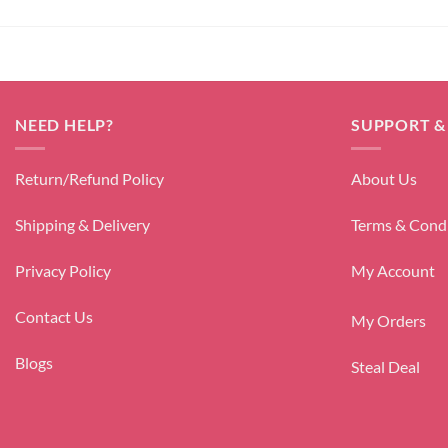
NEED HELP?
SUPPORT &
Return/Refund Policy
About Us
Shipping & Delivery
Terms & Cond
Privacy Policy
My Account
Contact Us
My Orders
Blogs
Steal Deal