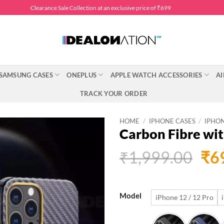
Clearance Sale Collection at an exclusive price of ₹699
SAMSUNG CASES
ONEPLUS
APPLE WATCH ACCESSORIES
AI
TRACK YOUR ORDER
HOME
/
IPHONE CASES
/
IPHON
Carbon Fibre wit
Ori
₹
1,999.00
₹
6
pri
was
Model
iPhone 12 / 12 Pro
₹1,