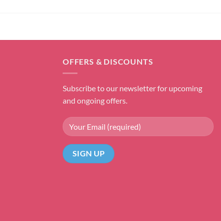
OFFERS & DISCOUNTS
Subscribe to our newsletter for upcoming
and ongoing offers.