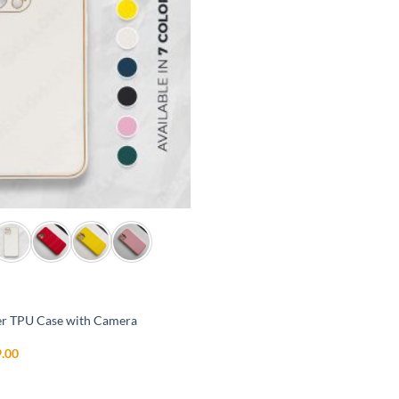
r TPU Case with Camera
inal
Current
.00
e
price
is:
99.00.
₹699.00.