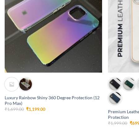
+
+
Luxury Rainbow Shiny 360 Degree Protection (12
Pro Max)
Original
Current
₹
1,699.00
₹
1,199.00
Premium Leathe
price
price
Protection
was:
is:
₹1,699.00.
₹1,199.00.
Orig
₹
1,999.00
₹
699
pric
was:
₹1,9