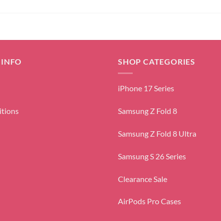
 INFO
SHOP CATEGORIES
iPhone 17 Series
itions
Samsung Z Fold 8
Samsung Z Fold 8 Ultra
Samsung S 26 Series
Clearance Sale
AirPods Pro Cases