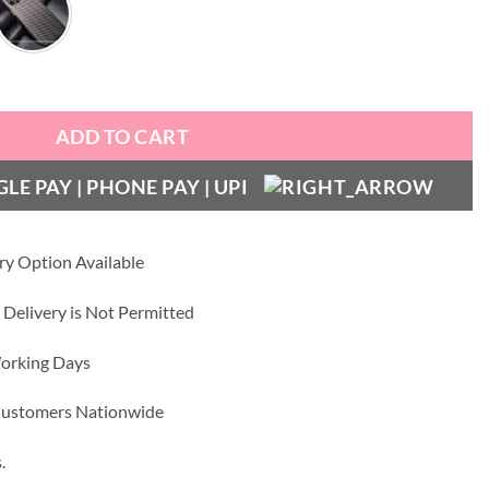
ting Leather Case quantity
ADD TO CART
ry Option Available
 Delivery is Not Permitted
Working Days
 Customers Nationwide
.