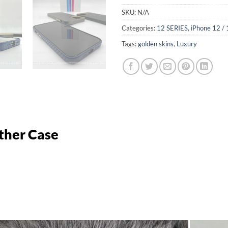
SKU:
N/A
Categories:
12 SERIES
,
iPhone 12 / 
Tags:
golden skins
,
Luxury
ather Case