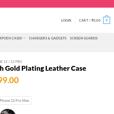
0
LOGIN
CART /
₹
0.00
RPODS CASES
CHARGERS & GADGETS
SCREEN GUARDS
E 12 / 12 PRO
h Gold Plating Leather Case
ginal
Current
99.00
ce
price
:
is:
iPhone 12 Pro Max
999.00.
₹699.00.