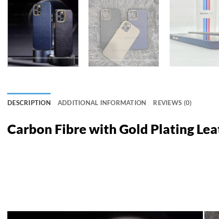
DESCRIPTION
ADDITIONAL INFORMATION
REVIEWS (0)
Carbon Fibre with Gold Plating Le