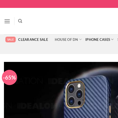
Skip
to
content
CLEARANCE SALE
HOUSE OF DN
IPHONE CASES
-65%