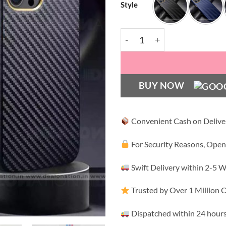
Style
Carbon Fibre with Gold Pla
BUY NOW
Convenient Cash on Delive
For Security Reasons, Open
Swift Delivery within 2-5 
Trusted by Over 1 Million
Dispatched within 24 hours