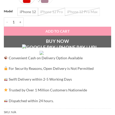
Model
iPhone 12
iPhone 12 Pro
iPhone 12 Pro Max
Magsafe Silicone Case with Camera Protection quantity
ADD TO CART
BUY NOW
Convenient Cash on Delivery Option Available
For Security Reasons, Open Delivery is Not Permitted
Swift Delivery within 2-5 Working Days
Trusted by Over 1 Million Customers Nationwide
Dispatched within 24 hours.
SKU:
N/A