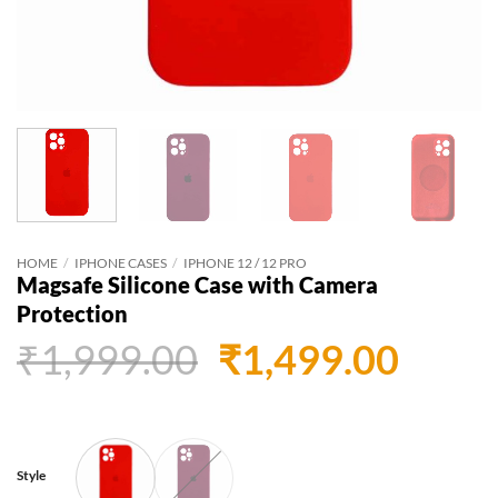
HOME
/
IPHONE CASES
/
IPHONE 12 / 12 PRO
Magsafe Silicone Case with Camera
Protection
Original
Curr
₹
1,999.00
₹
1,499.00
price
price
was:
is:
₹1,999.00.
₹1,49
Style