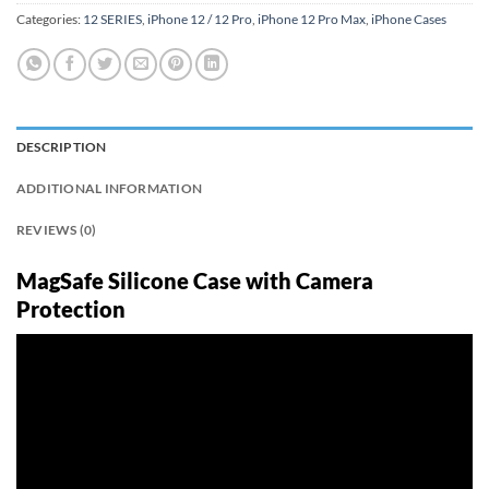
Categories:
12 SERIES
,
iPhone 12 / 12 Pro
,
iPhone 12 Pro Max
,
iPhone Cases
DESCRIPTION
ADDITIONAL INFORMATION
REVIEWS (0)
MagSafe Silicone Case with Camera
Protection