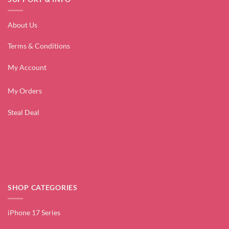
About Us
Terms & Conditions
My Account
My Orders
Steal Deal
SHOP CATEGORIES
iPhone 17 Series