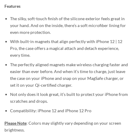
Features
The silky, soft-touch finish of the silicone exterior feels great in
your hand. And on the inside, there’s a soft microfiber lining for
even more protection.
With built-in magnets that align perfectly with iPhone 12 | 12
Pro, the case offers a magical attach and detach experience,
every time.
The perfectly aligned magnets make wireless charging faster and
easier than ever before. And when it’s time to charge, just leave
the case on your iPhone and snap on your MagSafe charger, or
set it on your Qi-certified charger.
Not only does it look great, it’s built to protect your iPhone from
scratches and drops.
Compatibility: iPhone 12 and iPhone 12 Pro
Please Note
: Colors may slightly vary depending on your screen
brightness.