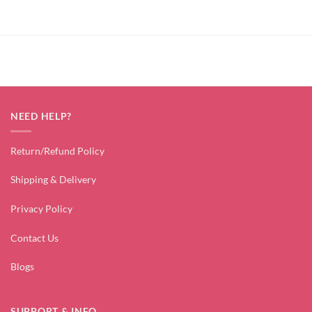
NEED HELP?
Return/Refund Policy
Shipping & Delivery
Privacy Policy
Contact Us
Blogs
SUPPORT & INFO