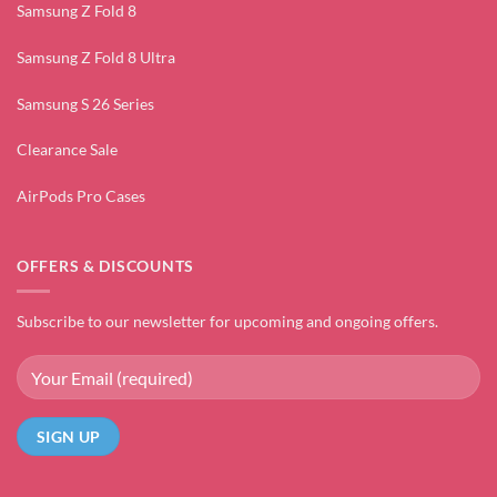
Samsung Z Fold 8
Samsung Z Fold 8 Ultra
Samsung S 26 Series
Clearance Sale
AirPods Pro Cases
OFFERS & DISCOUNTS
Subscribe to our newsletter for upcoming and ongoing offers.