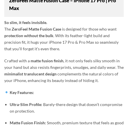
ZeroFeel Matte Fusion Case – iPhone 17 Pro | Pro
Max
So slim, it feels invisible.
The
ZeroFeel Matte Fusion Case
is designed for those who want
protection without the bulk
. With its feather-light build and
precision fit, it hugs your iPhone 17 Pro & Pro Max so seamlessly
that you’ll forget it’s even there.
Crafted with a
matte fusion finish
, it not only feels silky smooth in
your hand but also resists fingerprints, smudges, and daily wear. The
minimalist translucent design
complements the natural colors of
your iPhone, enhancing its beauty instead of hiding it.
Key Features:
Ultra-Slim Profile:
Barely-there design that doesn’t compromise
on protection.
Matte Fusion Finish:
Smooth, premium texture that feels as good