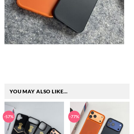
YOU MAY ALSO LIKE…
-57%
-77%