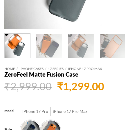
HOME
/
IPHONE CASES
/
17 SERIES
/
IPHONE 17 PRO MAX
ZeroFeel Matte Fusion Case
Original
Curr
₹
2,999.00
₹
1,299.00
price
price
was:
is:
Model
iPhone 17 Pro
iPhone 17 Pro Max
₹2,999.00.
₹1,29
Style