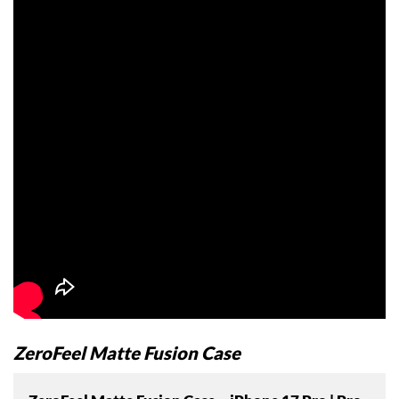
ZeroFeel Matte Fusion Case