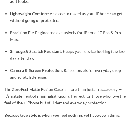
as it looks.
Lightweight Comfort:
As close to naked as your iPhone can get,
without going unprotected.
Precision Fit:
Engineered exclusively for iPhone 17 Pro & Pro
Max.
Smudge & Scratch Resistant:
Keeps your device looking flawless
day after day.
Camera & Screen Protection:
Raised bezels for everyday drop
and scratch defense.
The
ZeroFeel Matte Fusion Case
is more than just an accessory —
it’s a statement of
minimalist luxury
. Perfect for those who love the
feel of their iPhone but still demand everyday protection.
Because true style is when you feel nothing, yet have everything.