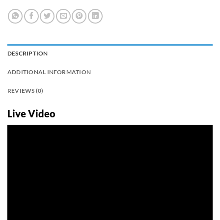
DESCRIPTION
ADDITIONAL INFORMATION
REVIEWS (0)
Live Video