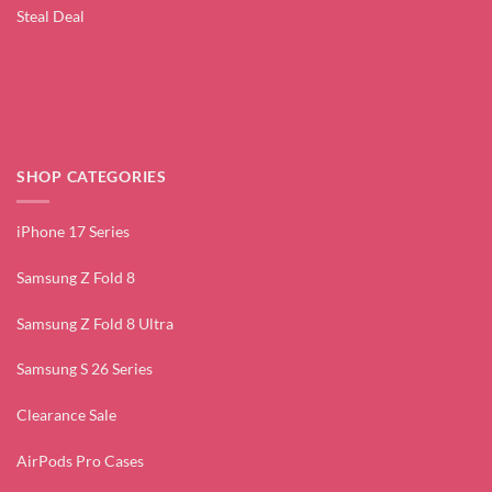
Steal Deal
SHOP CATEGORIES
iPhone 17 Series
Samsung Z Fold 8
Samsung Z Fold 8 Ultra
Samsung S 26 Series
Clearance Sale
AirPods Pro Cases