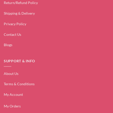
Return/Refund Policy
Shipping & Delivery
Privacy Policy
Contact Us
Blogs
SUPPORT & INFO
About Us
Terms & Conditions
My Account
My Orders