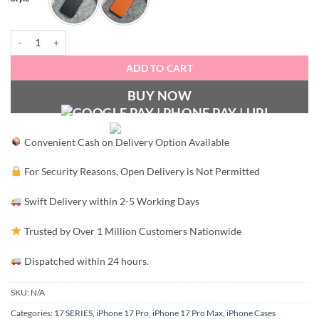
ZeroFeel Matte Fusion Case quantity
ADD TO CART
BUY NOW
Convenient Cash on Delivery Option Available
For Security Reasons, Open Delivery is Not Permitted
Swift Delivery within 2-5 Working Days
Trusted by Over 1 Million Customers Nationwide
Dispatched within 24 hours.
SKU:
N/A
Categories:
17 SERIES
,
iPhone 17 Pro
,
iPhone 17 Pro Max
,
iPhone Cases