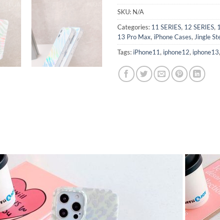
SKU:
N/A
Categories:
11 SERIES
,
12 SERIES
,
13 Pro Max
,
iPhone Cases
,
Jingle St
Tags:
iPhone11
,
iphone12
,
iphone13