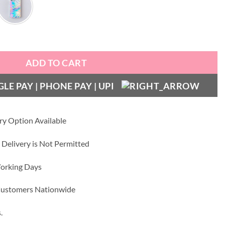
ty
ADD TO CART
ry Option Available
 Delivery is Not Permitted
Working Days
 Customers Nationwide
.