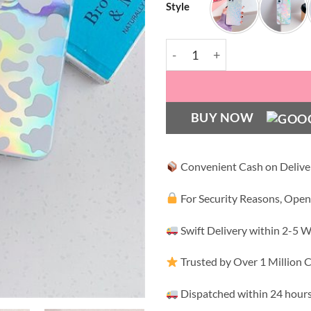
Style
Zebra Rainbow Case quanti
BUY NOW
Convenient Cash on Delive
For Security Reasons, Open
Swift Delivery within 2-5 
Trusted by Over 1 Million
Dispatched within 24 hours