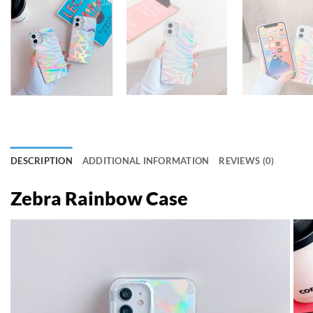
DESCRIPTION
ADDITIONAL INFORMATION
REVIEWS (0)
Zebra Rainbow Case