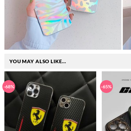
YOU MAY ALSO LIKE…
-68%
-65%