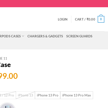
0
LOGIN
CART /
₹
0.00
RPODS CASES
CHARGERS & GADGETS
SCREEN GUARDS
E 11
Case
ginal
Current
99.00
ce
price
:
is:
 / 12 Pro
iPhone 13
iPhone 13 Pro
iPhone 13 Pro Max
999.00.
₹699.00.