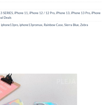
13 SERIES
,
iPhone 11
,
iPhone 12 / 12 Pro
,
iPhone 13
,
iPhone 13 Pro
,
iPhone
eal Deals
,
iphone13pro
,
iphone13promax
,
Rainbow Case
,
Sierra Blue
,
Zebra