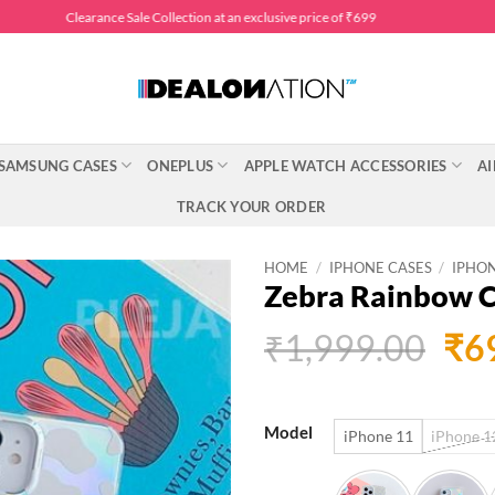
Clearance Sale Collection at an exclusive price of ₹699
SAMSUNG CASES
ONEPLUS
APPLE WATCH ACCESSORIES
AI
TRACK YOUR ORDER
HOME
/
IPHONE CASES
/
IPHON
Zebra Rainbow 
Ori
₹
1,999.00
₹
6
pri
was
Model
iPhone 11
iPhone 12
₹1,