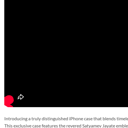
Introducing a truly distinguished iPhone case that blends timel
This exclusive case features the revered Satyamev Jayate emble