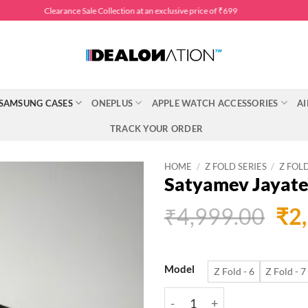
Clearance Sale Collection at an exclusive price of ₹699
SAMSUNG CASES
ONEPLUS
APPLE WATCH ACCESSORIES
AI
TRACK YOUR ORDER
HOME
/
Z FOLD SERIES
/
Z FOL
Satyamev Jayate 
Ori
₹
4,999.00
₹
2
pri
was
Model
Z Fold - 6
Z Fold - 7
₹4,
Satyamev Jayate Case- Fold