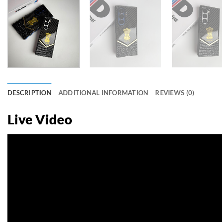
DESCRIPTION
ADDITIONAL INFORMATION
REVIEWS (0)
Live Video