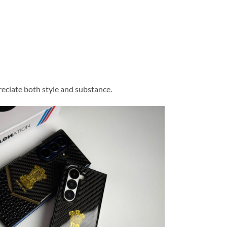
eciate both style and substance.