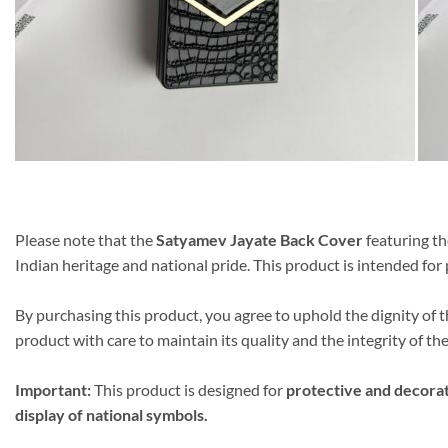
Please note that the
Satyamev Jayate Back Cover
featuring th
Indian heritage and national pride. This product is intended fo
By purchasing this product, you agree to uphold the dignity of
product with care to maintain its quality and the integrity of the
Important:
This product is designed for
protective and decora
display of national symbols.