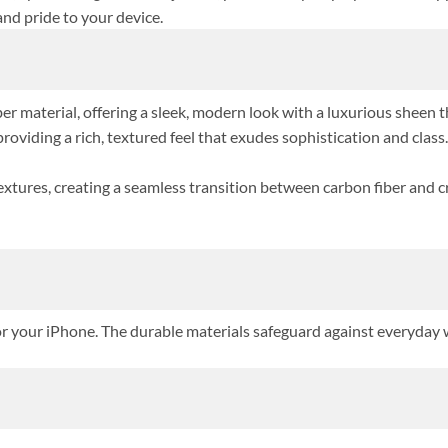
and pride to your device.
r material, offering a sleek, modern look with a luxurious sheen th
oviding a rich, textured feel that exudes sophistication and class.
textures, creating a seamless transition between carbon fiber and c
or your iPhone. The durable materials safeguard against everyday w