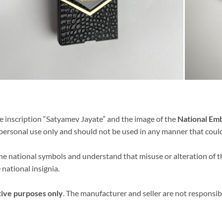
e inscription “Satyamev Jayate” and the image of the
National Em
r personal use only and should not be used in any manner that coul
 the national symbols and understand that misuse or alteration of
 national insignia.
tive purposes only
. The manufacturer and seller are not responsib