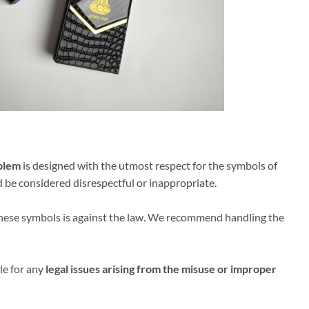
blem
is designed with the utmost respect for the symbols of
d be considered disrespectful or inappropriate.
 these symbols is against the law. We recommend handling the
le for any
legal issues arising from the misuse or improper