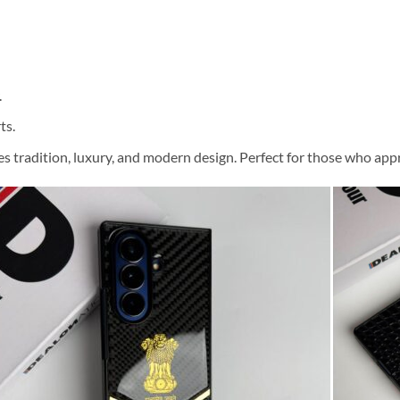
.
ts.
 tradition, luxury, and modern design. Perfect for those who appr