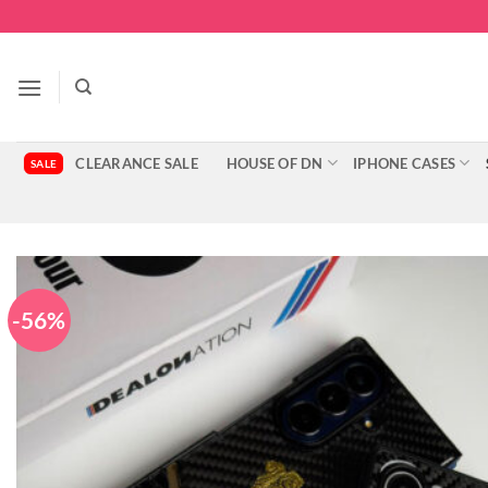
Skip
to
content
CLEARANCE SALE
HOUSE OF DN
IPHONE CASES
-56%