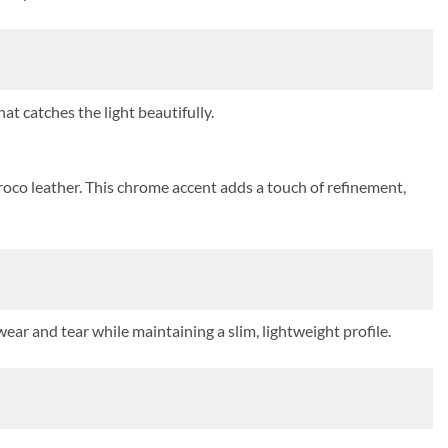
at catches the light beautifully.
roco leather. This chrome accent adds a touch of refinement,
ear and tear while maintaining a slim, lightweight profile.