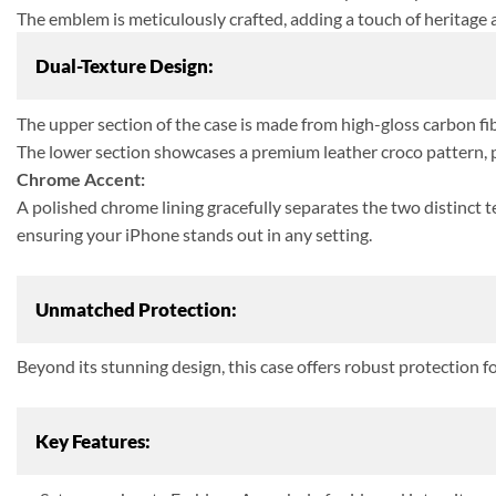
The emblem is meticulously crafted, adding a touch of heritage 
Dual-Texture Design:
The upper section of the case is made from high-gloss carbon fibe
The lower section showcases a premium leather croco pattern, pr
Chrome Accent:
A polished chrome lining gracefully separates the two distinct 
ensuring your iPhone stands out in any setting.
Unmatched Protection:
Beyond its stunning design, this case offers robust protection f
Key Features: