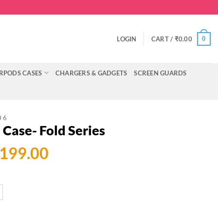
0
LOGIN
CART /
₹
0.00
RPODS CASES
CHARGERS & GADGETS
SCREEN GUARDS
D 6
Case- Fold Series
ginal
Current
,199.00
ce
price
:
is:
999.00.
₹2,199.00.
 Series quantity