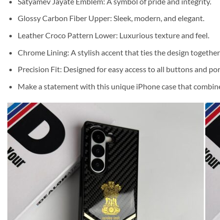
Satyamev Jayate Emblem: A symbol of pride and integrity.
Glossy Carbon Fiber Upper: Sleek, modern, and elegant.
Leather Croco Pattern Lower: Luxurious texture and feel.
Chrome Lining: A stylish accent that ties the design together
Precision Fit: Designed for easy access to all buttons and por
Make a statement with this unique iPhone case that combines