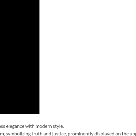
ess elegance with modern style.
m, symbolizing truth and justice, prominently displayed on the upp