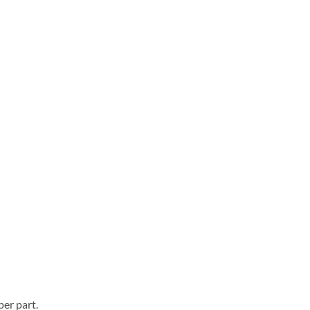
er part.