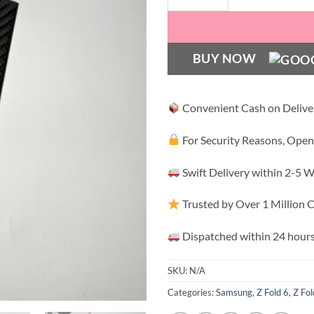
BUY NOW
Convenient Cash on Delive
For Security Reasons, Open
Swift Delivery within 2-5 
Trusted by Over 1 Million
Dispatched within 24 hours
SKU:
N/A
Categories:
Samsung
,
Z Fold 6
,
Z Fol