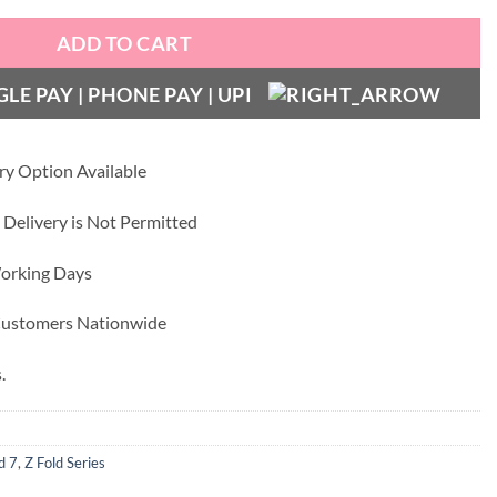
ADD TO CART
ry Option Available
 Delivery is Not Permitted
Working Days
 Customers Nationwide
.
d 7
,
Z Fold Series