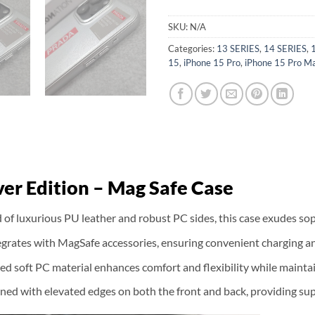
SKU:
N/A
Categories:
13 SERIES
,
14 SERIES
,
15
,
iPhone 15 Pro
,
iPhone 15 Pro M
er Edition – Mag Safe Case
of luxurious PU leather and robust PC sides, this case exudes sop
ntegrates with MagSafe accessories, ensuring convenient charging
ted soft PC material enhances comfort and flexibility while maint
ned with elevated edges on both the front and back, providing sup