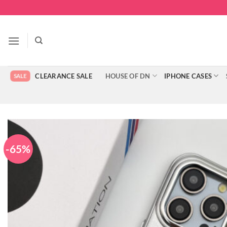
Skip
to
content
CLEARANCE SALE
HOUSE OF DN
IPHONE CASES
-65%