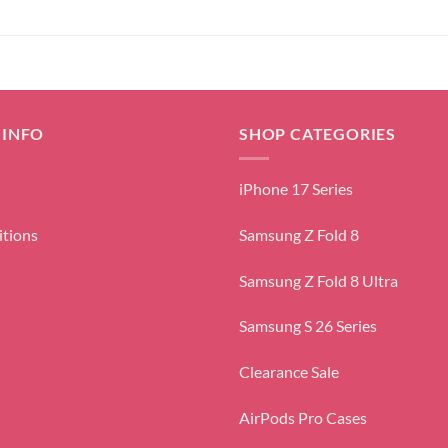
 INFO
SHOP CATEGORIES
iPhone 17 Series
itions
Samsung Z Fold 8
Samsung Z Fold 8 Ultra
Samsung S 26 Series
Clearance Sale
AirPods Pro Cases