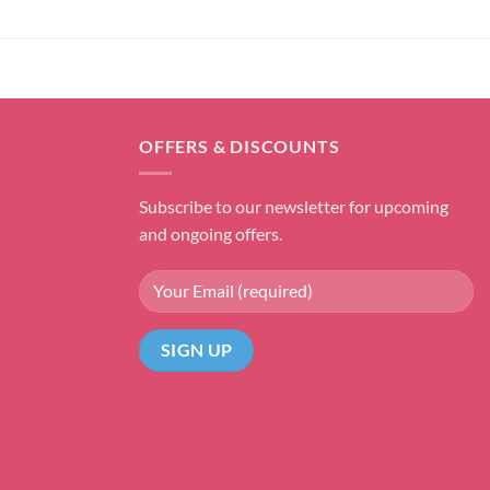
OFFERS & DISCOUNTS
Subscribe to our newsletter for upcoming
and ongoing offers.