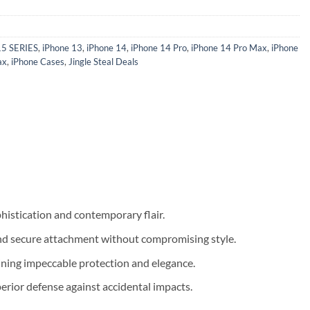
15 SERIES
,
iPhone 13
,
iPhone 14
,
iPhone 14 Pro
,
iPhone 14 Pro Max
,
iPhone
ax
,
iPhone Cases
,
Jingle Steal Deals
histication and contemporary flair.
 and secure attachment without compromising style.
aining impeccable protection and elegance.
erior defense against accidental impacts.