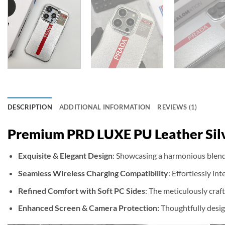
DESCRIPTION
ADDITIONAL INFORMATION
REVIEWS (1)
Premium PRD LUXE PU Leather Silv
Exquisite & Elegant Design
: Showcasing a harmonious blend 
Seamless Wireless Charging Compatibility
: Effortlessly i
Refined Comfort with Soft PC Sides
: The meticulously craf
Enhanced Screen & Camera Protection:
Thoughtfully desig