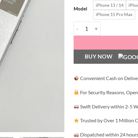
iPhone 13 / 14
iPho
₹1,
Model
iPhone 15 Pro Max
Premium PRD LUXE PU Leathe
BUY NOW
Convenient Cash on Delive
For Security Reasons, Open
Swift Delivery within 2-5 
Trusted by Over 1 Million
Dispatched within 24 hours