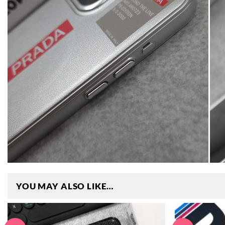
YOU MAY ALSO LIKE…