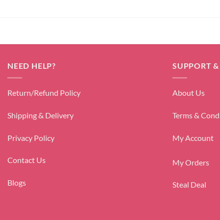
NEED HELP?
SUPPORT &
Return/Refund Policy
About Us
Shipping & Delivery
Terms & Cond
Privacy Policy
My Account
Contact Us
My Orders
Blogs
Steal Deal