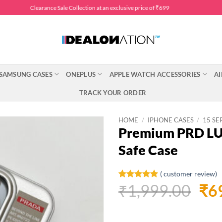
Clearance Sale Collection at an exclusive price of ₹699
SAMSUNG CASES
ONEPLUS
APPLE WATCH ACCESSORIES
AI
TRACK YOUR ORDER
HOME
/
IPHONE CASES
/
15 SE
Premium PRD LUX
Safe Case
(
customer review)
Ori
₹
1,999.00
₹
6
Rated
1
5
out of 5
pri
based on
customer
was
rating