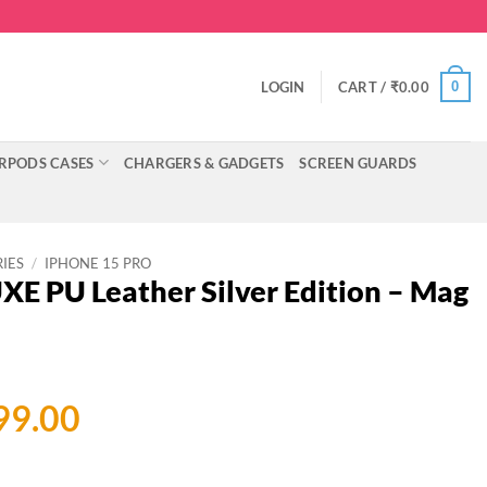
0
LOGIN
CART /
₹
0.00
RPODS CASES
CHARGERS & GADGETS
SCREEN GUARDS
RIES
/
IPHONE 15 PRO
E PU Leather Silver Edition – Mag
ginal
Current
99.00
ce
price
:
is: