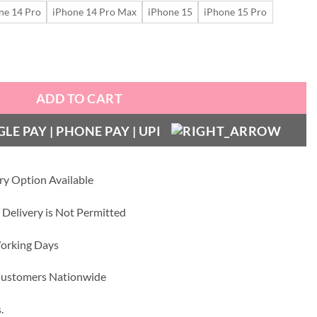
ne 14 Pro
iPhone 14 Pro Max
iPhone 15
iPhone 15 Pro
999.00.
₹699.00.
r Silver Edition - Mag Safe Case quantity
ADD TO CART
ry Option Available
 Delivery is Not Permitted
Working Days
 Customers Nationwide
.