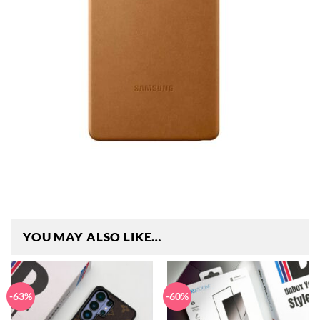
YOU MAY ALSO LIKE…
-63%
-60%