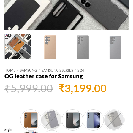
HOME
/
SAMSUNG
/
SAMSUNG S SERIES
/
S 24
OG leather case for Samsung
Original
Curr
₹
5,999.00
₹
3,199.00
price
price
was:
is:
₹5,999.00.
₹3,19
Style