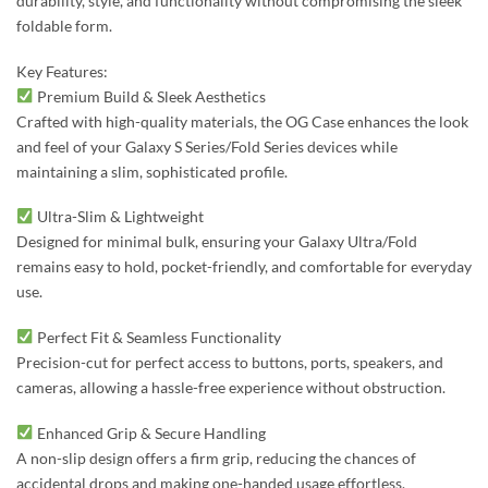
durability, style, and functionality without compromising the sleek
foldable form.
Key Features:
Premium Build & Sleek Aesthetics
Crafted with high-quality materials, the OG Case enhances the look
and feel of your Galaxy S Series/Fold Series devices while
maintaining a slim, sophisticated profile.
Ultra-Slim & Lightweight
Designed for minimal bulk, ensuring your Galaxy Ultra/Fold
remains easy to hold, pocket-friendly, and comfortable for everyday
use.
Perfect Fit & Seamless Functionality
Precision-cut for perfect access to buttons, ports, speakers, and
cameras, allowing a hassle-free experience without obstruction.
Enhanced Grip & Secure Handling
A non-slip design offers a firm grip, reducing the chances of
accidental drops and making one-handed usage effortless.