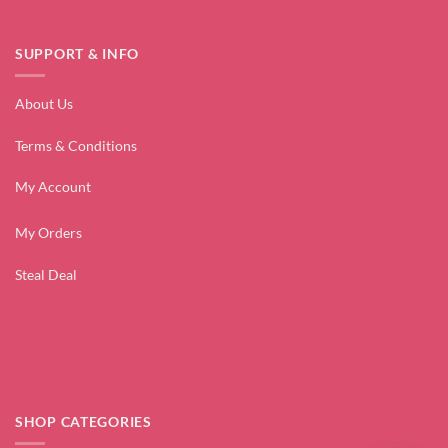
SUPPORT & INFO
About Us
Terms & Conditions
My Account
My Orders
Steal Deal
SHOP CATEGORIES