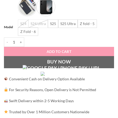
S24
S24 Ultra
S25
S25 Ultra
Z fold - 5
Model
Z Fold - 6
OG leather case for Samsung quantity
ADD TO CART
BUY NOW
Convenient Cash on Delivery Option Available
For Security Reasons, Open Delivery is Not Permitted
Swift Delivery within 2-5 Working Days
Trusted by Over 1 Million Customers Nationwide