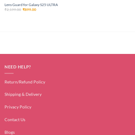
Lens Guard for Galaxy S25 ULTRA
Original
Current
₹
2,199.00
₹
899.00
price
price
was:
is:
₹2,199.00.
₹899.00.
NEED HELP?
Return/Refund Policy
Shipping & Delivery
Privacy Policy
Contact Us
Blogs