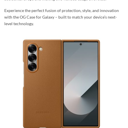
Experience the perfect fusion of protection, style, and innovation
with the OG Case for Galaxy – built to match your device’s next-
level technology.