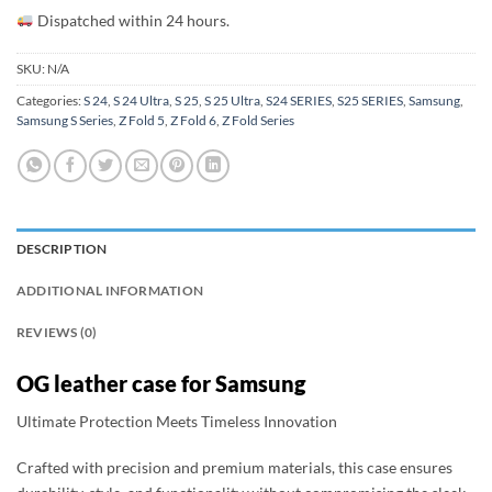
Dispatched within 24 hours.
SKU:
N/A
Categories:
S 24
,
S 24 Ultra
,
S 25
,
S 25 Ultra
,
S24 SERIES
,
S25 SERIES
,
Samsung
,
Samsung S Series
,
Z Fold 5
,
Z Fold 6
,
Z Fold Series
DESCRIPTION
ADDITIONAL INFORMATION
REVIEWS (0)
OG leather case for Samsung
Ultimate Protection Meets Timeless Innovation
Crafted with precision and premium materials, this case ensures