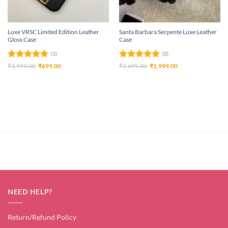
Luxe VRSC Limited Edition Leather
Santa Barbara Serpente Luxe Leather
Gloss Case
Case
(1)
(2)
Rated
5
Original
Current
Rated
5
Original
Current
₹
3,999.00
₹
699.00
₹
2,699.00
₹
1,999.00
price
price
price
price
out of 5
out of 5
was:
is:
was:
is:
₹3,999.00.
₹699.00.
₹2,699.00.
₹1,999.00.
NEED HELP?
Return/Refund Policy