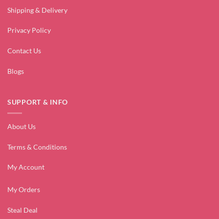
Shipping & Delivery
Privacy Policy
Contact Us
Blogs
SUPPORT & INFO
About Us
Terms & Conditions
My Account
My Orders
Steal Deal