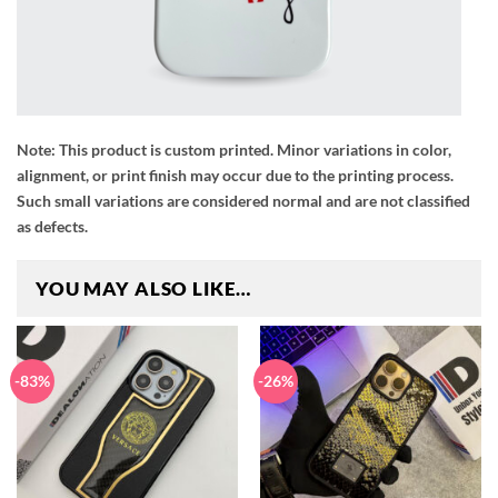
Note:
This product is custom printed. Minor variations in color,
alignment, or print finish may occur due to the printing process.
Such small variations are considered normal and are not classified
as defects.
YOU MAY ALSO LIKE…
-83%
-26%