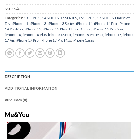
SKU:
N/A
Categories:
13 SERIES
,
14 SERIES
,
15 SERIES
,
16 SERIES
,
17 SERIES
,
House of
DN
,
iPhone 11
,
iPhone 13
,
iPhone 13 Series
,
iPhone 14
,
iPhone 14 Pro
,
iPhone
14 Pro Max
,
iPhone 15
,
iPhone 15 Plus
,
iPhone 15 Pro
,
iPhone 15 Pro Max
,
iPhone 16
,
iPhone 16 Plus
,
iPhone 16 Pro
,
iPhone 16 Pro Max
,
iPhone 17
,
iPhone
17 Air
,
iPhone 17 Pro
,
iPhone 17 Pro Max
,
iPhone Cases
DESCRIPTION
ADDITIONAL INFORMATION
REVIEWS (0)
Me&You