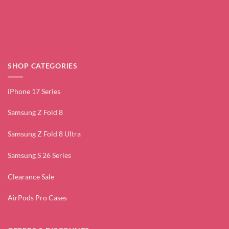
SHOP CATEGORIES
iPhone 17 Series
Samsung Z Fold 8
Samsung Z Fold 8 Ultra
Samsung S 26 Series
Clearance Sale
AirPods Pro Cases