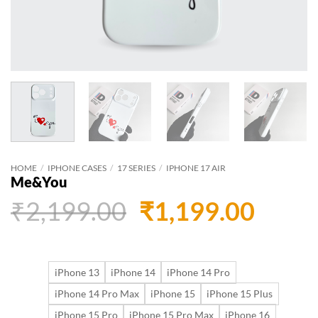
HOME
/
IPHONE CASES
/
17 SERIES
/
IPHONE 17 AIR
Me&You
Original
Curr
₹
2,199.00
₹
1,199.00
price
price
was:
is:
iPhone 13
iPhone 14
iPhone 14 Pro
₹2,199.00.
₹1,19
iPhone 14 Pro Max
iPhone 15
iPhone 15 Plus
iPhone 15 Pro
iPhone 15 Pro Max
iPhone 16