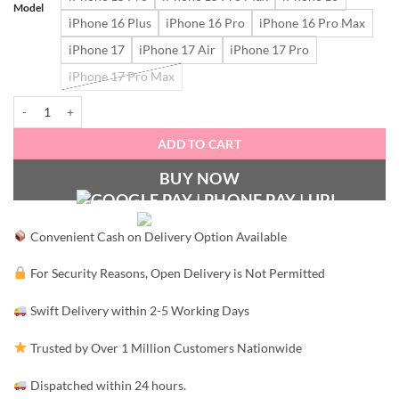
Model
iPhone 16 Plus
iPhone 16 Pro
iPhone 16 Pro Max
iPhone 17
iPhone 17 Air
iPhone 17 Pro
iPhone 17 Pro Max
Me&You quantity
ADD TO CART
BUY NOW
Convenient Cash on Delivery Option Available
For Security Reasons, Open Delivery is Not Permitted
Swift Delivery within 2-5 Working Days
Trusted by Over 1 Million Customers Nationwide
Dispatched within 24 hours.