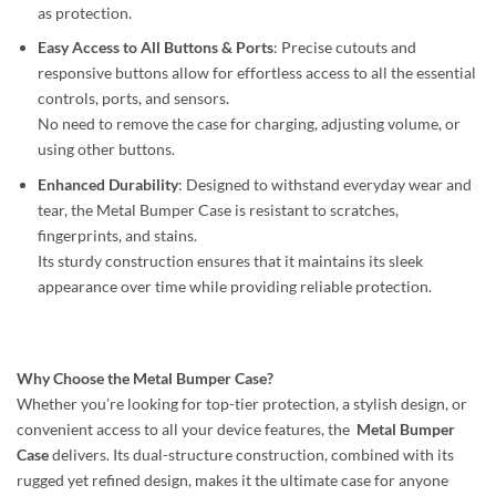
as protection.
Easy Access to All Buttons & Ports
: Precise cutouts and
responsive buttons allow for effortless access to all the essential
controls, ports, and sensors.
No need to remove the case for charging, adjusting volume, or
using other buttons.
Enhanced Durability
: Designed to withstand everyday wear and
tear, the Metal Bumper Case is resistant to scratches,
fingerprints, and stains.
Its sturdy construction ensures that it maintains its sleek
appearance over time while providing reliable protection.
Why Choose the Metal Bumper Case?
Whether you’re looking for top-tier protection, a stylish design, or
convenient access to all your device features, the
Metal Bumper
Case
delivers. Its dual-structure construction, combined with its
rugged yet refined design, makes it the ultimate case for anyone