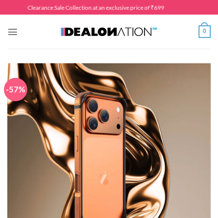
Skip
Clearance Sale Collection at an exclusive price of ₹699
to
content
0
-57%