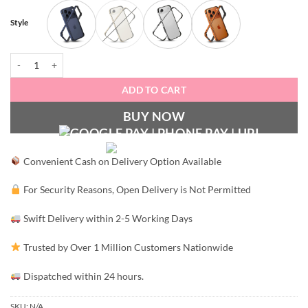
Style
Metal Bumper Case quantity
ADD TO CART
BUY NOW
Convenient Cash on Delivery Option Available
For Security Reasons, Open Delivery is Not Permitted
Swift Delivery within 2-5 Working Days
Trusted by Over 1 Million Customers Nationwide
Dispatched within 24 hours.
SKU:
N/A