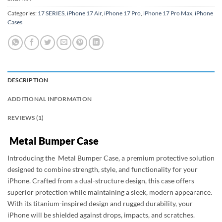
Categories:
17 SERIES
,
iPhone 17 Air
,
iPhone 17 Pro
,
iPhone 17 Pro Max
,
iPhone
Cases
DESCRIPTION
ADDITIONAL INFORMATION
REVIEWS (1)
Metal Bumper Case
Introducing the Metal Bumper Case, a premium protective solution
designed to combine strength, style, and functionality for your
iPhone. Crafted from a dual-structure design, this case offers
superior protection while maintaining a sleek, modern appearance.
With its titanium-inspired design and rugged durability, your
iPhone will be shielded against drops, impacts, and scratches.