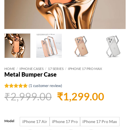
HOME
/
IPHONE CASES
/
17 SERIES
/
IPHONE 17 PRO MAX
Metal Bumper Case
(
1
customer review)
Original
Curr
₹
2,999.00
₹
1,299.00
Rated
1
5
out of 5
based on
price
price
customer
rating
was:
is:
Model
iPhone 17 Air
iPhone 17 Pro
iPhone 17 Pro Max
₹2,999.00.
₹1,29