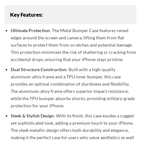
Key Features:
Ultimate Protection
: The Metal Bumper Case features raised
edges around the screen and camera, lifting them from flat
surfaces to protect them from scratches and potential damage.
This protection minimizes the risk of shattering or cracking from
accidental drops, ensuring that your iPhone stays pristine.
Dual Structure Construction
: Built with a high-quality
aluminum-alloy frame and a TPU inner bumper, this case
provides an optimal combination of sturdiness and flexibility.
The aluminum-alloy frame offers superior impact resistance,
while the TPU bumper absorbs shocks, providing military-grade
protection for your iPhone.
Sleek & Stylish Design
: With its finish, this case exudes a rugged
yet sophisticated look, adding a premium touch to your iPhone.
The sleek metallic design offers both durability and elegance,
making it the perfect case for users who value aesthetics as well