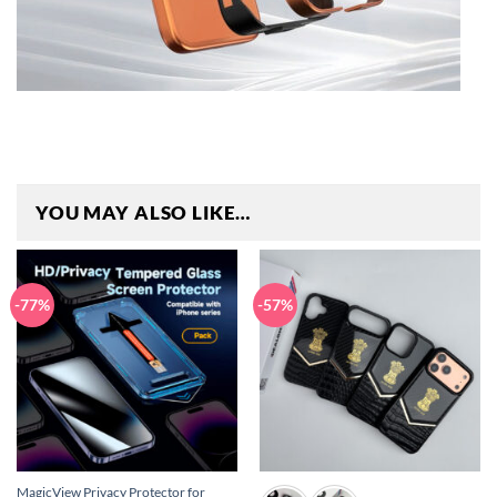
YOU MAY ALSO LIKE…
-77%
-57%
MagicView Privacy Protector for