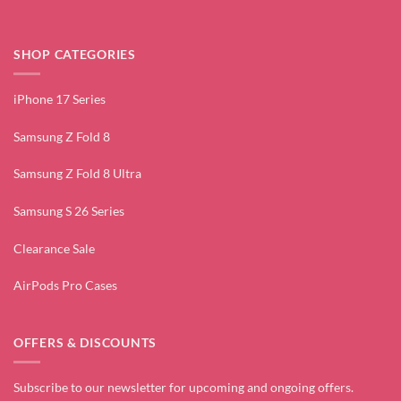
SHOP CATEGORIES
iPhone 17 Series
Samsung Z Fold 8
Samsung Z Fold 8 Ultra
Samsung S 26 Series
Clearance Sale
AirPods Pro Cases
OFFERS & DISCOUNTS
Subscribe to our newsletter for upcoming and ongoing offers.