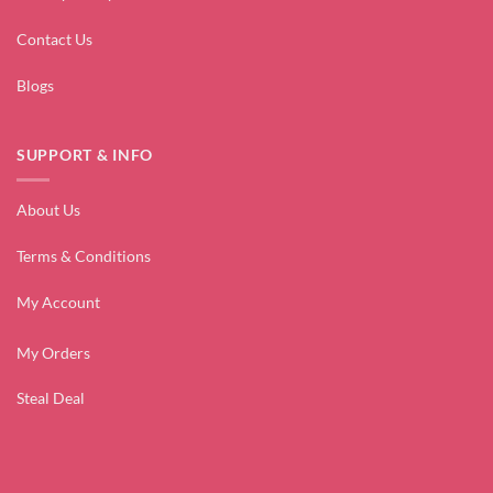
Contact Us
Blogs
SUPPORT & INFO
About Us
Terms & Conditions
My Account
My Orders
Steal Deal