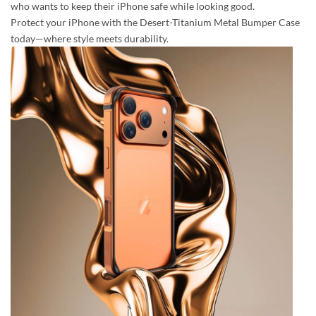
who wants to keep their iPhone safe while looking good.
Protect your iPhone with the Desert-Titanium Metal Bumper Case
today—where style meets durability.