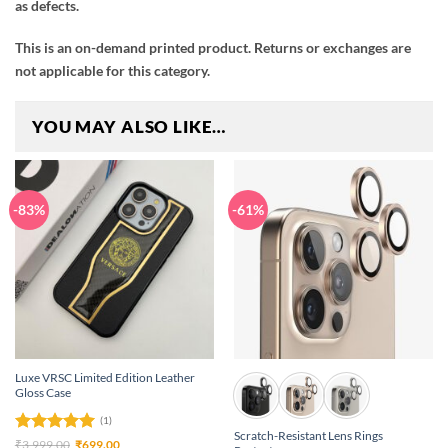
as defects.
This is an on-demand printed product. Returns or exchanges are
not applicable for this category.
YOU MAY ALSO LIKE…
-83%
-61%
Luxe VRSC Limited Edition Leather
Gloss Case
(1)
Scratch-Resistant Lens Rings
Rated
5
Original
Current
₹
3,999.00
₹
699.00