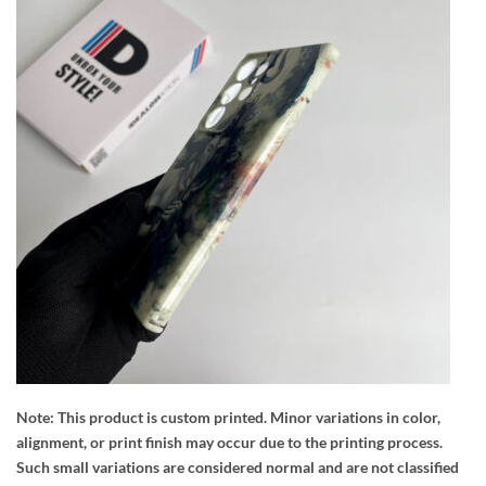
Note:
This product is custom printed. Minor variations in color,
alignment, or print finish may occur due to the printing process.
Such small variations are considered normal and are not classified