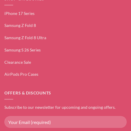
iPhone 17 Series
Samsung Z Fold 8
Samsung Z Fold 8 Ultra
Samsung S 26 Series
Clearance Sale
AirPods Pro Cases
OFFERS & DISCOUNTS
Subscribe to our newsletter for upcoming and ongoing offers.