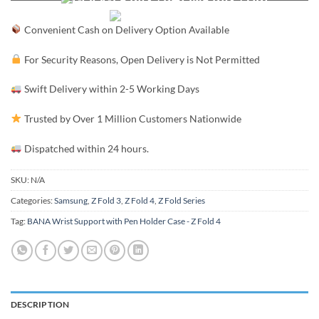
Convenient Cash on Delivery Option Available
For Security Reasons, Open Delivery is Not Permitted
Swift Delivery within 2-5 Working Days
Trusted by Over 1 Million Customers Nationwide
Dispatched within 24 hours.
SKU:
N/A
Categories:
Samsung
,
Z Fold 3
,
Z Fold 4
,
Z Fold Series
Tag:
BANA Wrist Support with Pen Holder Case - Z Fold 4
DESCRIPTION