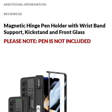
ADDITIONAL INFORMATION
REVIEWS (0)
Magnetic Hinge Pen Holder with Wrist Band
Support, Kickstand and Front Glass
PLEASE NOTE: PEN IS NOT INCLUDED