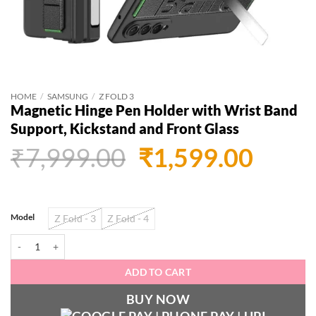
HOME
/
SAMSUNG
/
Z FOLD 3
Magnetic Hinge Pen Holder with Wrist Band
Support, Kickstand and Front Glass
Original
Curr
₹
7,999.00
₹
1,599.00
price
price
was:
is:
Model
Z Fold - 3
Z Fold - 4
₹7,999.00.
₹1,59
Magnetic Hinge Pen Holder with Wrist Band Support, Kickstand and Front 
ADD TO CART
BUY NOW