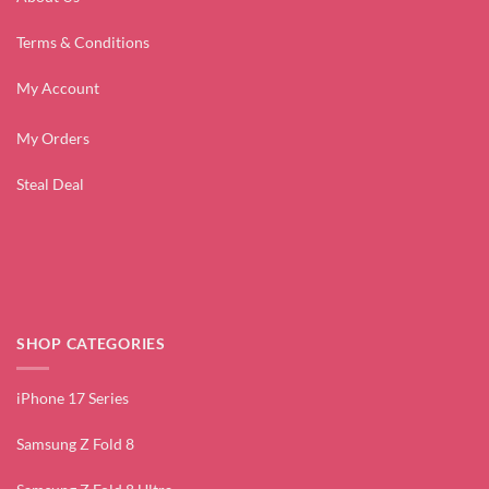
Terms & Conditions
My Account
My Orders
Steal Deal
SHOP CATEGORIES
iPhone 17 Series
Samsung Z Fold 8