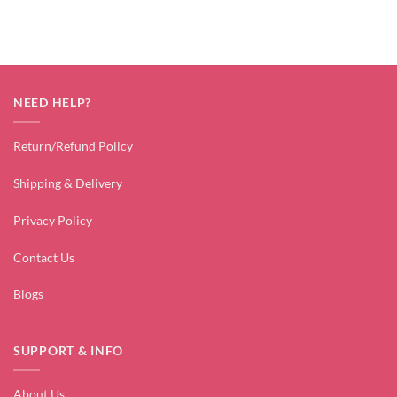
NEED HELP?
Return/Refund Policy
Shipping & Delivery
Privacy Policy
Contact Us
Blogs
SUPPORT & INFO
About Us