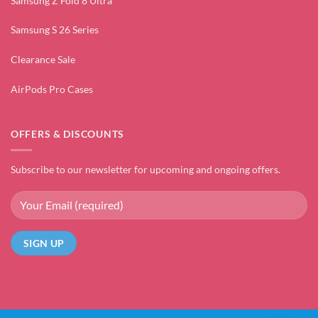
Samsung Z Fold 8 Ultra
Samsung S 26 Series
Clearance Sale
AirPods Pro Cases
OFFERS & DISCOUNTS
Subscribe to our newsletter for upcoming and ongoing offers.