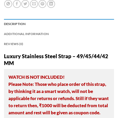
DESCRIPTION
ADDITIONAL INFORMATION
REVIEWS (0)
Luxury Stainless Steel Strap – 49/45/44/42
MM
WATCH IS NOT INCLUDED!
Please Note: Those who place order of this strap,
by thinking it as a smart watch, will not be
applicable for returns or refunds. Still if they want
to return then, ₹1000 will be deducted from total
amount and rest will be given as coupon code.