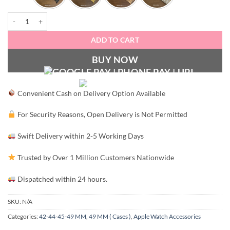
Luxury Stainless Steel Strap - 49/45/44/42 MM (watch not included) quant
ADD TO CART
BUY NOW
Convenient Cash on Delivery Option Available
For Security Reasons, Open Delivery is Not Permitted
Swift Delivery within 2-5 Working Days
Trusted by Over 1 Million Customers Nationwide
Dispatched within 24 hours.
SKU:
N/A
Categories:
42-44-45-49 MM
,
49 MM ( Cases )
,
Apple Watch Accessories