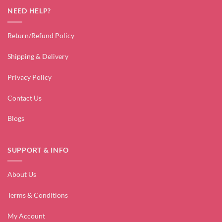
NEED HELP?
Return/Refund Policy
Shipping & Delivery
Privacy Policy
Contact Us
Blogs
SUPPORT & INFO
About Us
Terms & Conditions
My Account