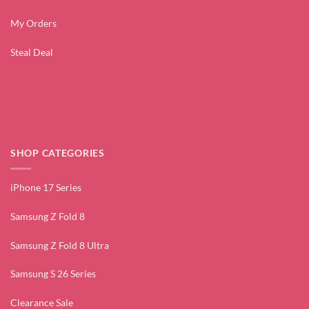
My Orders
Steal Deal
SHOP CATEGORIES
iPhone 17 Series
Samsung Z Fold 8
Samsung Z Fold 8 Ultra
Samsung S 26 Series
Clearance Sale