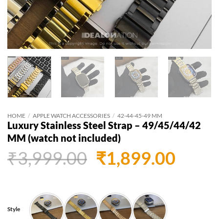
HOME
/
APPLE WATCH ACCESSORIES
/
42-44-45-49 MM
Luxury Stainless Steel Strap – 49/45/44/42
MM (watch not included)
Original
Curr
₹
3,999.00
₹
1,899.00
price
price
was:
is:
₹3,999.00.
₹1,89
Style