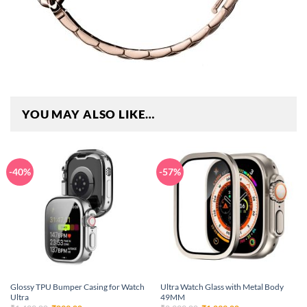
YOU MAY ALSO LIKE…
-40%
-57%
Glossy TPU Bumper Casing for Watch
Ultra Watch Glass with Metal Body
Ultra
49MM