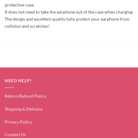
protective case.
It does not need to take the earphone out of the case when charging.
The design and excellent quality fully protect your earphone from
collision and scratches!
NEED HELP?
Return/Refund Policy
Shipping & Delivery
Privacy Policy
Contact Us