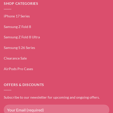
SHOP CATEGORIES
iPhone 17 Series
Samsung Z Fold 8
Samsung Z Fold 8 Ultra
Samsung S 26 Series
Clearance Sale
AirPods Pro Cases
OFFERS & DISCOUNTS
Subscribe to our newsletter for upcoming and ongoing offers.