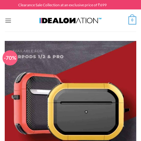
Skip
Clearance Sale Collection at an exclusive price of ₹699
to
content
0
-70%