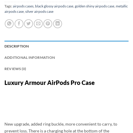
Tags:
airpods cases
,
black glossy airpods case
,
golden shiny airpods case
,
metallic
airpods case
,
silver airpods case
DESCRIPTION
ADDITIONAL INFORMATION
REVIEWS (0)
Luxury Armour AirPods Pro Case
New upgrade, added ring buckle, more convenient to carry, to
prevent loss. There is a charging hole at the bottom of the