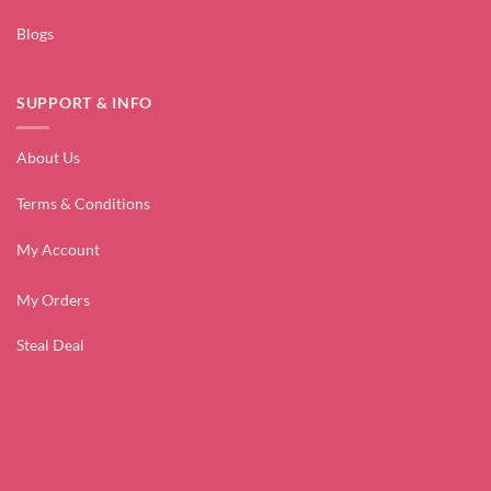
Blogs
SUPPORT & INFO
About Us
Terms & Conditions
My Account
My Orders
Steal Deal