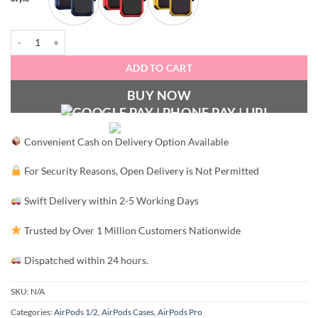
Luxury Armour AirPods Pro Case quantity
ADD TO CART
BUY NOW
Convenient Cash on Delivery Option Available
For Security Reasons, Open Delivery is Not Permitted
Swift Delivery within 2-5 Working Days
Trusted by Over 1 Million Customers Nationwide
Dispatched within 24 hours.
SKU:
N/A
Categories:
AirPods 1/2
,
AirPods Cases
,
AirPods Pro