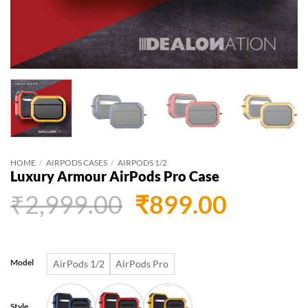
HOME
/
AIRPODS CASES
/
AIRPODS 1/2
Luxury Armour AirPods Pro Case
Original
Curren
₹
2,999.00
₹
899.00
price
price
was:
is:
Model
AirPods 1/2
AirPods Pro
₹2,999.00.
₹899.0
Style