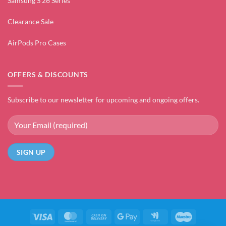
Samsung S 26 Series
Clearance Sale
AirPods Pro Cases
OFFERS & DISCOUNTS
Subscribe to our newsletter for upcoming and ongoing offers.
Visa
MasterCard
Cash
Google
Google
Maestro
On
Pay
Wallet