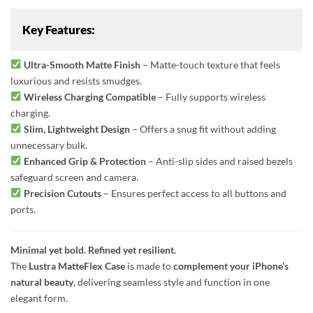
Key Features:
Ultra-Smooth Matte Finish
– Matte-touch texture that feels
luxurious and resists smudges.
Wireless Charging Compatible
– Fully supports wireless
charging.
Slim, Lightweight Design
– Offers a snug fit without adding
unnecessary bulk.
Enhanced Grip & Protection
– Anti-slip sides and raised bezels
safeguard screen and camera.
Precision Cutouts
– Ensures perfect access to all buttons and
ports.
Minimal yet bold. Refined yet resilient.
The
Lustra MatteFlex Case
is made to
complement your iPhone’s
natural beauty
, delivering seamless style and function in one
elegant form.