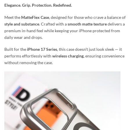
Elegance. Grip. Protection. Redefined.
Meet the
MatteFlex Case
, designed for those who crave a balance of
style and substance
. Crafted with a
smooth matte texture
delivers a
premium in-hand feel while keeping your iPhone protected from
daily wear and drops.
Built for the
iPhone 17 Series
, this case doesn’t just look sleek — it
performs effortlessly with
wireless charging
, ensuring convenience
without removing the case.