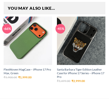
YOU MAY ALSO LIKE…
-66%
-45%
FlexWoven MagCase – iPhone 17 Pro
Santa Barbara Tiger Edition Leather
Max, Green
Case for iPhone 17 Series – iPhone 17
Pro
Original
Current
₹
5,900.00
₹
1,999.00
price
price
Original
Current
₹
5,499.00
₹
2,999.00
was:
is:
price
price
₹5,900.00.
₹1,999.00.
was:
is:
₹5,499.00.
₹2,999.00.