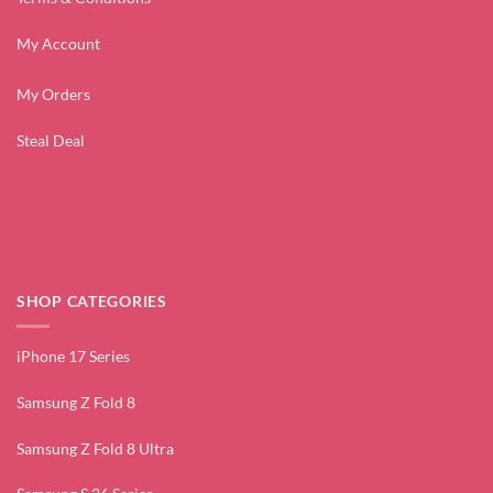
My Account
My Orders
Steal Deal
SHOP CATEGORIES
iPhone 17 Series
Samsung Z Fold 8
Samsung Z Fold 8 Ultra