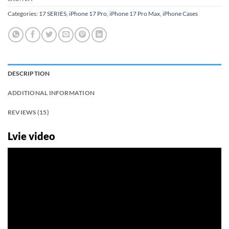
Categories:
17 SERIES
,
iPhone 17 Pro
,
iPhone 17 Pro Max
,
iPhone Cases
DESCRIPTION
ADDITIONAL INFORMATION
REVIEWS (15)
Lvie video