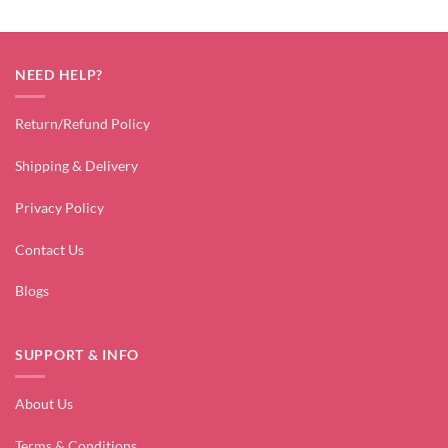
NEED HELP?
Return/Refund Policy
Shipping & Delivery
Privacy Policy
Contact Us
Blogs
SUPPORT & INFO
About Us
Terms & Conditions