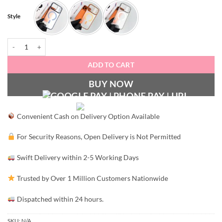
Style
MatteFlex Case quantity
ADD TO CART
BUY NOW
Convenient Cash on Delivery Option Available
For Security Reasons, Open Delivery is Not Permitted
Swift Delivery within 2-5 Working Days
Trusted by Over 1 Million Customers Nationwide
Dispatched within 24 hours.
SKU:
N/A