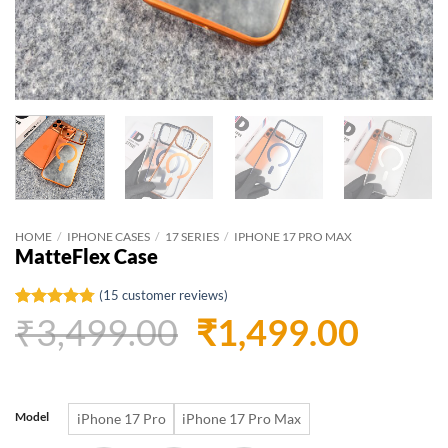
HOME
/
IPHONE CASES
/
17 SERIES
/
IPHONE 17 PRO MAX
MatteFlex Case
(
15
customer reviews)
Original
Curr
₹
3,499.00
₹
1,499.00
Rated
15
4.73
out of 5
based on
price
price
customer
ratings
was:
is:
Model
iPhone 17 Pro
iPhone 17 Pro Max
₹3,499.00.
₹1,49