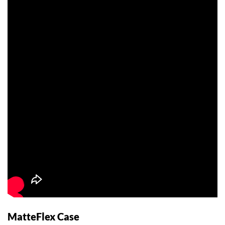
MatteFlex Case