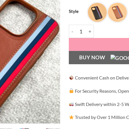
Style
HBD Tri Stripes Premium Le
BUY NOW
Convenient Cash on Delive
For Security Reasons, Open
Swift Delivery within 2-5 
Trusted by Over 1 Million