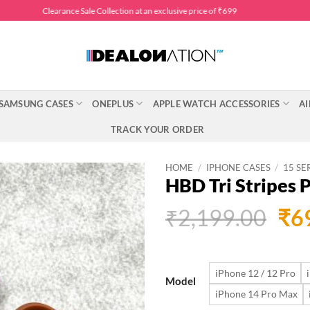
Clearance Sale Collection at an exclusive price of ₹699
SAMSUNG CASES
ONEPLUS
APPLE WATCH ACCESSORIES
AI
TRACK YOUR ORDER
HOME
/
IPHONE CASES
/
15 SE
HBD Tri Stripes
Ori
₹
2,199.00
₹
6
pri
was
iPhone 12 / 12 Pro
₹2,
Model
iPhone 14 Pro Max