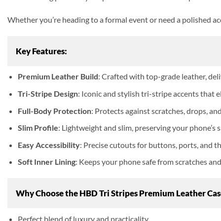
Whether you’re heading to a formal event or need a polished acc
Key Features:
Premium Leather Build
: Crafted with top-grade leather, deli
Tri-Stripe Design
: Iconic and stylish tri-stripe accents that
Full-Body Protection
: Protects against scratches, drops, an
Slim Profile
: Lightweight and slim, preserving your phone’s s
Easy Accessibility
: Precise cutouts for buttons, ports, and 
Soft Inner Lining
: Keeps your phone safe from scratches and 
Why Choose the HBD Tri Stripes Premium Leather Cas
Perfect blend of luxury and practicality.