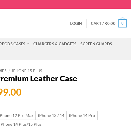
0
LOGIN
CART /
₹
0.00
RPODS CASES
CHARGERS & GADGETS
SCREEN GUARDS
RIES
/
IPHONE 15 PLUS
 Premium Leather Case
ginal
Current
99.00
ce
price
:
is:
iPhone 12 Pro Max
iPhone 13 / 14
iPhone 14 Pro
199.00.
₹699.00.
iPhone 14 Plus/15 Plus