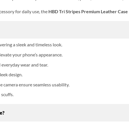
essory for daily use, the
HBD Tri Stripes Premium Leather Case
vering a sleek and timeless look.
 elevate your phone’s appearance.
d everyday wear and tear.
leek design.
the camera ensure seamless usability.
scuffs.
e?