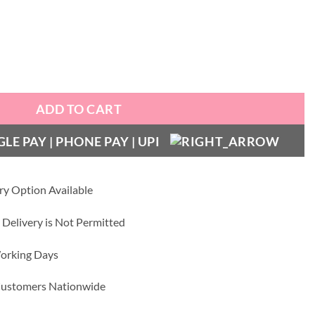
ather Case quantity
ADD TO CART
ry Option Available
 Delivery is Not Permitted
Working Days
 Customers Nationwide