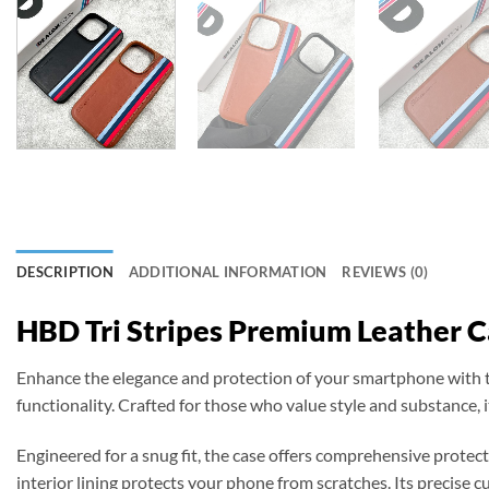
DESCRIPTION
ADDITIONAL INFORMATION
REVIEWS (0)
HBD Tri Stripes Premium Leather 
Enhance the elegance and protection of your smartphone with
functionality. Crafted for those who value style and substance, i
Engineered for a snug fit, the case offers comprehensive protec
interior lining protects your phone from scratches. Its precise cut