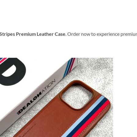
Stripes Premium Leather Case
. Order now to experience premiu