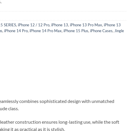
.
15 SERIES
,
iPhone 12 / 12 Pro
,
iPhone 13
,
iPhone 13 Pro Max
,
iPhone 13
us
,
iPhone 14 Pro
,
iPhone 14 Pro Max
,
iPhone 15 Plus
,
iPhone Cases
,
Jingle
 seamlessly combines sophisticated design with unmatched
ude class.
leather construction ensures long-lasting use, while the soft
g it as practical as it is stylish.