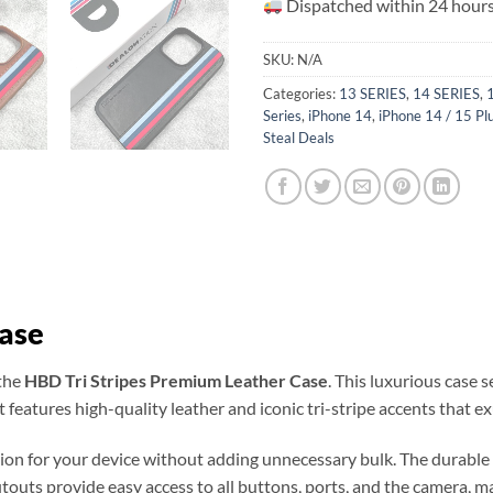
Dispatched within 24 hours
SKU:
N/A
Categories:
13 SERIES
,
14 SERIES
,
Series
,
iPhone 14
,
iPhone 14 / 15 Pl
Steal Deals
Case
 the
HBD Tri Stripes Premium Leather Case
. This luxurious case
t features high-quality leather and iconic tri-stripe accents that ex
tion for your device without adding unnecessary bulk. The durable 
outs provide easy access to all buttons, ports, and the camera, makin