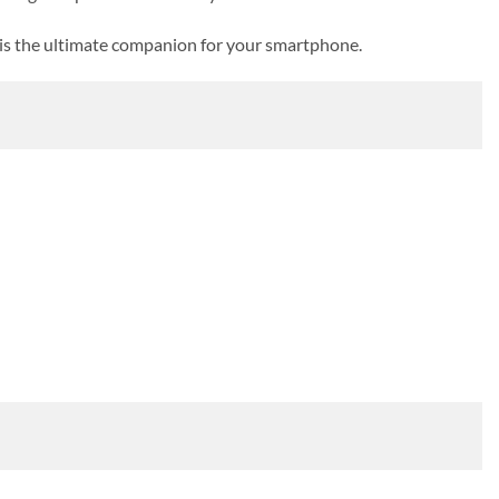
is the ultimate companion for your smartphone.