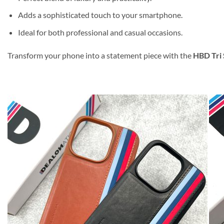
Adds a sophisticated touch to your smartphone.
Ideal for both professional and casual occasions.
Transform your phone into a statement piece with the
HBD Tri 