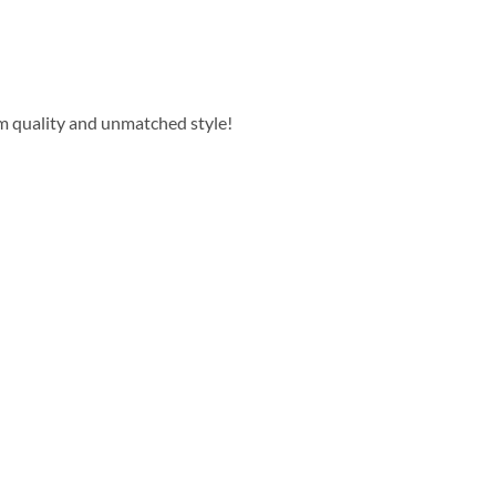
m quality and unmatched style!