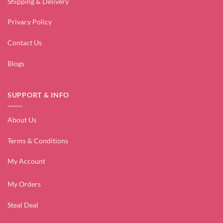
Shipping & Delivery
Privacy Policy
Contact Us
Blogs
SUPPORT & INFO
About Us
Terms & Conditions
My Account
My Orders
Steal Deal