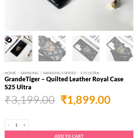
HOME
/
SAMSUNG
/
SAMSUNG S SERIES
/
S 25 ULTRA
GrandeTiger – Quilted Leather Royal Case
S25 Ultra
Original
Curr
₹
3,199.00
₹
1,899.00
price
price
was:
is:
GrandeTiger – Quilted Leather Royal Case S25 Ultra quantity
₹3,199.00.
₹1,89
ADD TO CART