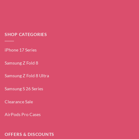
SHOP CATEGORIES
iPhone 17 Series
Samsung Z Fold 8
Samsung Z Fold 8 Ultra
Samsung S 26 Series
Clearance Sale
AirPods Pro Cases
OFFERS & DISCOUNTS