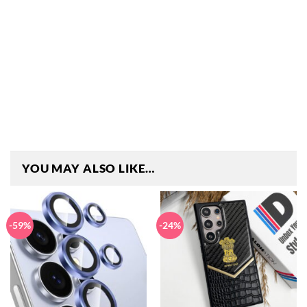
YOU MAY ALSO LIKE…
-59%
-24%