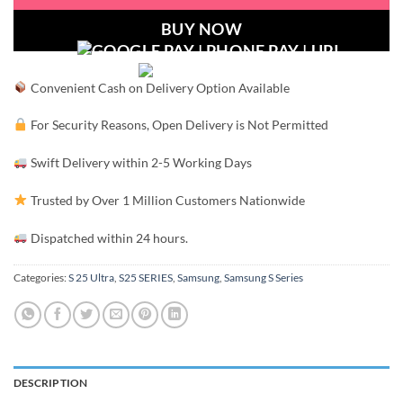
BUY NOW
Convenient Cash on Delivery Option Available
For Security Reasons, Open Delivery is Not Permitted
Swift Delivery within 2-5 Working Days
Trusted by Over 1 Million Customers Nationwide
Dispatched within 24 hours.
Categories:
S 25 Ultra
,
S25 SERIES
,
Samsung
,
Samsung S Series
DESCRIPTION