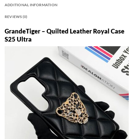
ADDITIONAL INFORMATION
REVIEWS (0)
GrandeTiger – Quilted Leather Royal Case
S25 Ultra