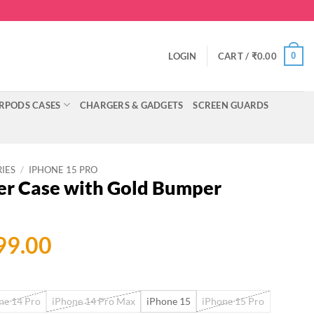
0
LOGIN
CART /
₹
0.00
RPODS CASES
CHARGERS & GADGETS
SCREEN GUARDS
RIES
/
IPHONE 15 PRO
er Case with Gold Bumper
ginal
Current
99.00
ce
price
:
is:
ne 14 Pro
iPhone 14 Pro Max
iPhone 15
iPhone 15 Pro
999.00.
₹699.00.