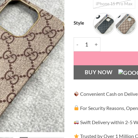
iPhone 15 Pro Max
Style
GC Luxury Leather Case wi
BUY NOW
Convenient Cash on Delive
For Security Reasons, Open
Swift Delivery within 2-5 
Trusted by Over 1 Million