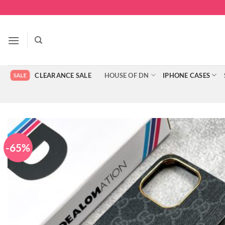
Skip
to
content
CLEARANCE SALE
HOUSE OF DN
IPHONE CASES
-65%