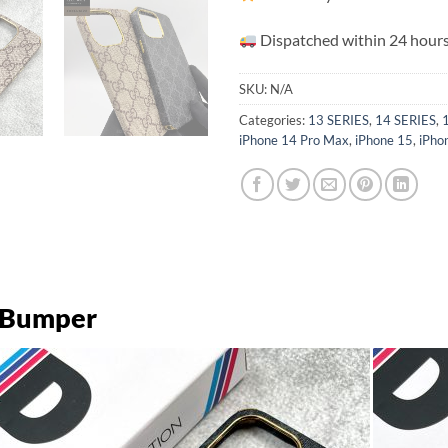
Dispatched within 24 hours
SKU:
N/A
Categories:
13 SERIES
,
14 SERIES
,
iPhone 14 Pro Max
,
iPhone 15
,
iPho
d Bumper