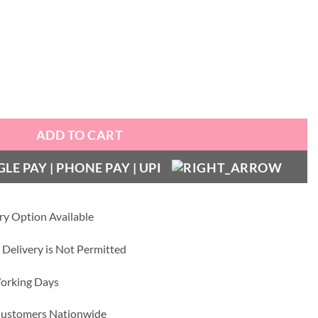
th Gold Bumper quantity
ADD TO CART
ry Option Available
 Delivery is Not Permitted
Working Days
 Customers Nationwide