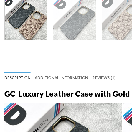
DESCRIPTION
ADDITIONAL INFORMATION
REVIEWS (1)
GC Luxury Leather Case with Gol