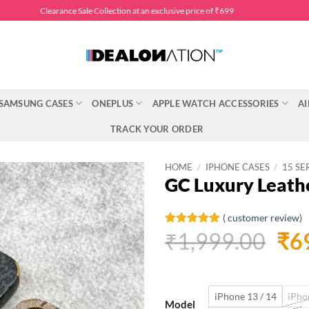
Clearance Sale Collection at an exclusive price of ₹699
SAMSUNG CASES
ONEPLUS
APPLE WATCH ACCESSORIES
AI
TRACK YOUR ORDER
HOME
/
IPHONE CASES
/
15 SE
GC Luxury Leath
(
customer review)
Ori
₹
1,999.00
₹
6
Rated
1
5
out of 5
pri
based on
customer
was
rating
iPhone 13 / 14
iPho
₹1,
Model