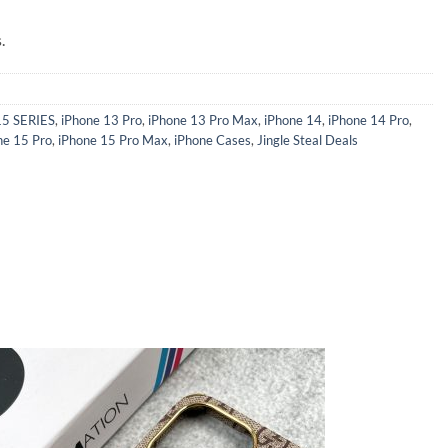
.
15 SERIES
,
iPhone 13 Pro
,
iPhone 13 Pro Max
,
iPhone 14
,
iPhone 14 Pro
,
ne 15 Pro
,
iPhone 15 Pro Max
,
iPhone Cases
,
Jingle Steal Deals