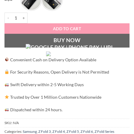
FRRI Luxury Croco Patent Leather Case quantity
ADD TO CART
BUY NOW
Convenient Cash on Delivery Option Available
For Security Reasons, Open Delivery is Not Permitted
Swift Delivery within 2-5 Working Days
Trusted by Over 1 Million Customers Nationwide
Dispatched within 24 hours.
SKU:
N/A
Categories:
Samsung
,
Z Fold 3
,
Z Fold 4
,
Z Fold 5
,
Z Fold 6
,
Z Fold Series