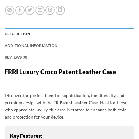
DESCRIPTION
ADDITIONAL INFORMATION
REVIEWS (0)
FRRI Luxury Croco Patent Leather Case
Discover the perfect blend of sophistication, functionality, and
premium design with the
FR Patent Leather Case
. Ideal for those
who appreciate luxury, this case is crafted to enhance both style
and protection for your device.
Key Features: