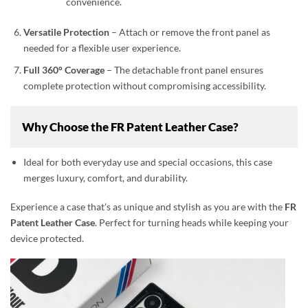
convenience.
Versatile Protection
– Attach or remove the front panel as
needed for a flexible user experience.
Full 360° Coverage
– The detachable front panel ensures
complete protection without compromising accessibility.
Why Choose the FR Patent Leather Case?
Ideal for both everyday use and special occasions, this case
merges luxury, comfort, and durability.
Experience a case that’s as unique and stylish as you are with the
FR
Patent Leather Case
. Perfect for turning heads while keeping your
device protected.