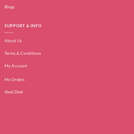
Blogs
SUPPORT & INFO
About Us
Terms & Conditions
My Account
My Orders
Steal Deal