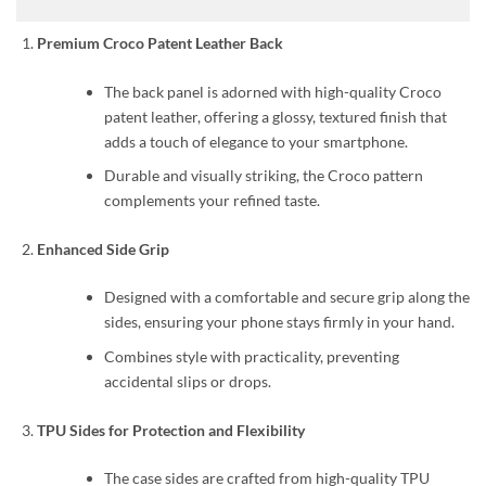
Premium Croco Patent Leather Back
The back panel is adorned with high-quality Croco
patent leather, offering a glossy, textured finish that
adds a touch of elegance to your smartphone.
Durable and visually striking, the Croco pattern
complements your refined taste.
Enhanced Side Grip
Designed with a comfortable and secure grip along the
sides, ensuring your phone stays firmly in your hand.
Combines style with practicality, preventing
accidental slips or drops.
TPU Sides for Protection and Flexibility
The case sides are crafted from high-quality TPU