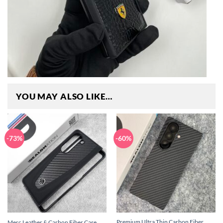
YOU MAY ALSO LIKE…
-73%
-60%
Premium Ultra Thin Carbon Fiber
Merc Leather & Carbon Fiber Case