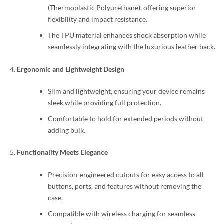
(Thermoplastic Polyurethane), offering superior
flexibility and impact resistance.
The TPU material enhances shock absorption while
seamlessly integrating with the luxurious leather back.
Ergonomic and Lightweight Design
Slim and lightweight, ensuring your device remains
sleek while providing full protection.
Comfortable to hold for extended periods without
adding bulk.
Functionality Meets Elegance
Precision-engineered cutouts for easy access to all
buttons, ports, and features without removing the
case.
Compatible with wireless charging for seamless