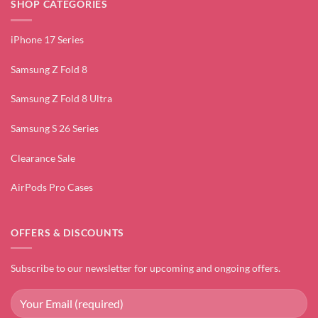
SHOP CATEGORIES
iPhone 17 Series
Samsung Z Fold 8
Samsung Z Fold 8 Ultra
Samsung S 26 Series
Clearance Sale
AirPods Pro Cases
OFFERS & DISCOUNTS
Subscribe to our newsletter for upcoming and ongoing offers.