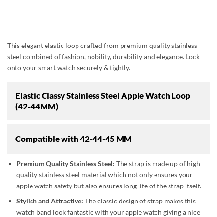
This elegant elastic loop crafted from premium quality stainless
steel combined of fashion, nobility, durability and elegance. Lock
onto your smart watch securely & tightly.
Elastic Classy Stainless Steel Apple Watch Loop
(42-44MM)
Compatible with
42-44-45 MM
Premium Quality Stainless Steel:
The strap is made up of high
quality stainless steel material which not only ensures your
apple watch safety but also ensures long life of the strap itself.
Stylish and Attractive:
The classic design of strap makes this
watch band look fantastic with your apple watch giving a nice