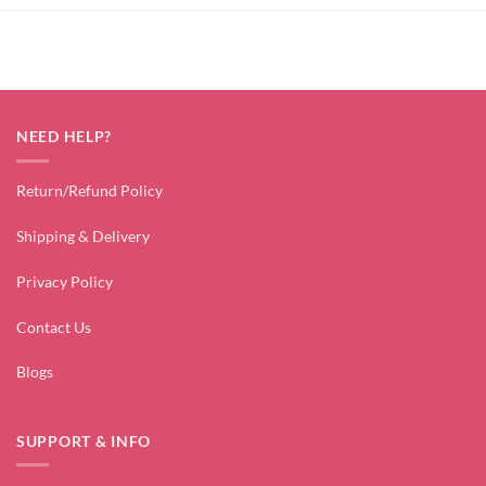
NEED HELP?
Return/Refund Policy
Shipping & Delivery
Privacy Policy
Contact Us
Blogs
SUPPORT & INFO