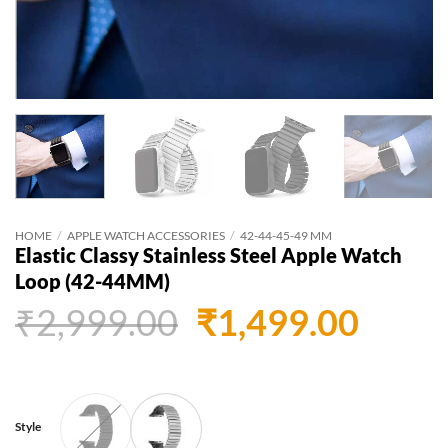
HOME
/
APPLE WATCH ACCESSORIES
/
42-44-45-49 MM
Elastic Classy Stainless Steel Apple Watch
Loop (42-44MM)
Original
Curr
₹
2,999.00
₹
1,499.00
price
price
was:
is:
₹2,999.00.
₹1,49
Style