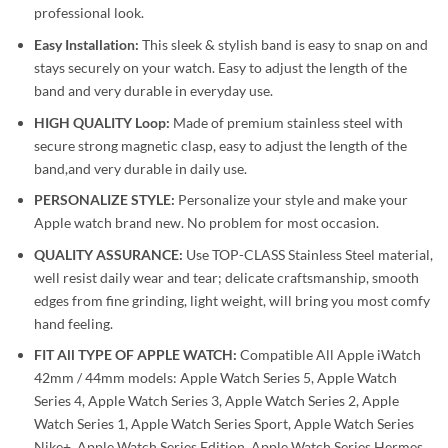
professional look.
Easy Installation:
This sleek & stylish band is easy to snap on and
stays securely on your watch. Easy to adjust the length of the
band and very durable in everyday use.
HIGH QUALITY Loop:
Made of premium stainless steel with
secure strong magnetic clasp, easy to adjust the length of the
band,and very durable in daily use.
PERSONALIZE STYLE:
Personalize your style and make your
Apple watch brand new. No problem for most occasion.
QUALITY ASSURANCE:
Use TOP-CLASS Stainless Steel material,
well resist daily wear and tear; delicate craftsmanship, smooth
edges from fine grinding, light weight, will bring you most comfy
hand feeling.
FIT All TYPE OF APPLE WATCH:
Compatible All Apple iWatch
42mm / 44mm models: Apple Watch Series 5, Apple Watch
Series 4, Apple Watch Series 3, Apple Watch Series 2, Apple
Watch Series 1, Apple Watch Series Sport, Apple Watch Series
Nike+, Apple Watch Series Edition, Apple Watch Series Hermes.