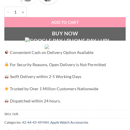
Elastic Classy Stainless Steel Apple Watch Loop (42-44MM) quantity
ADD TO CART
BUY NOW
Convenient Cash on Delivery Option Available
For Security Reasons, Open Delivery is Not Permitted
Swift Delivery within 2-5 Working Days
Trusted by Over 1 Million Customers Nationwide
Dispatched within 24 hours.
SKU:
N/A
Categories:
42-44-45-49 MM
,
Apple Watch Accessories