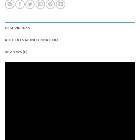
DESCRIPTION
ADDITIONAL INFORMATION
REVIEWS (0)