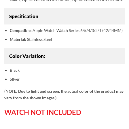
Specification
Compatible:
Apple Watch Watch Series 6/5/4/3/2/1 (42/44MM)
Material:
Stainless Steel
Color Variation:
Black
SIlver
(NOTE: Due to light and screen, the actual color of the product may
vary from the shown images.)
WATCH NOT INCLUDED