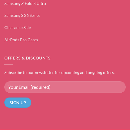
Samsung Z Fold 8 Ultra
Samsung S 26 Series
Clearance Sale
AirPods Pro Cases
OFFERS & DISCOUNTS
Subscribe to our newsletter for upcoming and ongoing offers.