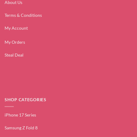
About Us
Terms & Conditions
My Account
My Orders
Steal Deal
SHOP CATEGORIES
iPhone 17 Series
Samsung Z Fold 8