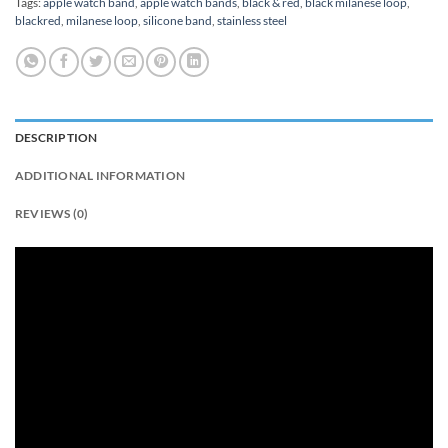
Tags:
apple watch band
,
apple watch bands
,
black & red
,
black milanese loop
,
blackred
,
milanese loop
,
silicone band
,
stainless steel
DESCRIPTION
ADDITIONAL INFORMATION
REVIEWS (0)