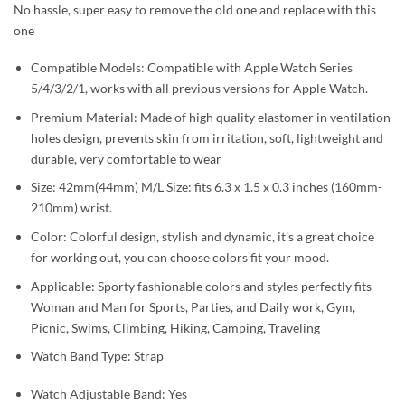
No hassle, super easy to remove the old one and replace with this
one
Compatible Models: Compatible with Apple Watch Series
5/4/3/2/1, works with all previous versions for Apple Watch.
Premium Material: Made of high quality elastomer in ventilation
holes design, prevents skin from irritation, soft, lightweight and
durable, very comfortable to wear
Size: 42mm(44mm) M/L Size: fits 6.3 x 1.5 x 0.3 inches (160mm-
210mm) wrist.
Color: Colorful design, stylish and dynamic, it’s a great choice
for working out, you can choose colors fit your mood.
Applicable: Sporty fashionable colors and styles perfectly fits
Woman and Man for Sports, Parties, and Daily work, Gym,
Picnic, Swims, Climbing, Hiking, Camping, Traveling
Watch Band Type: Strap
Watch Adjustable Band: Yes