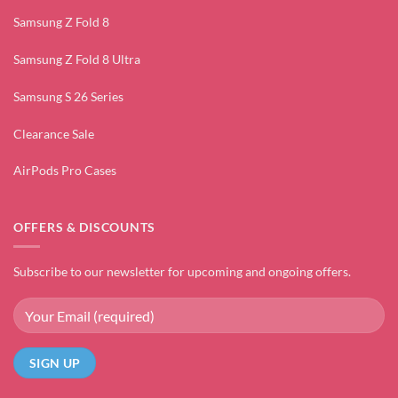
Samsung Z Fold 8
Samsung Z Fold 8 Ultra
Samsung S 26 Series
Clearance Sale
AirPods Pro Cases
OFFERS & DISCOUNTS
Subscribe to our newsletter for upcoming and ongoing offers.