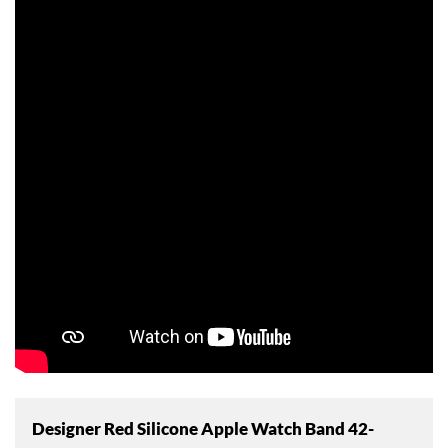
Designer Red Silicone Apple Watch Band 42-