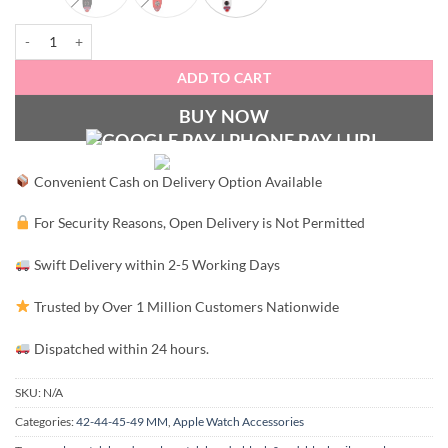
Designer Silicone Apple Watch Band 42-44MM quantity
ADD TO CART
BUY NOW
Convenient Cash on Delivery Option Available
For Security Reasons, Open Delivery is Not Permitted
Swift Delivery within 2-5 Working Days
Trusted by Over 1 Million Customers Nationwide
Dispatched within 24 hours.
SKU:
N/A
Categories:
42-44-45-49 MM
,
Apple Watch Accessories