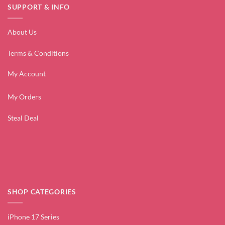
SUPPORT & INFO
About Us
Terms & Conditions
My Account
My Orders
Steal Deal
SHOP CATEGORIES
iPhone 17 Series