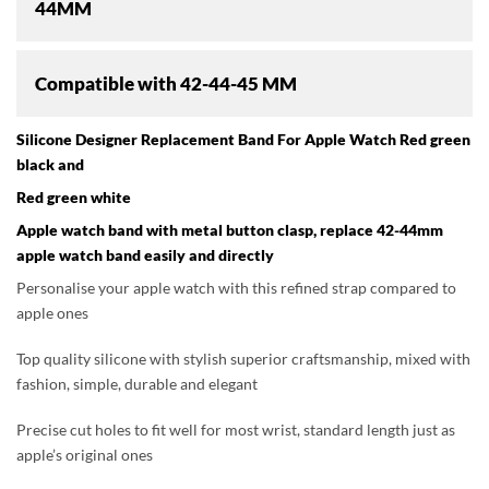
44MM
Compatible with
42-44-45 MM
Silicone Designer Replacement Band For Apple Watch Red green
black and
Red green white
Apple watch band with metal button clasp, replace 42-44mm
apple watch band easily and directly
Personalise your apple watch with this refined strap compared to
apple ones
Top quality silicone with stylish superior craftsmanship, mixed with
fashion, simple, durable and elegant
Precise cut holes to fit well for most wrist, standard length just as
apple’s original ones