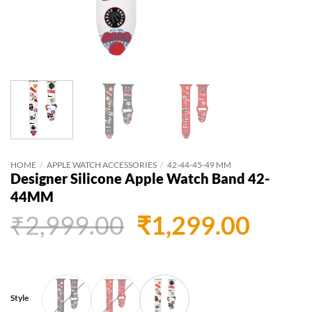
HOME
/
APPLE WATCH ACCESSORIES
/
42-44-45-49 MM
Designer Silicone Apple Watch Band 42-
44MM
Original
Curr
₹
2,999.00
₹
1,299.00
price
price
was:
is:
₹2,999.00.
₹1,29
Style