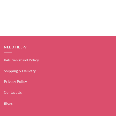
NEED HELP?
Return/Refund Policy
Shipping & Delivery
Privacy Policy
Contact Us
Blogs