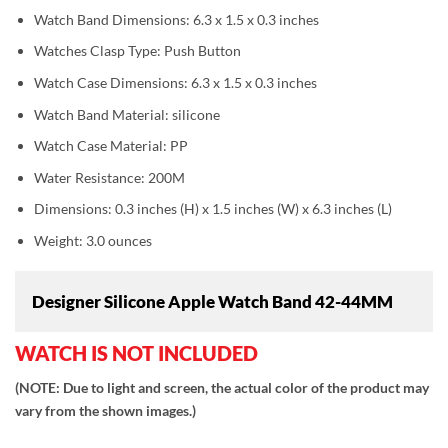
Watch Band Dimensions: 6.3 x 1.5 x 0.3 inches
Watches Clasp Type: Push Button
Watch Case Dimensions: 6.3 x 1.5 x 0.3 inches
Watch Band Material: silicone
Watch Case Material: PP
Water Resistance: 200M
Dimensions: 0.3 inches (H) x 1.5 inches (W) x 6.3 inches (L)
Weight: 3.0 ounces
Designer Silicone Apple Watch Band 42-44MM
WATCH IS NOT INCLUDED
(NOTE: Due to light and screen, the actual color of the product may
vary from the shown images.)