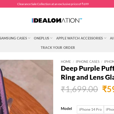
Clearance Sale Collection at an exclusive price of ₹699
SAMSUNG CASES
ONEPLUS
APPLE WATCH ACCESSORIES
AI
TRACK YOUR ORDER
HOME
/
IPHONE CASES
/
IPHON
Deep Purple Puf
Ring and Lens Gl
Ori
₹
1,699.00
₹
5
pri
was
Model
iPhone 14 Pro
iPho
₹1,