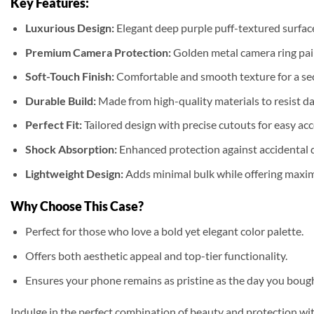
Key Features:
Luxurious Design:
Elegant deep purple puff-textured surface
Premium Camera Protection:
Golden metal camera ring pair
Soft-Touch Finish:
Comfortable and smooth texture for a se
Durable Build:
Made from high-quality materials to resist da
Perfect Fit:
Tailored design with precise cutouts for easy acc
Shock Absorption:
Enhanced protection against accidental 
Lightweight Design:
Adds minimal bulk while offering maxi
Why Choose This Case?
Perfect for those who love a bold yet elegant color palette.
Offers both aesthetic appeal and top-tier functionality.
Ensures your phone remains as pristine as the day you bought
Indulge in the perfect combination of beauty and protection wi