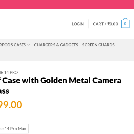
0
LOGIN
CART /
₹
0.00
RPODS CASES
CHARGERS & GADGETS
SCREEN GUARDS
E 14 PRO
f Case with Golden Metal Camera
ass
ginal
Current
99.00
ce
price
:
is:
ne 14 Pro Max
699.00.
₹599.00.