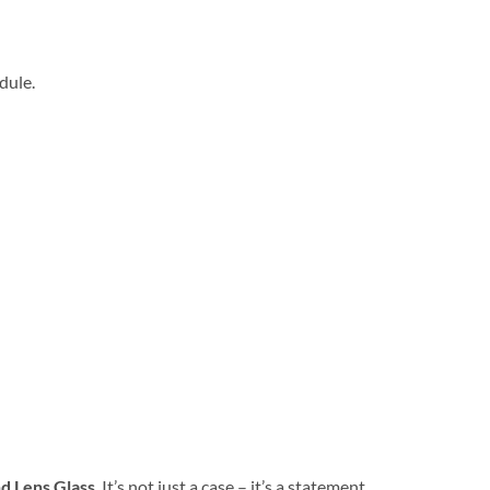
dule.
d Lens Glass
. It’s not just a case – it’s a statement.