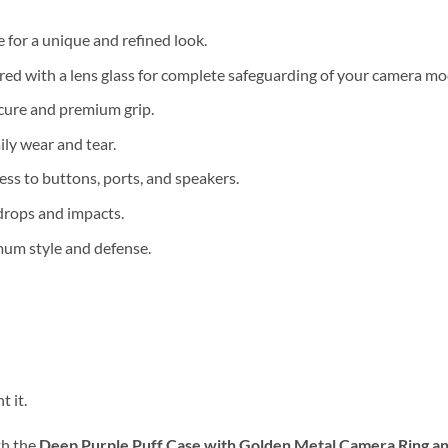
 for a unique and refined look.
ed with a lens glass for complete safeguarding of your camera mo
cure and premium grip.
ily wear and tear.
ess to buttons, ports, and speakers.
drops and impacts.
mum style and defense.
 it.
th the
Deep Purple Puff Case with Golden Metal Camera Ring an