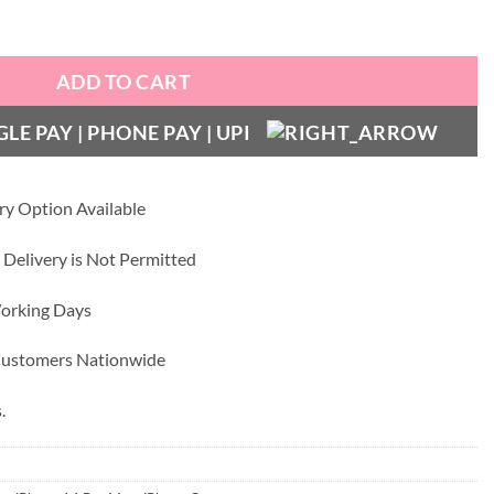
 Golden Metal Camera Ring and Lens Glass quantity
ADD TO CART
ry Option Available
 Delivery is Not Permitted
Working Days
 Customers Nationwide
.