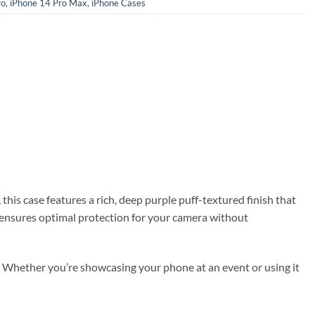
ro
,
iPhone 14 Pro Max
,
iPhone Cases
 this case features a rich, deep purple puff-textured finish that
s ensures optimal protection for your camera without
es. Whether you’re showcasing your phone at an event or using it