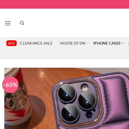
Skip
to
content
CLEARANCE SALE
HOUSE OF DN
IPHONE CASES
-65%