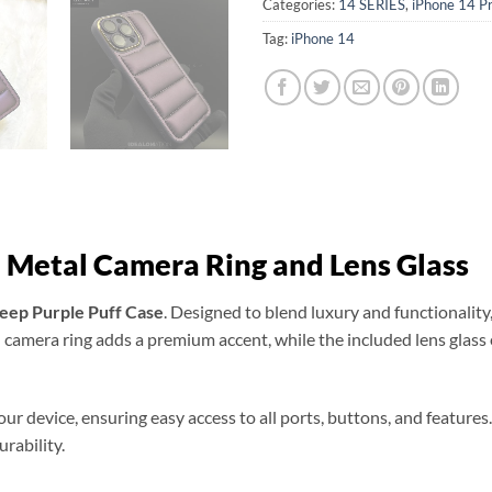
Categories:
14 SERIES
,
iPhone 14 P
Tag:
iPhone 14
 Metal Camera Ring and Lens Glass
eep Purple Puff Case
. Designed to blend luxury and functionality,
l camera ring adds a premium accent, while the included lens glas
your device, ensuring easy access to all ports, buttons, and featur
rability.