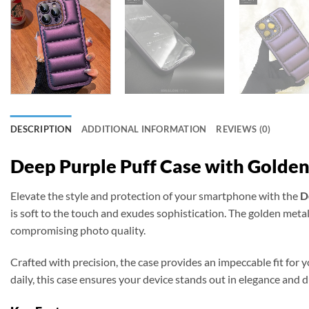
DESCRIPTION
ADDITIONAL INFORMATION
REVIEWS (0)
Deep Purple Puff Case with Golden
Elevate the style and protection of your smartphone with the
D
is soft to the touch and exudes sophistication. The golden meta
compromising photo quality.
Crafted with precision, the case provides an impeccable fit for 
daily, this case ensures your device stands out in elegance and du