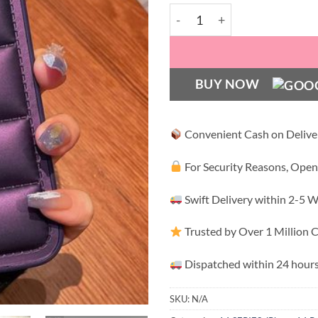
Deep Purple Puff Case with
BUY NOW
Convenient Cash on Delive
For Security Reasons, Open
Swift Delivery within 2-5 
Trusted by Over 1 Million
Dispatched within 24 hours
SKU:
N/A