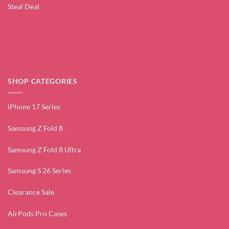
Steal Deal
SHOP CATEGORIES
iPhone 17 Series
Samsung Z Fold 8
Samsung Z Fold 8 Ultra
Samsung S 26 Series
Clearance Sale
AirPods Pro Cases