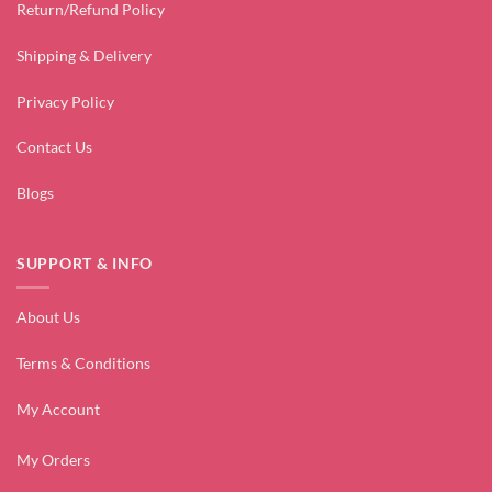
Return/Refund Policy
Shipping & Delivery
Privacy Policy
Contact Us
Blogs
SUPPORT & INFO
About Us
Terms & Conditions
My Account
My Orders