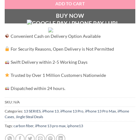
ADD TO CART
BUY NOW
Convenient Cash on Delivery Option Available
For Security Reasons, Open Delivery is Not Permitted
Swift Delivery within 2-5 Working Days
Trusted by Over 1 Million Customers Nationwide
Dispatched within 24 hours.
SKU:
N/A
Categories:
13 SERIES
,
iPhone 13
,
iPhone 13 Pro
,
iPhone 13 Pro Max
,
iPhone
Cases
,
Jingle Steal Deals
Tags:
carbon fiber
,
iPhone 13 pro max
,
iphone13