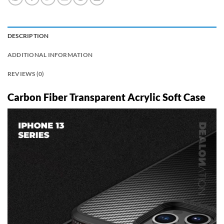
DESCRIPTION
ADDITIONAL INFORMATION
REVIEWS (0)
Carbon Fiber Transparent Acrylic Soft Case