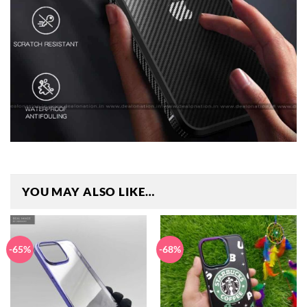
YOU MAY ALSO LIKE…
-65%
-68%