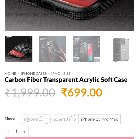
HOME
/
IPHONE CASES
/
IPHONE 13
Carbon Fiber Transparent Acrylic Soft Case
Original
Curren
₹
1,999.00
₹
699.00
price
price
was:
is:
Model
iPhone 13
iPhone 13 Pro
iPhone 13 Pro Max
₹1,999.00.
₹699.0
Carbon Fiber Transparent Acrylic Soft Case quantity