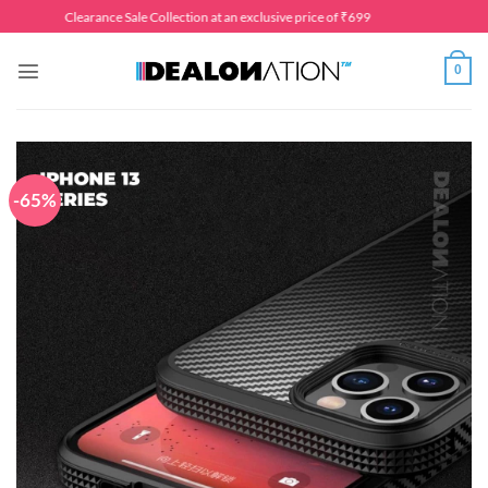
Skip
Clearance Sale Collection at an exclusive price of ₹699
to
content
0
-65%