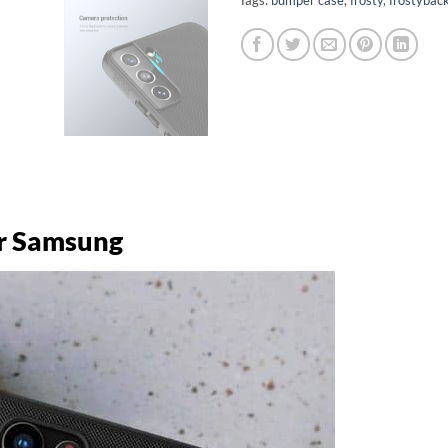
or Samsung