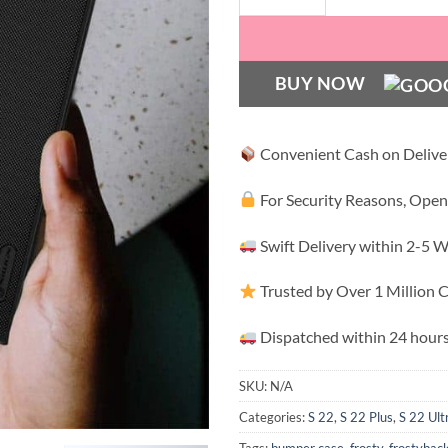
BUY NOW
Convenient Cash on Delive
For Security Reasons, Open
Swift Delivery within 2-5 
Trusted by Over 1 Million
Dispatched within 24 hours
SKU:
N/A
Categories:
S 22
,
S 22 Plus
,
S 22 Ult
Tags:
bumper case
,
frosty
,
frostybac