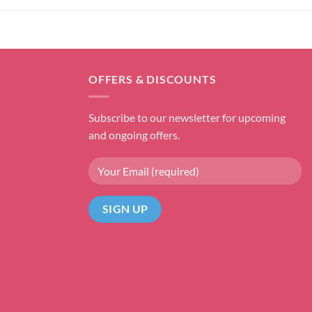
OFFERS & DISCOUNTS
Subscribe to our newsletter for upcoming
and ongoing offers.