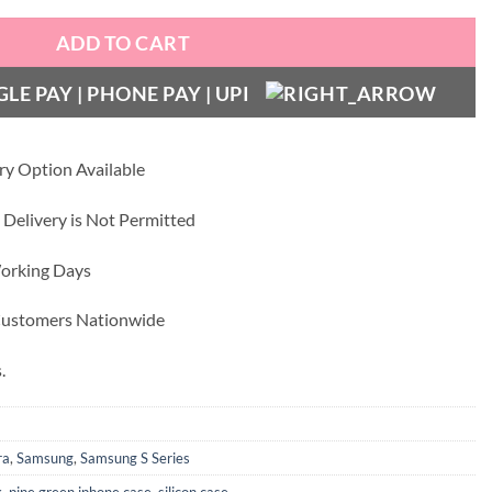
ADD TO CART
ry Option Available
 Delivery is Not Permitted
Working Days
 Customers Nationwide
.
ra
,
Samsung
,
Samsung S Series
k
,
pine green iphone case
,
silicon case