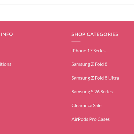
 INFO
SHOP CATEGORIES
iPhone 17 Series
itions
Samsung Z Fold 8
Samsung Z Fold 8 Ultra
Samsung S 26 Series
Clearance Sale
AirPods Pro Cases