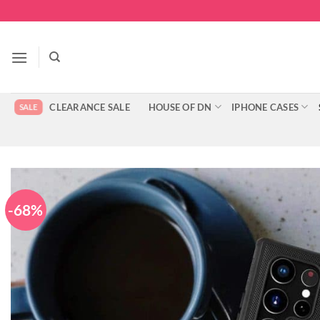
Skip
to
content
CLEARANCE SALE
HOUSE OF DN
IPHONE CASES
-68%