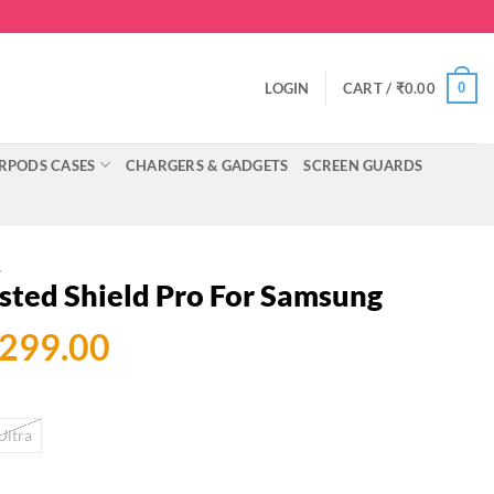
0
LOGIN
CART /
₹
0.00
RPODS CASES
CHARGERS & GADGETS
SCREEN GUARDS
A
osted Shield Pro For Samsung
ginal
Current
,299.00
ce
price
:
is:
Ultra
999.00.
₹1,299.00.
ld Pro For Samsung quantity