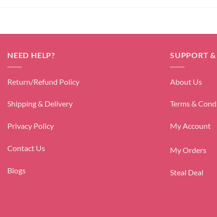
NEED HELP?
SUPPORT &
Return/Refund Policy
About Us
Shipping & Delivery
Terms & Cond
Privacy Policy
My Account
Contact Us
My Orders
Blogs
Steal Deal