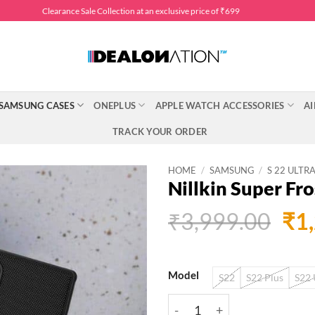
Clearance Sale Collection at an exclusive price of ₹699
SAMSUNG CASES
ONEPLUS
APPLE WATCH ACCESSORIES
AI
TRACK YOUR ORDER
HOME
/
SAMSUNG
/
S 22 ULTR
Nillkin Super Fr
Ori
₹
3,999.00
₹
1
pri
was
Model
S22
S22 Plus
S22 
₹3,
Nillkin Super Frosted Shie