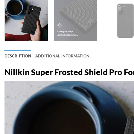
DESCRIPTION
ADDITIONAL INFORMATION
Nillkin Super Frosted Shield Pro F