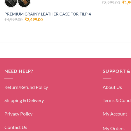
Orig
₹
3,999.00
₹
1,9
pric
was:
PREMIUM GRAINY LEATHER CASE FOR FILP 4
₹3,9
Original
Current
₹
4,999.00
₹
2,499.00
price
price
was:
is:
₹4,999.00.
₹2,499.00.
NEED HELP?
SUPPORT &
Return/Refund Policy
About Us
Shipping & Delivery
Terms & Cond
Privacy Policy
My Account
Contact Us
My Orders