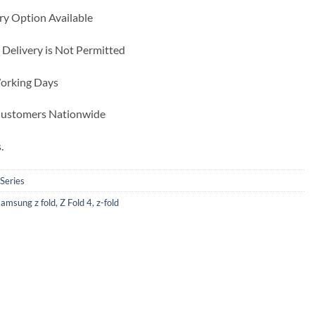
ry Option Available
 Delivery is Not Permitted
Working Days
 Customers Nationwide
.
 Series
samsung z fold
,
Z Fold 4
,
z-fold