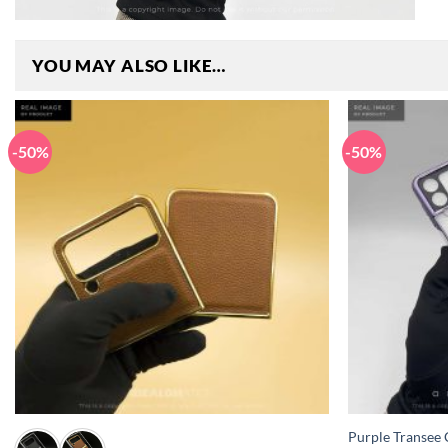
YOU MAY ALSO LIKE…
-50%
-50%
+
+
Purple Transee C