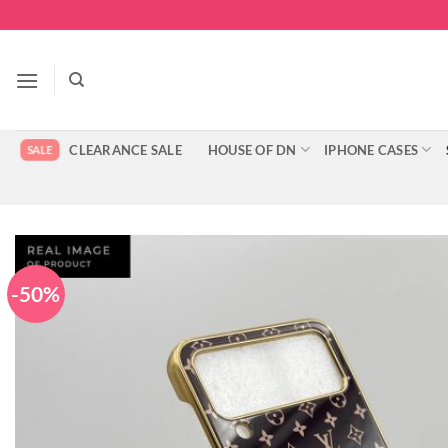
Skip
to
content
CLEARANCE SALE
HOUSE OF DN
IPHONE CASES
-50%