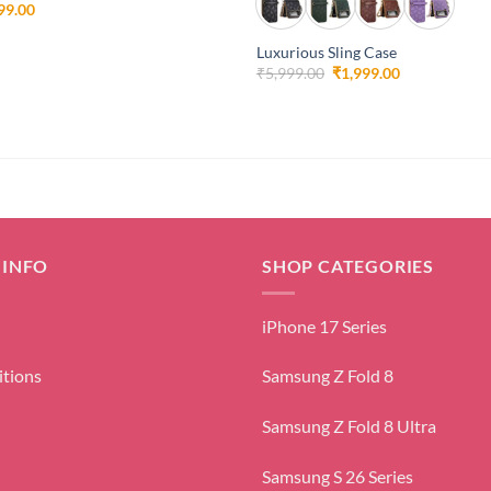
inal
Current
99.00
e
price
is:
Luxurious Sling Case
99.00.
₹1,999.00.
Original
Current
₹
5,999.00
₹
1,999.00
price
price
was:
is:
₹5,999.00.
₹1,999.00.
 INFO
SHOP CATEGORIES
iPhone 17 Series
itions
Samsung Z Fold 8
Samsung Z Fold 8 Ultra
Samsung S 26 Series