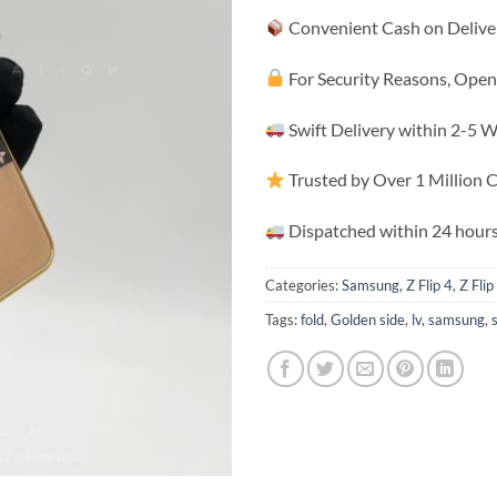
Convenient Cash on Delive
For Security Reasons, Open
Swift Delivery within 2-5 
Trusted by Over 1 Million
Dispatched within 24 hours
Categories:
Samsung
,
Z Flip 4
,
Z Flip
Tags:
fold
,
Golden side
,
lv
,
samsung
,