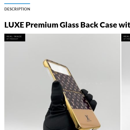
DESCRIPTION
LUXE Premium Glass Back Case with 