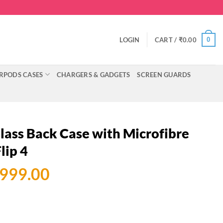
0
LOGIN
CART /
₹
0.00
RPODS CASES
CHARGERS & GADGETS
SCREEN GUARDS
ass Back Case with Microfibre
lip 4
ginal
Current
,999.00
ce
price
:
is:
999.00.
₹2,999.00.