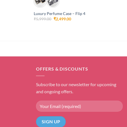
Luxury Perfume Case – Flip 4
Original
Current
₹
5,999.00
₹
2,499.00
price
price
was:
is:
₹5,999.00.
₹2,499.00.
OFFERS & DISCOUNTS
Subscribe to our newsletter for upcoming
and ongoing offers.