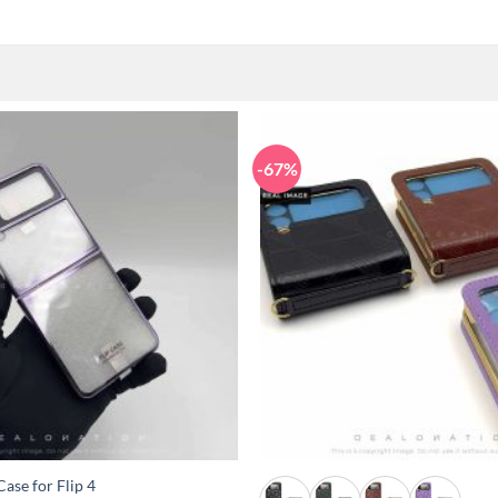
-67%
+
ase for Flip 4