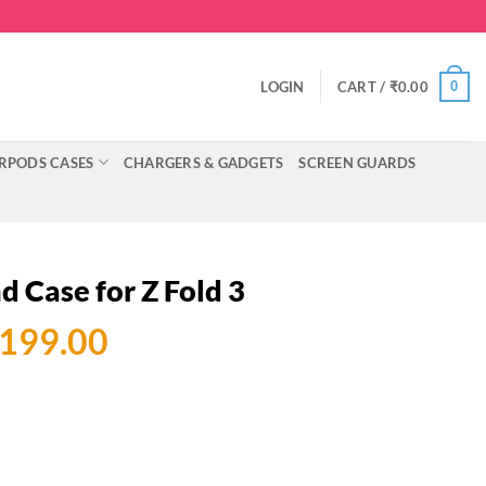
0
LOGIN
CART /
₹
0.00
RPODS CASES
CHARGERS & GADGETS
SCREEN GUARDS
d Case for Z Fold 3
ginal
Current
,199.00
ce
price
:
is:
499.00.
₹3,199.00.
Z Fold 3 quantity