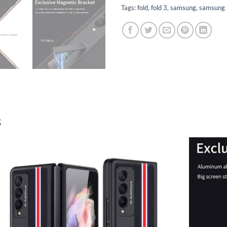
Tags:
fold
,
fold 3
,
samsung
,
samsung z
3