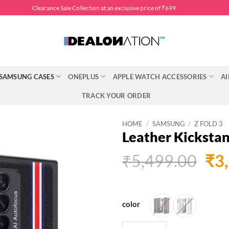
Clearance Sale Collection at an exclusive price of ₹699
SAMSUNG CASES
ONEPLUS
APPLE WATCH ACCESSORIES
AI
TRACK YOUR ORDER
HOME
/
SAMSUNG
/
Z FOLD 3
Leather Kickstan
Ori
₹
5,499.00
₹
3
pri
was
₹5,
color
Leather Kickstand Case for 