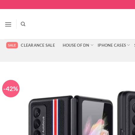
Skip
to
content
CLEARANCE SALE
HOUSE OF DN
IPHONE CASES
-42%