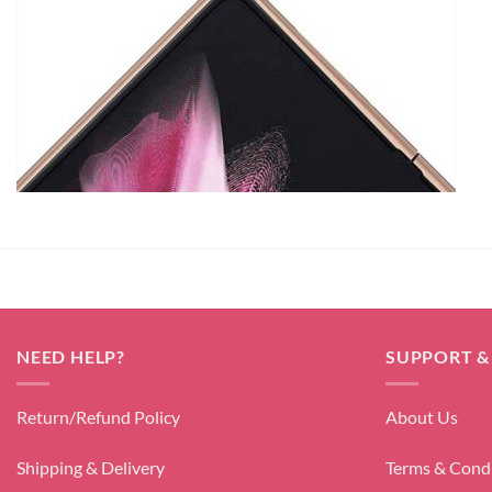
NEED HELP?
SUPPORT &
Return/Refund Policy
About Us
Shipping & Delivery
Terms & Cond