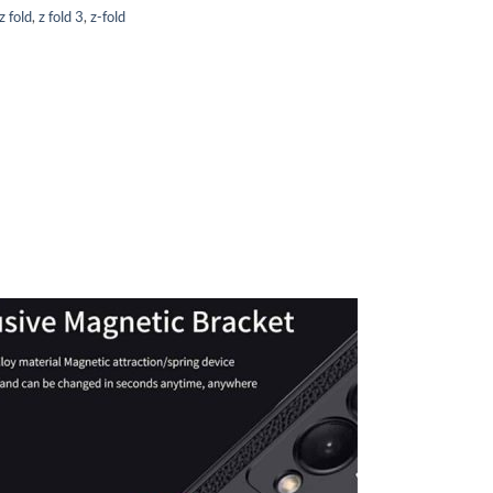
 fold
,
z fold 3
,
z-fold