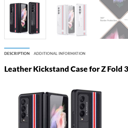
DESCRIPTION
ADDITIONAL INFORMATION
Leather Kickstand Case for Z Fold 