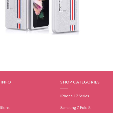
 INFO
SHOP CATEGORIES
iPhone 17 Series
itions
Samsung Z Fold 8