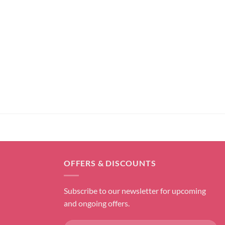
OFFERS & DISCOUNTS
Subscribe to our newsletter for upcoming
and ongoing offers.