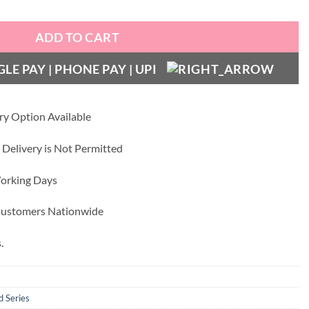
ADD TO CART
ry Option Available
 Delivery is Not Permitted
Working Days
 Customers Nationwide
.
d Series