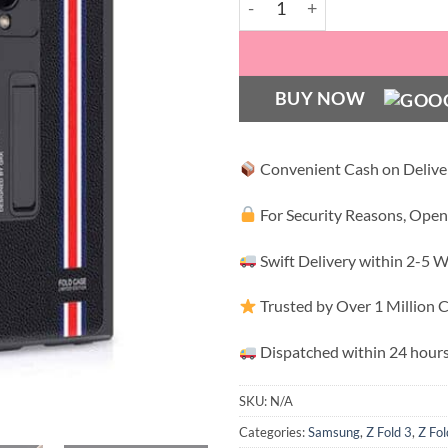
BUY NOW
Convenient Cash on Delive
For Security Reasons, Open
Swift Delivery within 2-5 
Trusted by Over 1 Million
Dispatched within 24 hours
SKU:
N/A
Categories:
Samsung
,
Z Fold 3
,
Z Fol