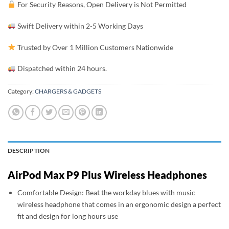
For Security Reasons, Open Delivery is Not Permitted
Swift Delivery within 2-5 Working Days
Trusted by Over 1 Million Customers Nationwide
Dispatched within 24 hours.
Category:
CHARGERS & GADGETS
DESCRIPTION
AirPod Max P9 Plus Wireless Headphones
Comfortable Design: Beat the workday blues with music
wireless headphone that comes in an ergonomic design a perfect
fit and design for long hours use