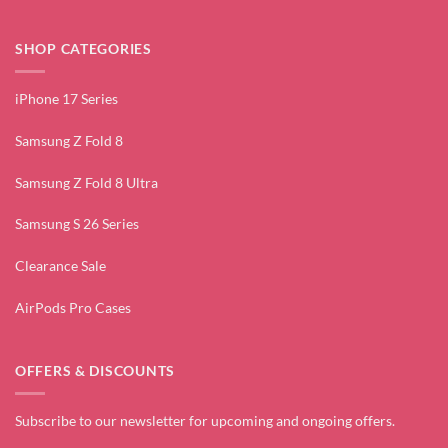
SHOP CATEGORIES
iPhone 17 Series
Samsung Z Fold 8
Samsung Z Fold 8 Ultra
Samsung S 26 Series
Clearance Sale
AirPods Pro Cases
OFFERS & DISCOUNTS
Subscribe to our newsletter for upcoming and ongoing offers.