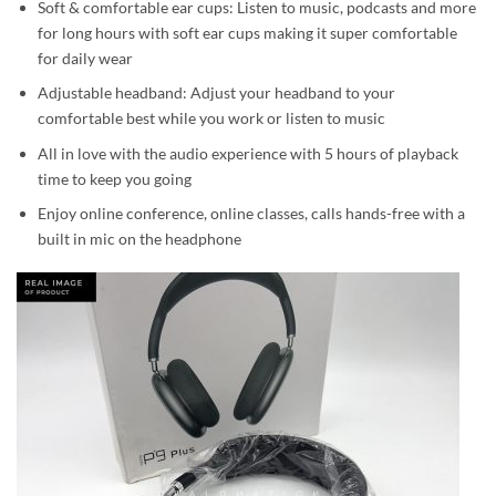
Soft & comfortable ear cups: Listen to music, podcasts and more
for long hours with soft ear cups making it super comfortable
for daily wear
Adjustable headband: Adjust your headband to your
comfortable best while you work or listen to music
All in love with the audio experience with 5 hours of playback
time to keep you going
Enjoy online conference, online classes, calls hands-free with a
built in mic on the headphone