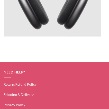
NEED HELP?
Return/Refund Policy
Shipping & Delivery
Privacy Policy