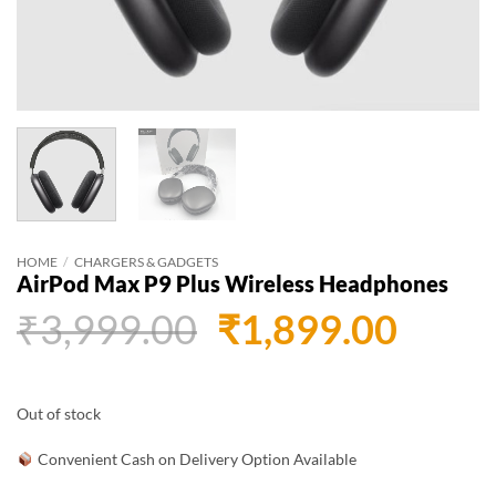
HOME
/
CHARGERS & GADGETS
AirPod Max P9 Plus Wireless Headphones
Original
Curr
₹
3,999.00
₹
1,899.00
price
price
was:
is:
Out of stock
₹3,999.00.
₹1,89
Convenient Cash on Delivery Option Available