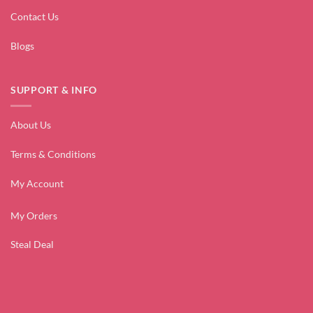
Contact Us
Blogs
SUPPORT & INFO
About Us
Terms & Conditions
My Account
My Orders
Steal Deal