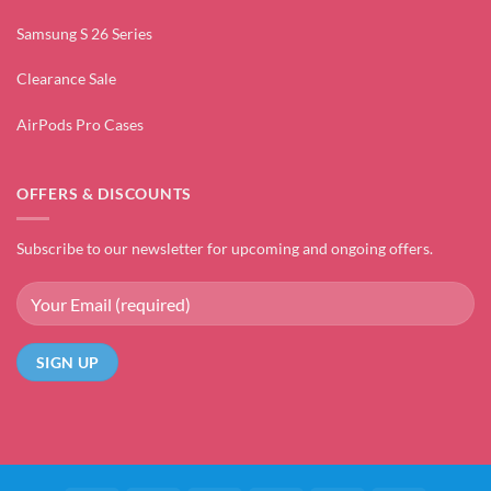
Samsung S 26 Series
Clearance Sale
AirPods Pro Cases
OFFERS & DISCOUNTS
Subscribe to our newsletter for upcoming and ongoing offers.