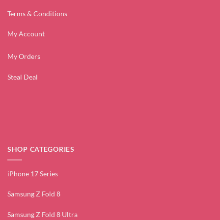
Terms & Conditions
My Account
My Orders
Steal Deal
SHOP CATEGORIES
iPhone 17 Series
Samsung Z Fold 8
Samsung Z Fold 8 Ultra