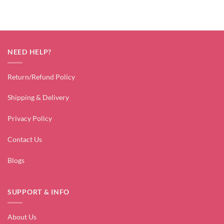
NEED HELP?
Return/Refund Policy
Shipping & Delivery
Privacy Policy
Contact Us
Blogs
SUPPORT & INFO
About Us