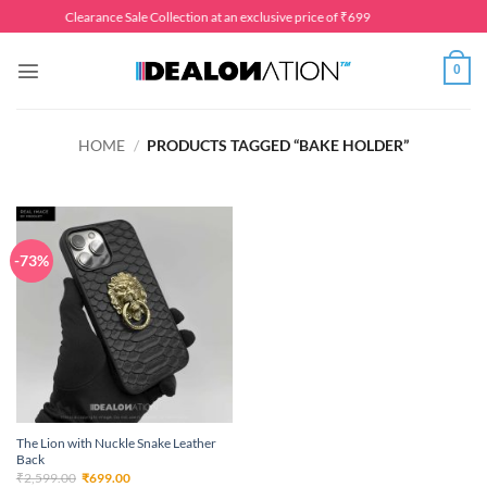
Skip
Clearance Sale Collection at an exclusive price of ₹699
to
content
0
HOME
/
PRODUCTS TAGGED “BAKE HOLDER”
-73%
The Lion with Nuckle Snake Leather
Back
Original
Current
₹
2,599.00
₹
699.00