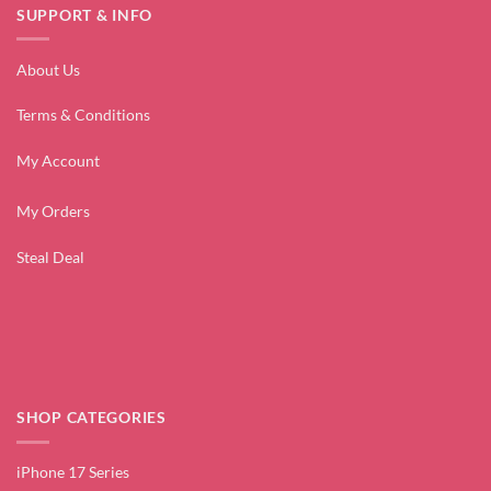
SUPPORT & INFO
About Us
Terms & Conditions
My Account
My Orders
Steal Deal
SHOP CATEGORIES
iPhone 17 Series