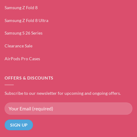
Samsung Z Fold 8
Samsung Z Fold 8 Ultra
Samsung S 26 Series
Clearance Sale
AirPods Pro Cases
OFFERS & DISCOUNTS
Subscribe to our newsletter for upcoming and ongoing offers.