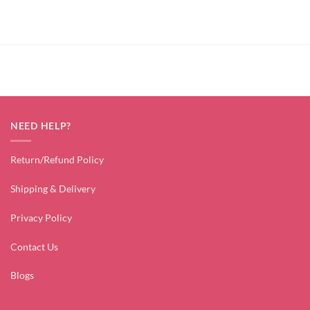
price
price
was:
is:
₹2,599.00.
₹699.00.
NEED HELP?
Return/Refund Policy
Shipping & Delivery
Privacy Policy
Contact Us
Blogs