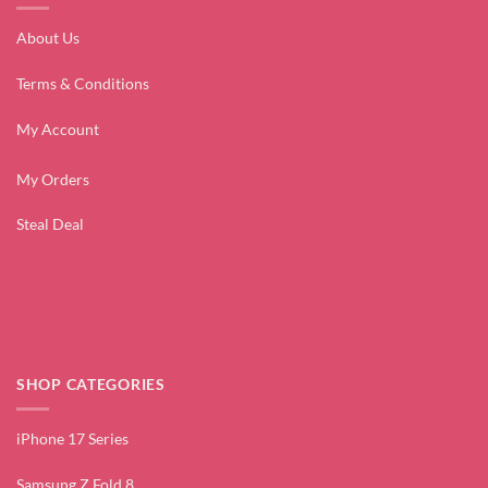
About Us
Terms & Conditions
My Account
My Orders
Steal Deal
SHOP CATEGORIES
iPhone 17 Series
Samsung Z Fold 8