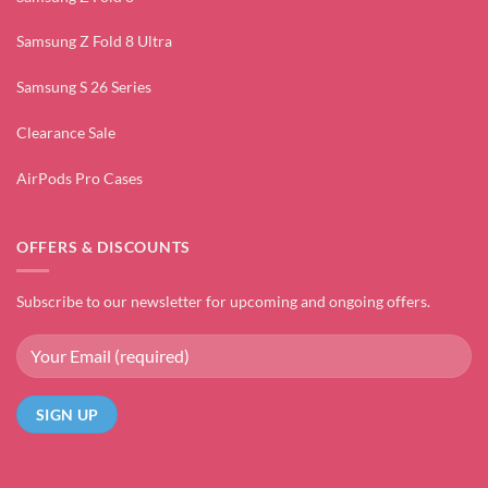
Samsung Z Fold 8 Ultra
Samsung S 26 Series
Clearance Sale
AirPods Pro Cases
OFFERS & DISCOUNTS
Subscribe to our newsletter for upcoming and ongoing offers.