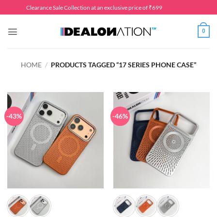
Skip
Clearance Sale Collection at an exclusive price of ₹699
to
content
0
HOME
/
PRODUCTS TAGGED “17 SERIES PHONE CASE”
-43%
-46%