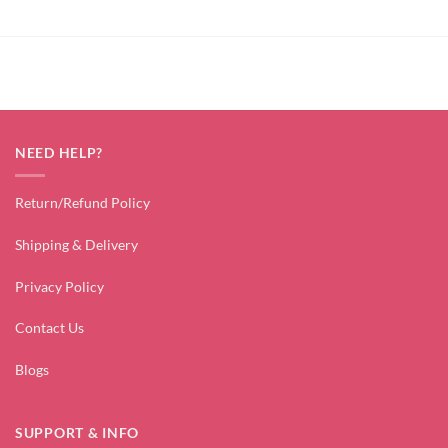
NEED HELP?
Return/Refund Policy
Shipping & Delivery
Privacy Policy
Contact Us
Blogs
SUPPORT & INFO