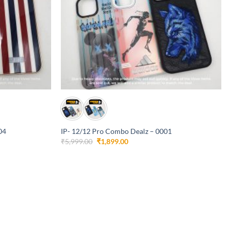
+
04
IP- 12/12 Pro Combo Dealz – 0001
Original
Current
₹
5,999.00
₹
1,899.00
price
price
was:
is:
₹5,999.00.
₹1,899.00.