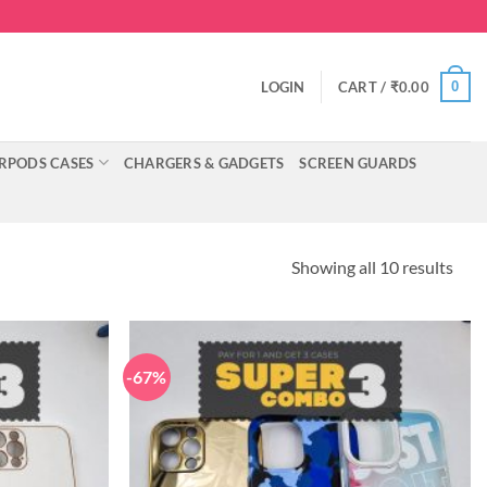
0
LOGIN
CART /
₹
0.00
RPODS CASES
CHARGERS & GADGETS
SCREEN GUARDS
Showing all 10 results
-67%