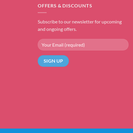
OFFERS & DISCOUNTS
Subscribe to our newsletter for upcoming
and ongoing offers.