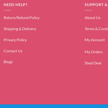
NEED HELP?
SUPPORT &
Return/Refund Policy
About Us
Shipping & Delivery
Terms & Cond
Privacy Policy
My Account
Contact Us
My Orders
Blogs
Steal Deal