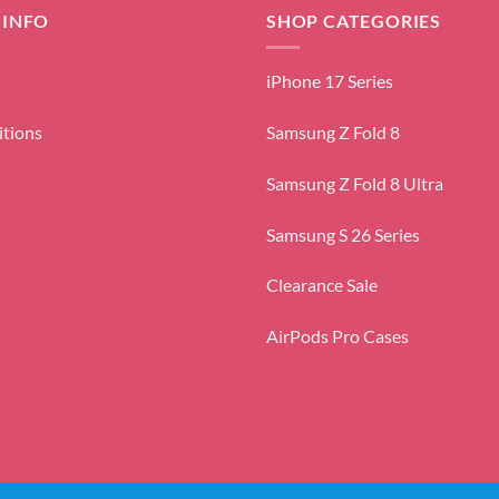
 INFO
SHOP CATEGORIES
iPhone 17 Series
itions
Samsung Z Fold 8
Samsung Z Fold 8 Ultra
Samsung S 26 Series
Clearance Sale
AirPods Pro Cases