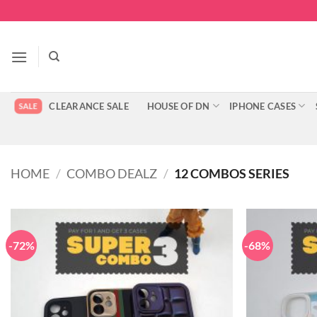
Skip
to
content
CLEARANCE SALE
HOUSE OF DN
IPHONE CASES
HOME
/
COMBO DEALZ
/
12 COMBOS SERIES
-72%
-68%