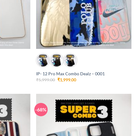
+
IP- 12 Pro Max Combo Dealz – 0001
Original
Current
₹
5,999.00
₹
1,999.00
price
price
was:
is:
₹5,999.00.
₹1,999.00.
-68%