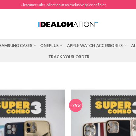
Clearance Sale Collection at an exclusive price of ₹699
SAMSUNG CASES
ONEPLUS
APPLE WATCH ACCESSORIES
AI
TRACK YOUR ORDER
-75%