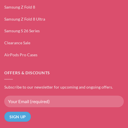
Samsung Z Fold 8
Samsung Z Fold 8 Ultra
Samsung S 26 Series
Clearance Sale
AirPods Pro Cases
OFFERS & DISCOUNTS
Subscribe to our newsletter for upcoming and ongoing offers.