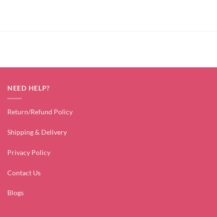
price
price
price
price
was:
is:
was:
is:
₹4,499.00.
₹1,799.00.
₹3,499.00.
₹1,799.00.
NEED HELP?
Return/Refund Policy
Shipping & Delivery
Privacy Policy
Contact Us
Blogs