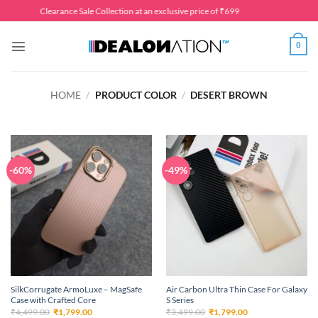
Skip
Clearance Sale Collection at an exclusive price of ₹699
to
content
0
HOME
/
PRODUCT COLOR
/
DESERT BROWN
-60%
-49%
SilkCorrugate ArmoLuxe – MagSafe
Air Carbon Ultra Thin Case For Galaxy
Case with Crafted Core
S Series
Original
Current
Original
Current
₹
4,499.00
₹
1,799.00
₹
3,499.00
₹
1,799.00