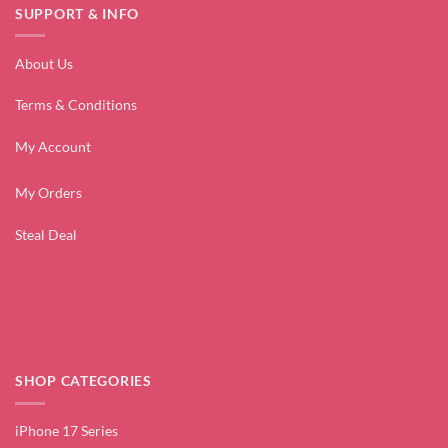
SUPPORT & INFO
About Us
Terms & Conditions
My Account
My Orders
Steal Deal
SHOP CATEGORIES
iPhone 17 Series