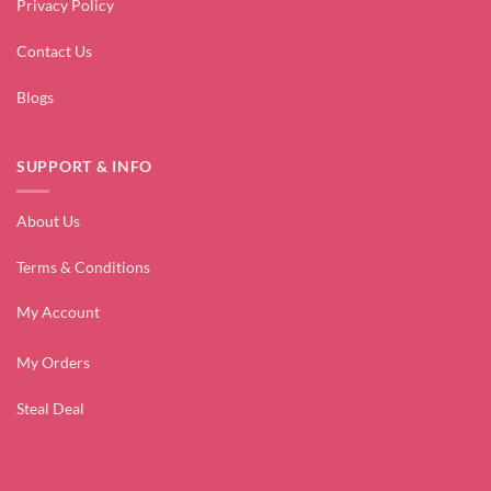
Privacy Policy
Contact Us
Blogs
SUPPORT & INFO
About Us
Terms & Conditions
My Account
My Orders
Steal Deal