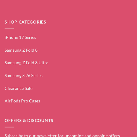
SHOP CATEGORIES
iPhone 17 Series
Samsung Z Fold 8
Samsung Z Fold 8 Ultra
Samsung S 26 Series
Clearance Sale
AirPods Pro Cases
OFFERS & DISCOUNTS
Subscribe to our newsletter for upcoming and ongoing offers.