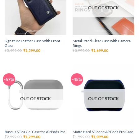
OUT OF STOCK
Signature Leather Case With Front
Metal Stand Clear Case with Camera
Glass
Rings
Original
Current
Original
Current
₹
5,499.00
₹
1,599.00
₹
3,999.00
₹
1,699.00
price
price
price
price
was:
is:
was:
is:
₹5,499.00.
₹1,599.00.
₹3,999.00.
₹1,699.00.
-57%
-45%
OUT OF STOCK
OUT OF STOCK
Baseus Silica Gel Case for AirPods Pro
Matte Hard Silicone AirPods Pro Case
Original
Current
Original
Current
₹
2,999.00
₹
1,299.00
₹
1,999.00
₹
1,099.00