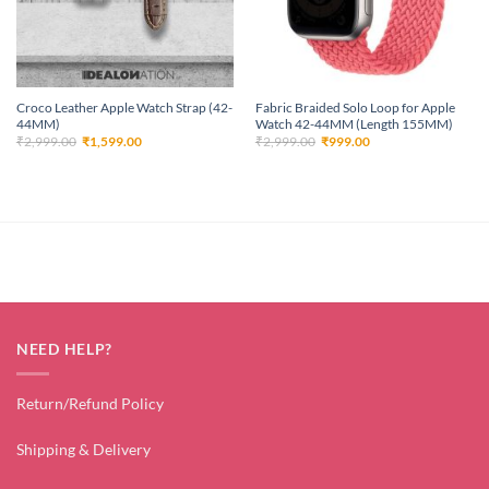
Croco Leather Apple Watch Strap (42-
Fabric Braided Solo Loop for Apple
44MM)
Watch 42-44MM (Length 155MM)
Original
Current
Original
Current
₹
2,999.00
₹
1,599.00
₹
2,999.00
₹
999.00
price
price
price
price
was:
is:
was:
is:
₹2,999.00.
₹1,599.00.
₹2,999.00.
₹999.00.
NEED HELP?
Return/Refund Policy
Shipping & Delivery