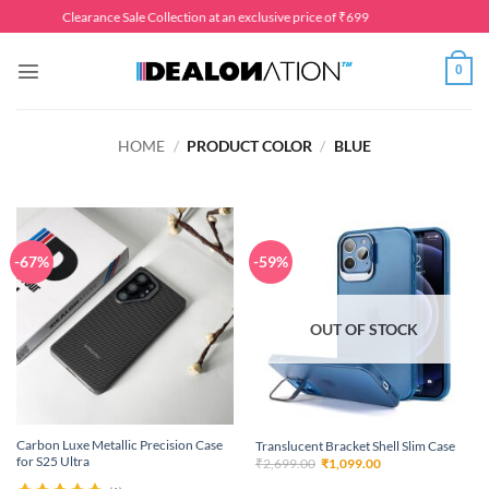
Skip
Clearance Sale Collection at an exclusive price of ₹699
to
content
0
HOME
/
PRODUCT COLOR
/
BLUE
-67%
-59%
OUT OF STOCK
Carbon Luxe Metallic Precision Case
Translucent Bracket Shell Slim Case
for S25 Ultra
Original
Current
₹
2,699.00
₹
1,099.00
price
price
was:
is: